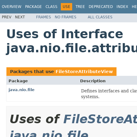
OVERVIEW
PACKAGE
CLASS
USE
TREE
DEPRECATED
INDEX
HE
PREV
NEXT
FRAMES
NO FRAMES
ALL CLASSES
Uses of Interface
java.nio.file.attri
Packages that use
FileStoreAttributeView
Package
Description
java.nio.file
Defines interfaces and clas
systems.
Uses of
FileStoreA
java.nio.file