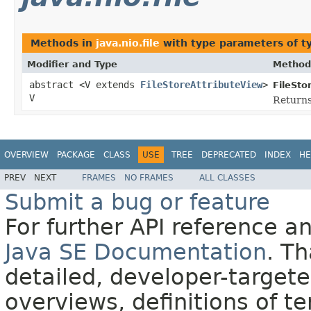
Methods in
java.nio.file
with type parameters of 
Modifier and Type
Method
abstract <V extends
FileStoreAttributeView
>
FileSto
V
Return
OVERVIEW
PACKAGE
CLASS
USE
TREE
DEPRECATED
INDEX
HE
PREV
NEXT
FRAMES
NO FRAMES
ALL CLASSES
Submit a bug or feature
For further API reference 
Java SE Documentation
. T
detailed, developer-targete
overviews, definitions of 