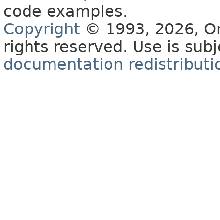
code examples.
Copyright
© 1993, 2026, Orac
rights reserved. Use is sub
documentation redistributio