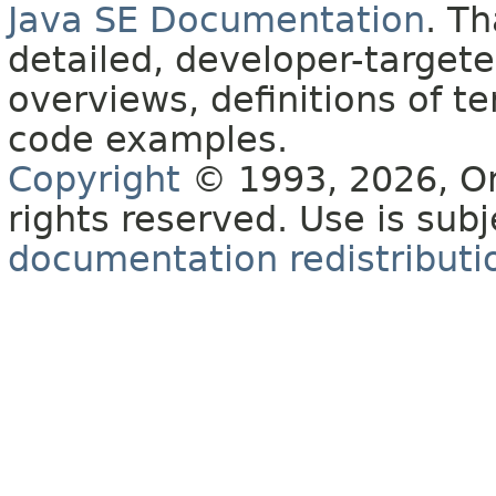
Java SE Documentation
. T
detailed, developer-targete
overviews, definitions of 
code examples.
Copyright
© 1993, 2026, Orac
rights reserved. Use is sub
documentation redistributio