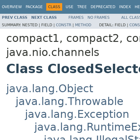
OVERVIEW
PACKAGE
CLASS
USE
TREE
DEPRECATED
INDEX
HE
PREV CLASS
NEXT CLASS
FRAMES
NO FRAMES
ALL CLAS
SUMMARY:
NESTED |
FIELD |
CONSTR
|
METHOD
DETAIL:
FIELD |
CONS
compact1, compact2, c
java.nio.channels
Class ClosedSelec
java.lang.Object
java.lang.Throwable
java.lang.Exception
java.lang.RuntimeE
java.lang.IllegalS