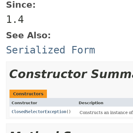
Since:
1.4
See Also:
Serialized Form
Constructor Summ
Constructors
Constructor
Description
ClosedSelectorException
()
Constructs an instance of 