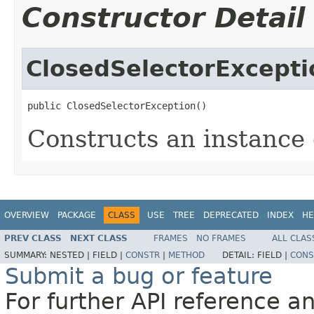
Constructor Detail
ClosedSelectorExcepti
public ClosedSelectorException()
Constructs an instance o
OVERVIEW
PACKAGE
CLASS
USE
TREE
DEPRECATED
INDEX
HE
PREV CLASS
NEXT CLASS
FRAMES
NO FRAMES
ALL CLAS
SUMMARY:
NESTED |
FIELD |
CONSTR
|
METHOD
DETAIL:
FIELD |
CONS
Submit a bug or feature
For further API reference 