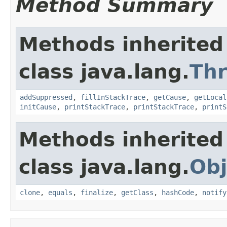
Method Summary
Methods inherited
class java.lang.
Th
addSuppressed
,
fillInStackTrace
,
getCause
,
getLocal
initCause
,
printStackTrace
,
printStackTrace
,
printS
Methods inherited
class java.lang.
Obj
clone
,
equals
,
finalize
,
getClass
,
hashCode
,
notify