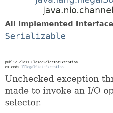
java.nio.channe
All Implemented Interface
Serializable
public class 
ClosedSelectorException
extends 
IllegalStateException
Unchecked exception th
made to invoke an I/O o
selector.