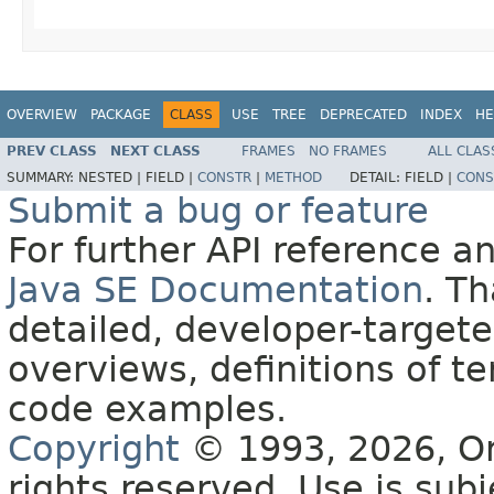
OVERVIEW
PACKAGE
CLASS
USE
TREE
DEPRECATED
INDEX
HE
PREV CLASS
NEXT CLASS
FRAMES
NO FRAMES
ALL CLAS
SUMMARY:
NESTED |
FIELD |
CONSTR
|
METHOD
DETAIL:
FIELD |
CONS
Submit a bug or feature
For further API reference 
Java SE Documentation
. T
detailed, developer-targete
overviews, definitions of 
code examples.
Copyright
© 1993, 2026, Orac
rights reserved. Use is sub