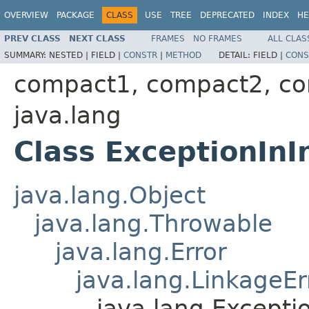
OVERVIEW
PACKAGE
CLASS
USE
TREE
DEPRECATED
INDEX
HE
PREV CLASS
NEXT CLASS
FRAMES
NO FRAMES
ALL CLAS
SUMMARY:
NESTED |
FIELD |
CONSTR
|
METHOD
DETAIL:
FIELD |
CONS
compact1, compact2, c
java.lang
Class ExceptionInIn
java.lang.Object
java.lang.Throwable
java.lang.Error
java.lang.LinkageEr
java.lang.Exceptio