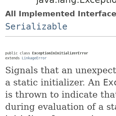
All Implemented Interface
Serializable
public class 
ExceptionInInitializerError
extends 
LinkageError
Signals that an unexpec
a static initializer. An
Ex
is thrown to indicate th
during evaluation of a sta