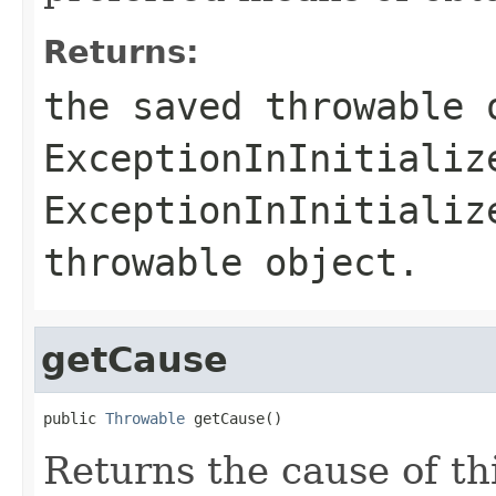
Returns:
the saved throwable 
ExceptionInInitializ
ExceptionInInitializ
throwable object.
getCause
public 
Throwable
 getCause()
Returns the cause of th