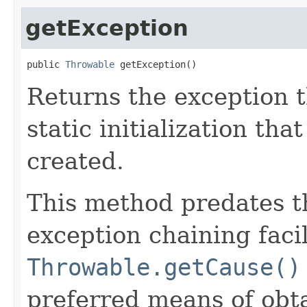
getException
public 
Throwable
 getException()
Returns the exception 
static initialization tha
created.
This method predates t
exception chaining facil
Throwable.getCause()
preferred means of obta