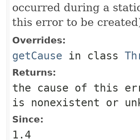
occurred during a static
this error to be created
Overrides:
getCause
in class
Th
Returns:
the cause of this e
is nonexistent or un
Since:
1.4