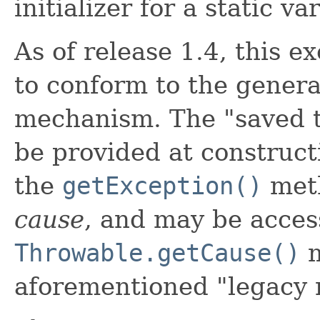
initializer for a static va
As of release 1.4, this e
to conform to the gener
mechanism. The "saved t
be provided at construct
the
getException()
meth
cause
, and may be acces
Throwable.getCause()
m
aforementioned "legacy