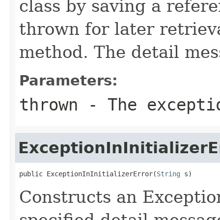
class by saving a refer
thrown for later retrie
method. The detail mess
Parameters:
thrown
- The excepti
ExceptionInInitializerE
public ExceptionInInitializerError(
String
 s)
Constructs an Exception
specified detail messag