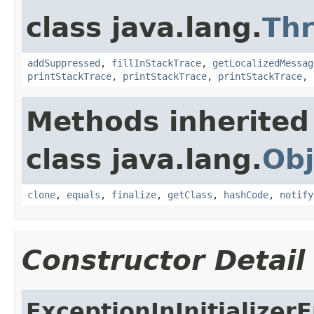
class java.lang.
Th
addSuppressed
,
fillInStackTrace
,
getLocalizedMessag
printStackTrace
,
printStackTrace
,
printStackTrace
,
Methods inherited
class java.lang.
Obj
clone
,
equals
,
finalize
,
getClass
,
hashCode
,
notify
Constructor Detail
ExceptionInInitializerE