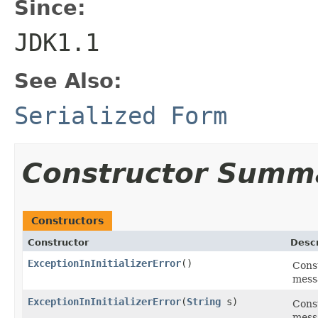
Since:
JDK1.1
See Also:
Serialized Form
Constructor Summ
Constructors
Constructor
Descr
ExceptionInInitializerError
()
Cons
mess
ExceptionInInitializerError
(
String
s)
Const
mess