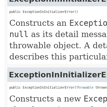
public ExceptionInInitializerError()
Constructs an
Excepti
null
as its detail mess
throwable object. A det
describes this particula
ExceptionInInitializerE
public ExceptionInInitializerError(
Throwable
 thrown
Constructs a new
Exce