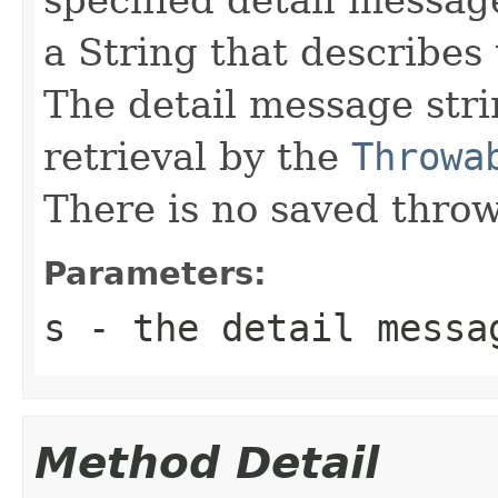
a String that describes 
The detail message strin
retrieval by the
Throwa
There is no saved throw
Parameters:
s
- the detail messa
Method Detail