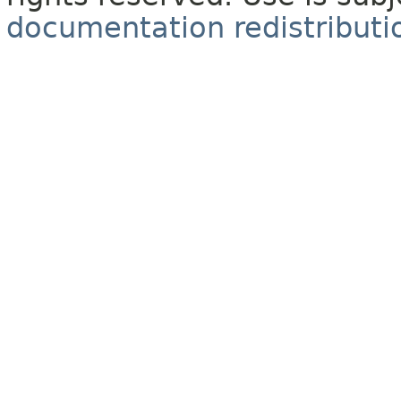
documentation redistributio