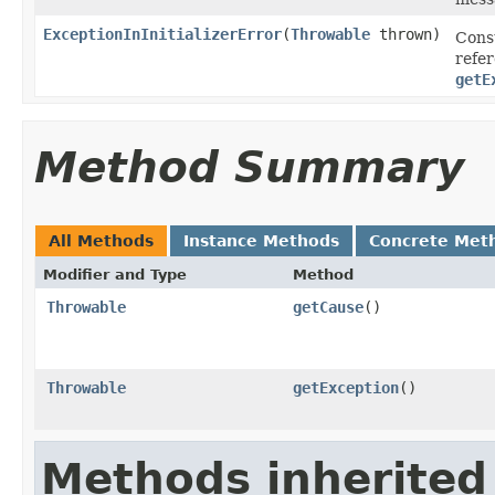
ExceptionInInitializerError
(
Throwable
thrown)
Cons
refe
getE
Method Summary
All Methods
Instance Methods
Concrete Met
Modifier and Type
Method
Throwable
getCause
()
Throwable
getException
()
Methods inherited