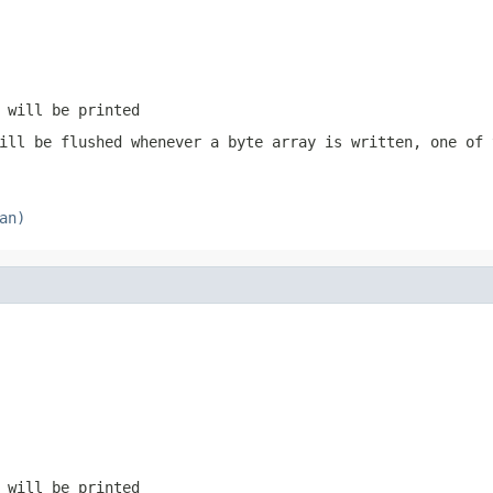
 will be printed
ill be flushed whenever a byte array is written, one of
an)
 will be printed