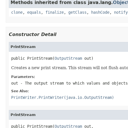
Methods inherited from class java.lang.
Objec
clone
,
equals
,
finalize
,
getClass
,
hashCode
,
notify
Constructor Detail
PrintStream
public PrintStream(
OutputStream
 out)
Creates a new print stream. This stream will not flush auto
Parameters:
out
- The output stream to which values and objects
See Also:
PrintWriter.PrintWriter(java.io.OutputStream)
PrintStream
public PrintStream(
OutputStream
 out,
