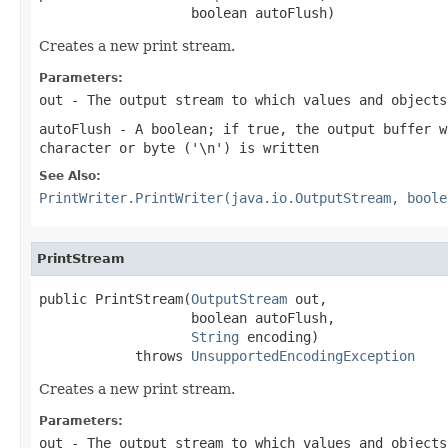
                   boolean autoFlush)
Creates a new print stream.
Parameters:
out
- The output stream to which values and objects
autoFlush
- A boolean; if true, the output buffer w
character or byte (
'\n'
) is written
See Also:
PrintWriter.PrintWriter(java.io.OutputStream, boole
PrintStream
public PrintStream(
OutputStream
 out,

                   boolean autoFlush,

String
 encoding)

            throws 
UnsupportedEncodingException
Creates a new print stream.
Parameters:
out
- The output stream to which values and objects