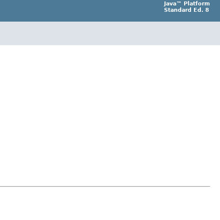
Java™ Platform
Standard Ed. 8