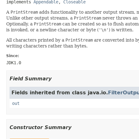
implements 
Appendable
, 
Closeable
A
PrintStream
adds functionality to another output stream, na
Unlike other output streams, a
PrintStream
never throws an
Optionally, a
PrintStream
can be created so as to flush autom
is invoked, or a newline character or byte (
'\n'
) is written.
All characters printed by a
PrintStream
are converted into b
writing characters rather than bytes.
Since:
JDK1.0
Field Summary
Fields inherited from class java.io.
FilterOutp
out
Constructor Summary