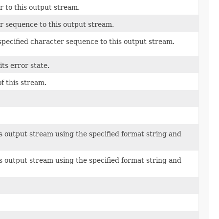
 to this output stream.
r sequence to this output stream.
pecified character sequence to this output stream.
ts error state.
of this stream.
is output stream using the specified format string and
is output stream using the specified format string and