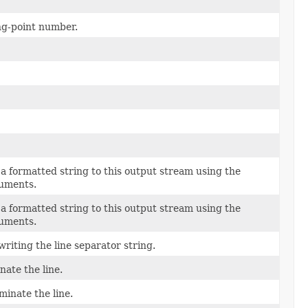
ing-point number.
a formatted string to this output stream using the
guments.
a formatted string to this output stream using the
guments.
riting the line separator string.
nate the line.
minate the line.