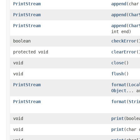
PrintStream
append
(char
PrintStream
append
(
Char
PrintStream
append
(
Char
int end)
boolean
checkError
(
protected void
clearError
(
void
close
()
void
flush
()
PrintStream
format
(
Loca
Object
... a
PrintStream
format
(
Stri
void
print
(boole
void
print
(char 