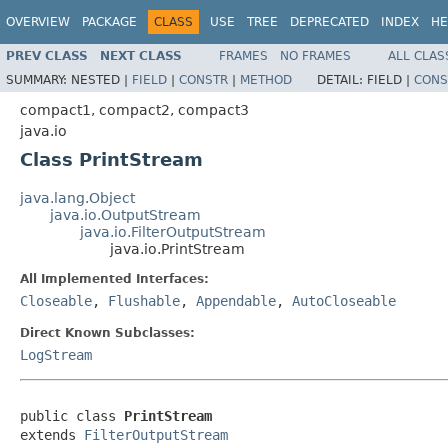
OVERVIEW
PACKAGE
CLASS
USE
TREE
DEPRECATED
INDEX
HE
PREV CLASS
NEXT CLASS
FRAMES
NO FRAMES
ALL CLAS
SUMMARY:
NESTED |
FIELD
|
CONSTR
|
METHOD
DETAIL:
FIELD |
CONS
compact1, compact2, compact3
java.io
Class PrintStream
java.lang.Object
java.io.OutputStream
java.io.FilterOutputStream
java.io.PrintStream
All Implemented Interfaces:
Closeable
,
Flushable
,
Appendable
,
AutoCloseable
Direct Known Subclasses:
LogStream
public class 
PrintStream
extends 
FilterOutputStream