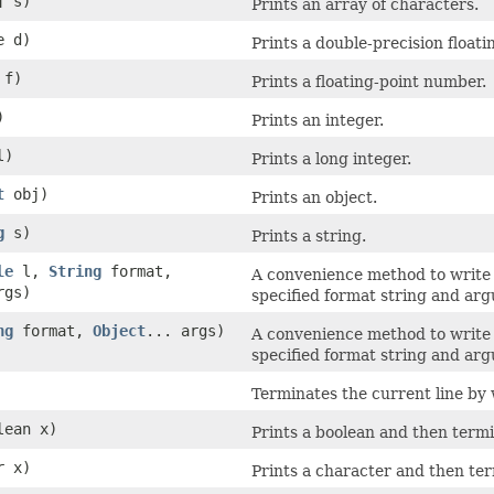
] s)
Prints an array of characters.
e d)
Prints a double-precision float
 f)
Prints a floating-point number.
)
Prints an integer.
l)
Prints a long integer.
t
obj)
Prints an object.
g
s)
Prints a string.
le
l,
String
format,
A convenience method to write 
rgs)
specified format string and ar
ng
format,
Object
... args)
A convenience method to write 
specified format string and ar
Terminates the current line by w
lean x)
Prints a boolean and then termi
r x)
Prints a character and then ter