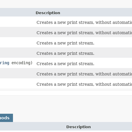
Description
Creates a new print stream, without automatic l
Creates a new print stream, without automatic l
Creates a new print stream.
Creates a new print stream.
ring
encoding)
Creates a new print stream.
Creates a new print stream, without automatic l
Creates a new print stream, without automatic 
hods
Description