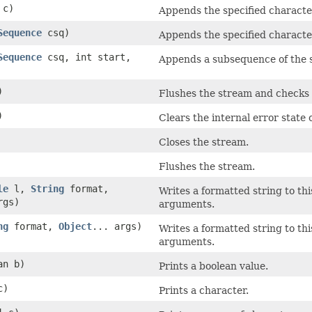
 c)
Appends the specified character
Sequence
csq)
Appends the specified characte
Sequence
csq, int start,
Appends a subsequence of the s
)
Flushes the stream and checks i
)
Clears the internal error state 
Closes the stream.
Flushes the stream.
le
l,
String
format,
Writes a formatted string to th
rgs)
arguments.
ng
format,
Object
... args)
Writes a formatted string to th
arguments.
an b)
Prints a boolean value.
c)
Prints a character.