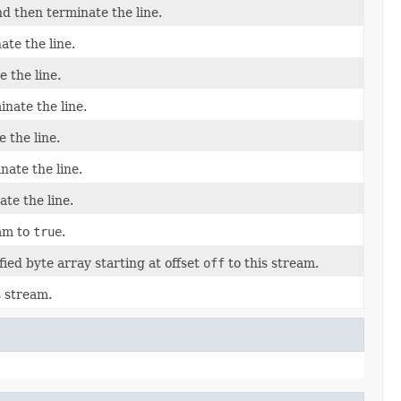
nd then terminate the line.
ate the line.
e the line.
inate the line.
 the line.
nate the line.
te the line.
eam to
true
.
ied byte array starting at offset
off
to this stream.
s stream.