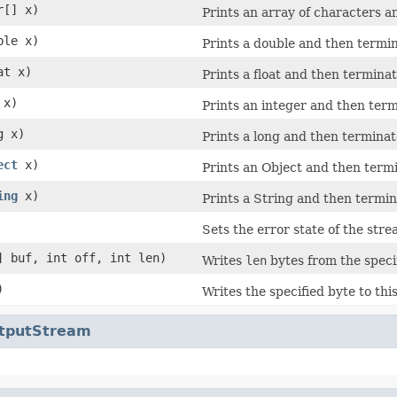
r[] x)
Prints an array of characters a
ble x)
Prints a double and then termin
at x)
Prints a float and then terminat
 x)
Prints an integer and then term
g x)
Prints a long and then terminate
ect
x)
Prints an Object and then termi
ing
x)
Prints a String and then termina
Sets the error state of the str
] buf, int off, int len)
Writes
len
bytes from the specif
)
Writes the specified byte to thi
utputStream