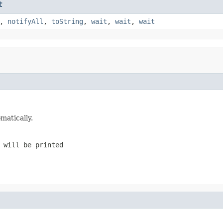
t
,
notifyAll
,
toString
,
wait
,
wait
,
wait
matically.
 will be printed