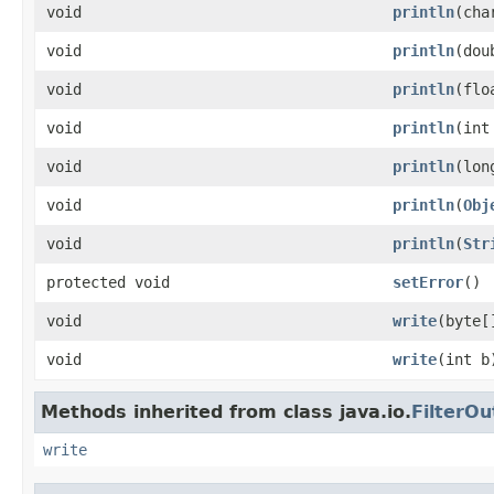
void
println
(cha
void
println
(dou
void
println
(flo
void
println
(int
void
println
(lon
void
println
(
Obj
void
println
(
Str
protected void
setError
()
void
write
(byte[
void
write
(int b
Methods inherited from class java.io.
FilterO
write