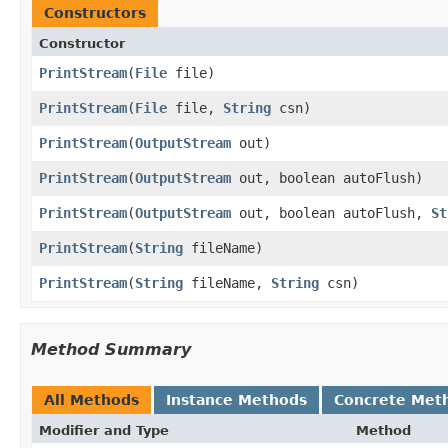
Constructors
Constructor
PrintStream
(
File
file)
PrintStream
(
File
file,
String
csn)
PrintStream
(
OutputStream
out)
PrintStream
(
OutputStream
out, boolean autoFlush)
PrintStream
(
OutputStream
out, boolean autoFlush,
St
PrintStream
(
String
fileName)
PrintStream
(
String
fileName,
String
csn)
Method Summary
All Methods
Instance Methods
Concrete Met
Modifier and Type
Method