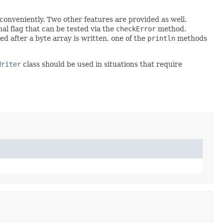
 conveniently. Two other features are provided as well.
nal flag that can be tested via the
checkError
method.
d after a byte array is written, one of the
println
methods
Writer
class should be used in situations that require