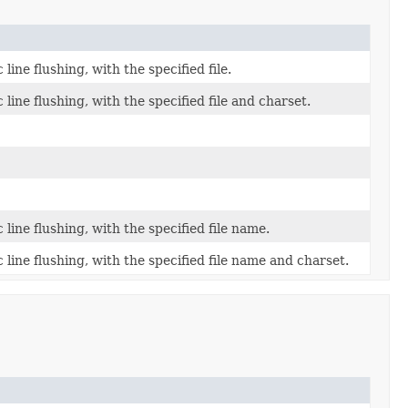
ine flushing, with the specified file.
ine flushing, with the specified file and charset.
ine flushing, with the specified file name.
line flushing, with the specified file name and charset.