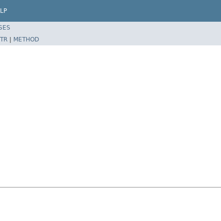
LP
SES
TR
|
METHOD