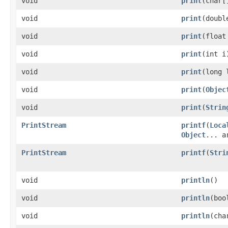
void
print
(char[
void
print
(doubl
void
print
(float
void
print
(int i
void
print
(long 
void
print
(
Objec
void
print
(
Strin
PrintStream
printf
(
Loca
Object
... a
PrintStream
printf
(
Stri
void
println
()
void
println
(boo
void
println
(cha