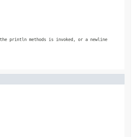
 the
println
methods is invoked, or a newline