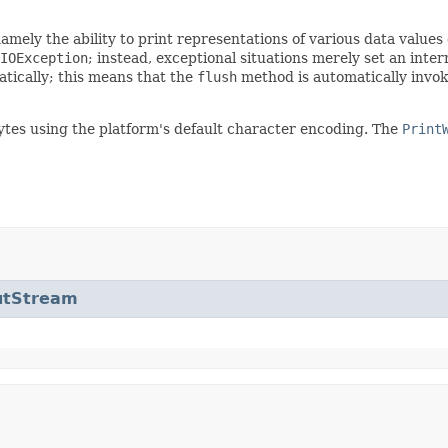
mely the ability to print representations of various data values
IOException
; instead, exceptional situations merely set an inter
atically; this means that the
flush
method is automatically invoke
ytes using the platform's default character encoding. The
Print
utStream