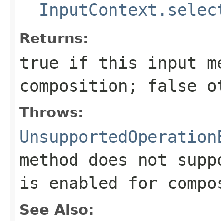
InputContext.selec
Returns:
true
if this input m
composition;
false
ot
Throws:
UnsupportedOperation
method does not supp
is enabled for compo
See Also: