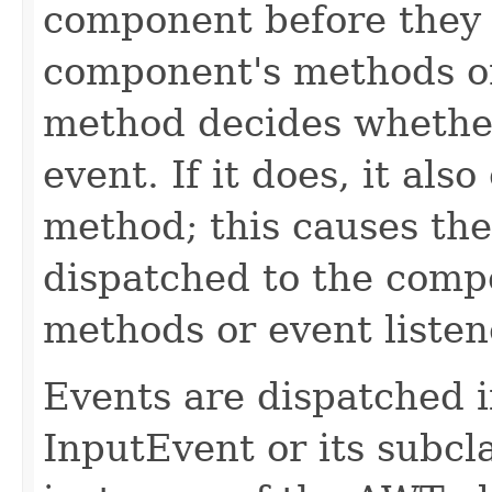
component before they 
component's methods or
method decides whether
event. If it does, it als
method; this causes the
dispatched to the comp
methods or event listen
Events are dispatched i
InputEvent or its subcl