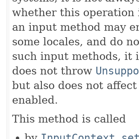
whether this operation 
an input method may en
some locales, and do no
such input methods, it 
does not throw
Unsuppo
but also does not affec
enabled.
This method is called
by
InputContext.se