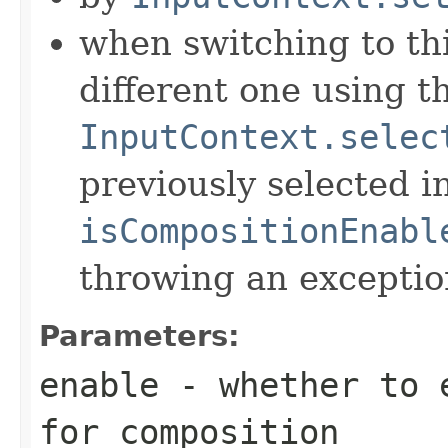
when switching to th
different one using t
InputContext.selec
previously selected 
isCompositionEnabl
throwing an exceptio
Parameters:
enable
- whether to e
for composition