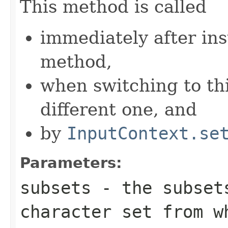
This method is called
immediately after ins
method,
when switching to th
different one, and
by
InputContext.se
Parameters:
subsets
- the subset
character set from w