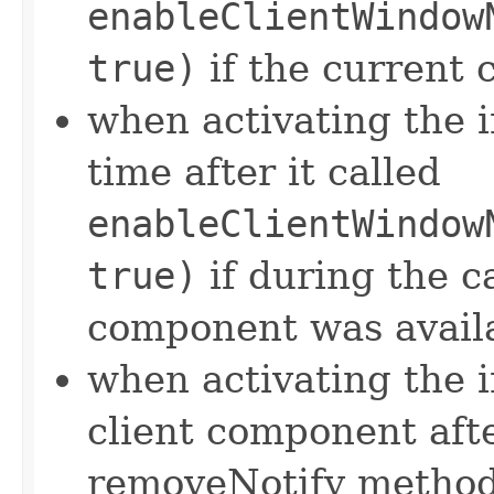
enableClientWindow
true)
if the current 
when activating the i
time after it called
enableClientWindow
true)
if during the ca
component was avail
when activating the 
client component afte
removeNotify method