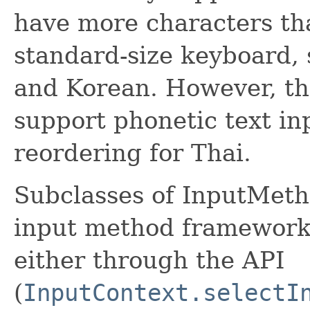
have more characters th
standard-size keyboard, 
and Korean. However, th
support phonetic text in
reordering for Thai.
Subclasses of InputMeth
input method framework;
either through the API
(
InputContext.selectI