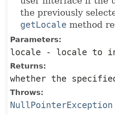
user interface if the 
the previously select
getLocale
method ret
Parameters:
locale
- locale to i
Returns:
whether the specifie
Throws:
NullPointerException