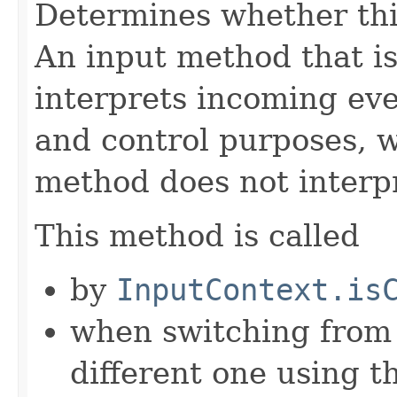
Determines whether thi
An input method that i
interprets incoming eve
and control purposes, w
method does not interpr
This method is called
by
InputContext.is
when switching from 
different one using t