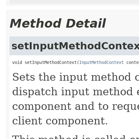
Method Detail
setInputMethodContex
void setInputMethodContext(
InputMethodContext
 conte
Sets the input method c
dispatch input method e
component and to reque
client component.