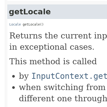
getLocale
Locale
 getLocale()
Returns the current inp
in exceptional cases.
This method is called
by
InputContext.ge
when switching from 
different one through