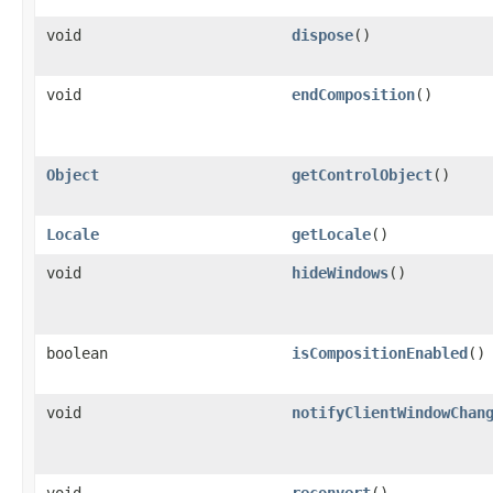
void
dispose
()
void
endComposition
()
Object
getControlObject
()
Locale
getLocale
()
void
hideWindows
()
boolean
isCompositionEnabled
()
void
notifyClientWindowChan
void
reconvert
()