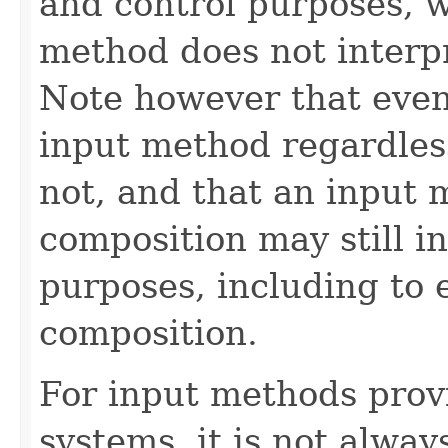
and control purposes, w
method does not interpr
Note however that even
input method regardless
not, and that an input 
composition may still in
purposes, including to e
composition.
For input methods prov
systems, it is not alway