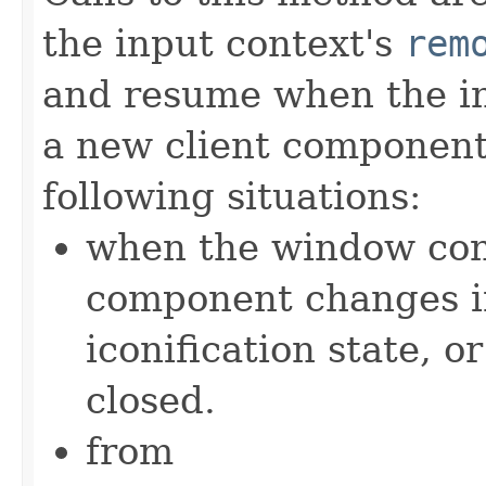
the input context's
rem
and resume when the in
a new client component. 
following situations:
when the window cont
component changes in l
iconification state, 
closed.
from