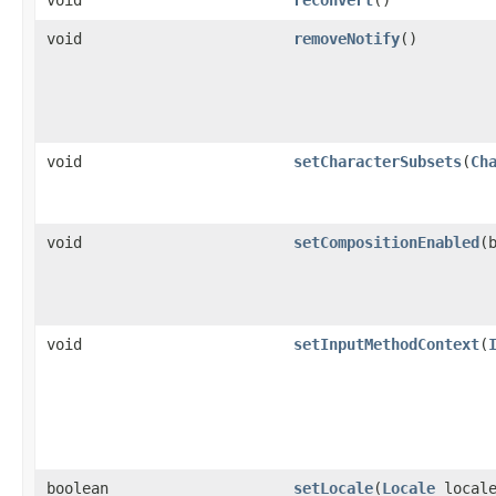
void
removeNotify
()
void
setCharacterSubsets
(
Ch
void
setCompositionEnabled
(
void
setInputMethodContext
(
boolean
setLocale
(
Locale
locale