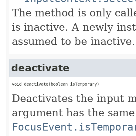
The method is only cal
is inactive. A newly ins
assumed to be inactive.
deactivate
void deactivate(boolean isTemporary)
Deactivates the input 
argument has the same
FocusEvent.isTempora