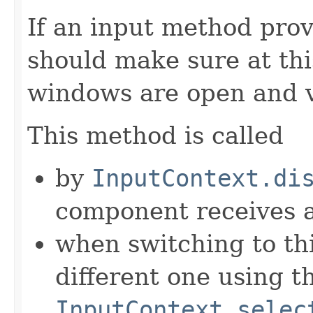
If an input method prov
should make sure at thi
windows are open and v
This method is called
by
InputContext.di
component receives
when switching to th
different one using t
InputContext.selec