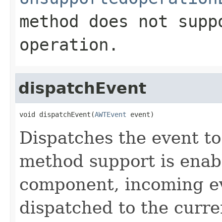
method does not supp
operation.
dispatchEvent
void dispatchEvent(
AWTEvent
 event)
Dispatches the event to
method support is enab
component, incoming ev
dispatched to the curre