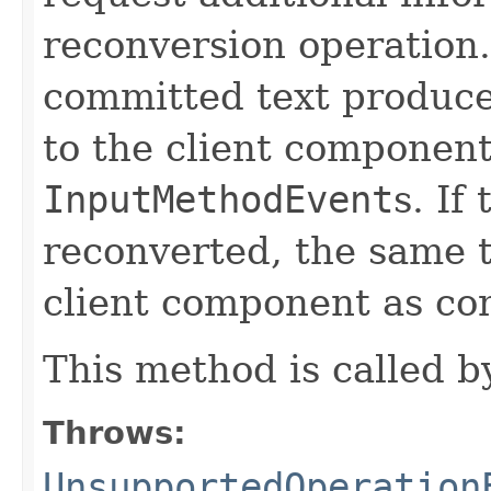
reconversion operation
committed text produce
to the client component
InputMethodEvent
s. If
reconverted, the same t
client component as co
This method is called 
Throws:
UnsupportedOperation