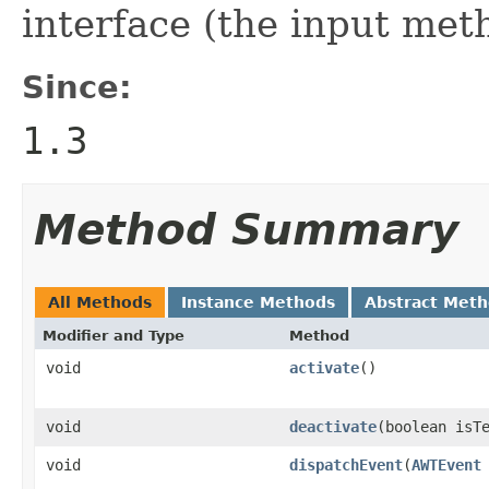
interface (the input met
Since:
1.3
Method Summary
All Methods
Instance Methods
Abstract Met
Modifier and Type
Method
void
activate
()
void
deactivate
(boolean isT
void
dispatchEvent
(
AWTEvent