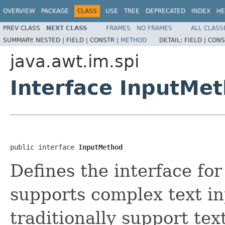
OVERVIEW
PACKAGE
CLASS
USE
TREE
DEPRECATED
INDEX
HE
PREV CLASS
NEXT CLASS
FRAMES
NO FRAMES
ALL CLASS
SUMMARY:
NESTED |
FIELD |
CONSTR |
METHOD
DETAIL:
FIELD |
CONS
java.awt.im.spi
Interface InputMe
public interface 
InputMethod
Defines the interface fo
supports complex text i
traditionally support tex