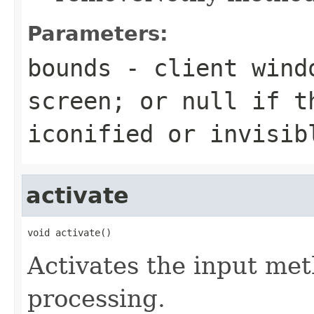
Parameters:
bounds
- client win
screen; or null if t
iconified or invisib
activate
void activate()
Activates the input me
processing.