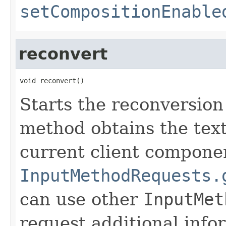
setCompositionEnable
reconvert
void reconvert()
Starts the reconversion
method obtains the text
current client compone
InputMethodRequests.
can use other
InputMet
request additional info