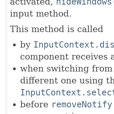
activated,
hideWindows
input method.
This method is called
by
InputContext.di
component receives
when switching from 
different one using t
InputContext.selec
before
removeNotify