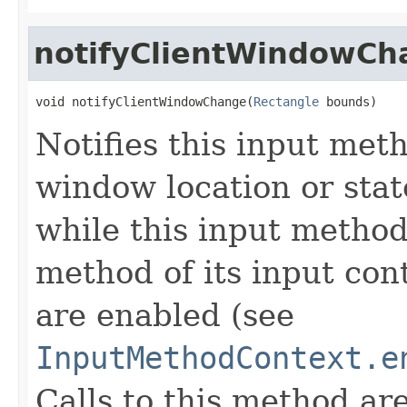
notifyClientWindowCh
void notifyClientWindowChange(
Rectangle
 bounds)
Notifies this input meth
window location or stat
while this input method
method of its input cont
are enabled (see
InputMethodContext.e
Calls to this method ar