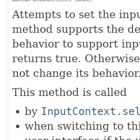
Attempts to set the inpu
method supports the des
behavior to support inp
returns true. Otherwise,
not change its behavior
This method is called
by
InputContext.se
when switching to th