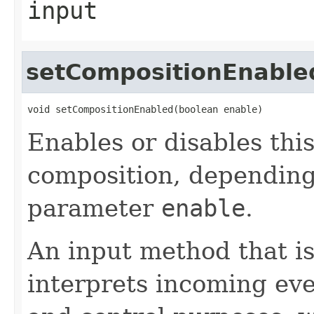
input
setCompositionEnable
void setCompositionEnabled(boolean enable)
Enables or disables thi
composition, depending
parameter
enable
.
An input method that i
interprets incoming eve