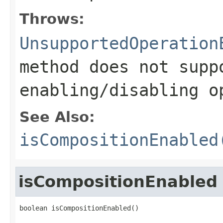
Throws:
UnsupportedOperation
method does not supp
enabling/disabling o
See Also:
isCompositionEnabled
isCompositionEnabled
boolean isCompositionEnabled()