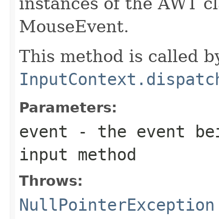
instances of the AWT c
MouseEvent.
This method is called b
InputContext.dispatc
Parameters:
event
- the event bei
input method
Throws:
NullPointerException