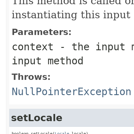
This method is called o
instantiating this inpu
Parameters:
context
- the input m
input method
Throws:
NullPointerException
setLocale
boolean setLocale(
Locale
 locale)