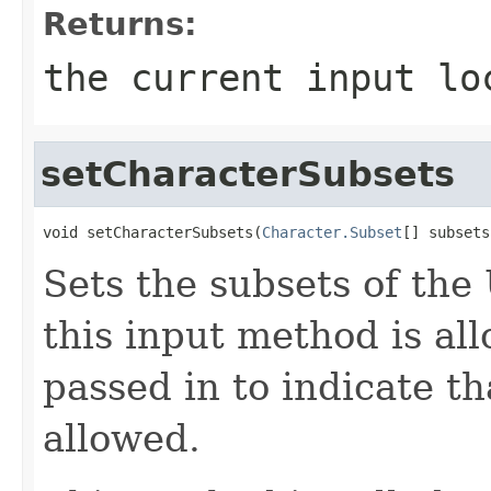
Returns:
the current input lo
setCharacterSubsets
void setCharacterSubsets(
Character.Subset
[] subsets
Sets the subsets of the
this input method is al
passed in to indicate th
allowed.