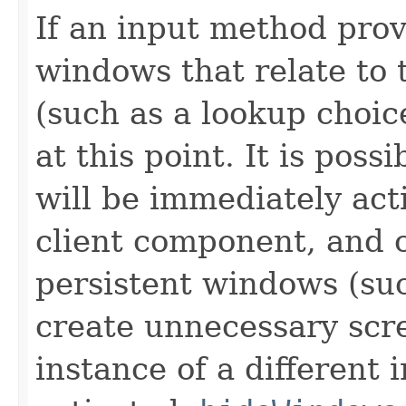
If an input method prov
windows that relate to 
(such as a lookup choi
at this point. It is pos
will be immediately acti
client component, and 
persistent windows (suc
create unnecessary scre
instance of a different 