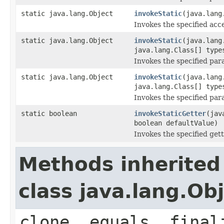
static java.lang.Object
invokeStatic
(java.lang
Invokes the specified acce
static java.lang.Object
invokeStatic
(java.lang
java.lang.Class[] type
Invokes the specified para
static java.lang.Object
invokeStatic
(java.lang
java.lang.Class[] type
Invokes the specified para
static boolean
invokeStaticGetter
(jav
boolean defaultValue)
Invokes the specified gett
Methods inherited
class java.lang.Ob
clone, equals, final