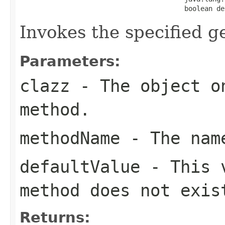
                                         boolean de
Invokes the specified ge
Parameters:
clazz
- The object on
method.
methodName
- The name
defaultValue
- This v
method does not exis
Returns: