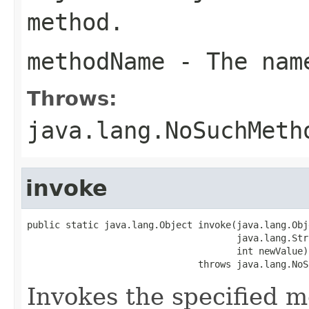
method.
methodName
- The name
Throws:
java.lang.NoSuchMeth
invoke
public static java.lang.Object invoke(java.lang.Obj
                                      java.lang.Str
                                      int newValue)

                               throws java.lang.NoS
Invokes the specified me