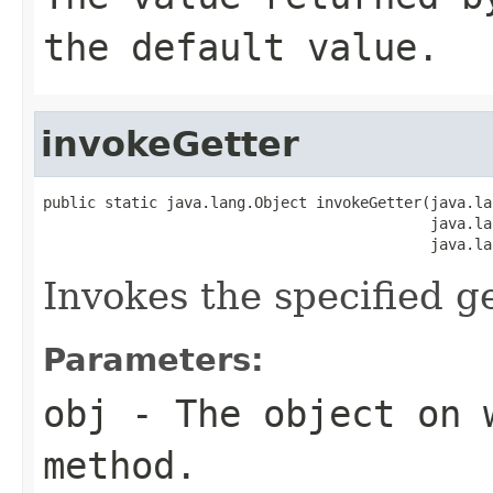
the default value.
invokeGetter
public static java.lang.Object invokeGetter(java.la
                                            java.la
                                            java.la
Invokes the specified ge
Parameters:
obj
- The object on 
method.