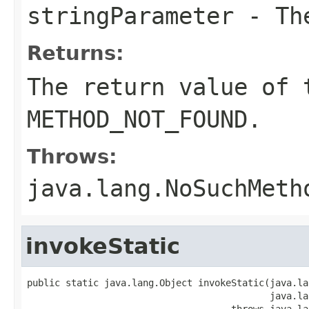
stringParameter
- The
Returns:
The return value of 
METHOD_NOT_FOUND.
Throws:
java.lang.NoSuchMeth
invokeStatic
public static java.lang.Object invokeStatic(java.la
                                            java.la
                                     throws java.la