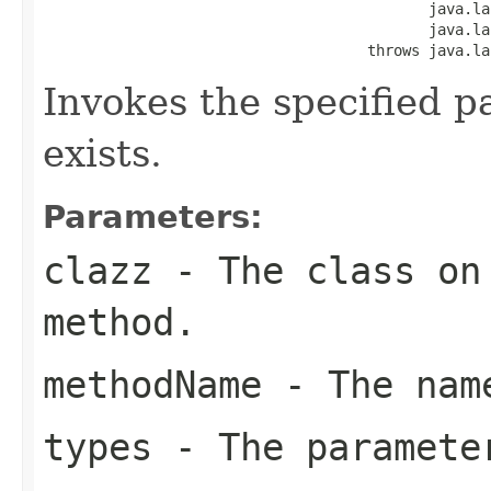
                                            java.la
                                            java.la
                                     throws java.la
Invokes the specified p
exists.
Parameters:
clazz
- The class on 
method.
methodName
- The name
types
- The paramete