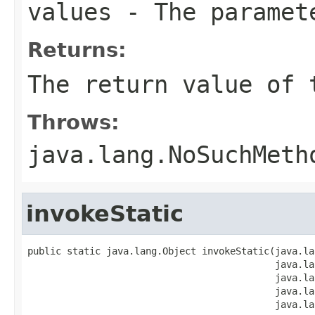
values
- The paramet
Returns:
The return value of 
Throws:
java.lang.NoSuchMeth
invokeStatic
public static java.lang.Object invokeStatic(java.la
                                            java.la
                                            java.la
                                            java.la
                                            java.la