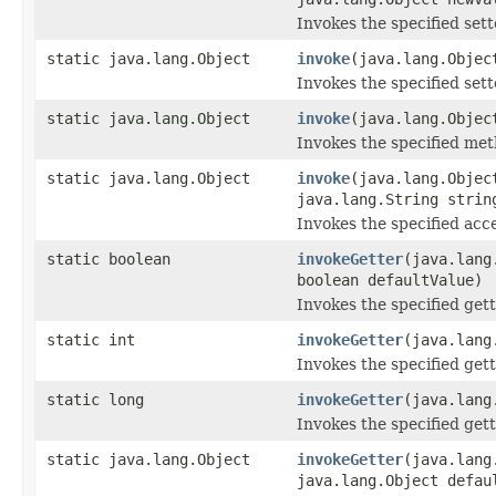
Invokes the specified sette
static java.lang.Object
invoke
(java.lang.Objec
Invokes the specified sette
static java.lang.Object
invoke
(java.lang.Objec
Invokes the specified metho
static java.lang.Object
invoke
(java.lang.Objec
java.lang.String strin
Invokes the specified acce
static boolean
invokeGetter
(java.lang
boolean defaultValue)
Invokes the specified gett
static int
invokeGetter
(java.lang
Invokes the specified gett
static long
invokeGetter
(java.lang
Invokes the specified gett
static java.lang.Object
invokeGetter
(java.lang
java.lang.Object defau