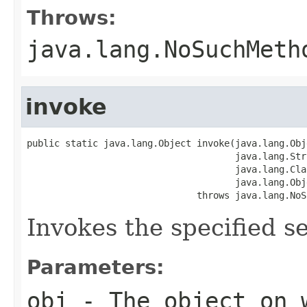
Throws:
java.lang.NoSuchMeth
invoke
public static java.lang.Object invoke(java.lang.Obj
                                      java.lang.Str
                                      java.lang.Cla
                                      java.lang.Obj
                               throws java.lang.NoS
Invokes the specified se
Parameters:
obj
- The object on 