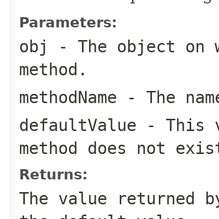
Parameters:
obj
- The object on 
method.
methodName
- The name
defaultValue
- This v
method does not exis
Returns:
The value returned b