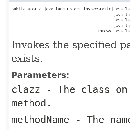
public static java.lang.Object invokeStatic(java.la
                                            java.la
                                            java.la
                                            java.la
                                     throws java.la
Invokes the specified p
exists.
Parameters:
clazz
- The class on 
method.
methodName
- The name