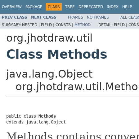
OVERVIEW
PACKAGE
CLASS
TREE
DEPRECATED
INDEX
HELP
PREV CLASS
NEXT CLASS
FRAMES
NO FRAMES
ALL CLAS
SUMMARY:
NESTED |
FIELD |
CONSTR |
METHOD
DETAIL:
FIELD |
CONS
org.jhotdraw.util
Class Methods
java.lang.Object
org.jhotdraw.util.Meth
public class 
Methods
extends java.lang.Object
Methods contains conve