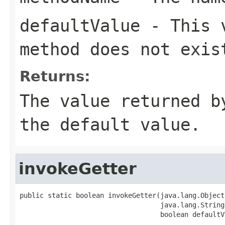
defaultValue
- This v
method does not exis
Returns:
The value returned b
the default value.
invokeGetter
public static boolean invokeGetter(java.lang.Object 
                                   java.lang.String
                                   boolean defaultV