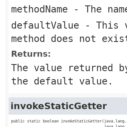
methodName
- The name
defaultValue
- This v
method does not exis
Returns:
The value returned b
the default value.
invokeStaticGetter
public static boolean invokeStaticGetter(java.lang.
                                         java.lang.