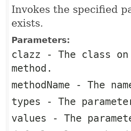
Invokes the specified p
exists.
Parameters:
clazz
- The class on 
method.
methodName
- The name
types
- The paramete
values
- The paramet