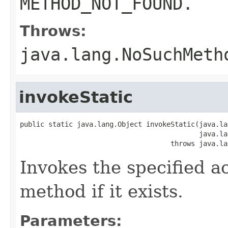
METHOD_NOT_FOUND.
Throws:
java.lang.NoSuchMeth
invokeStatic
public static java.lang.Object invokeStatic(java.la
                                            java.la
                                     throws java.la
Invokes the specified a
method if it exists.
Parameters: