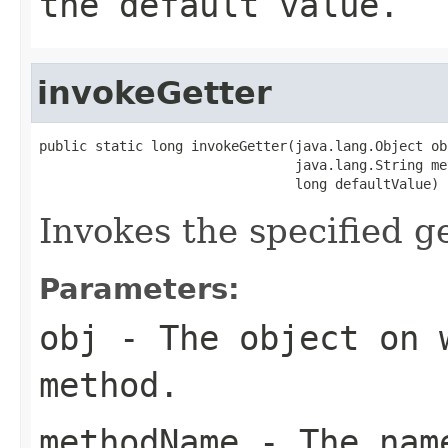
the default value.
invokeGetter
public static long invokeGetter(java.lang.Object obj
                                java.lang.String me
                                long defaultValue)
Invokes the specified ge
Parameters:
obj
- The object on 
method.
methodName
- The name