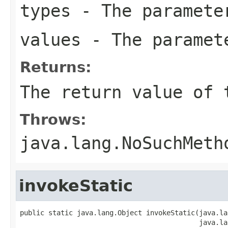
types
- The paramete
values
- The paramet
Returns:
The return value of 
Throws:
java.lang.NoSuchMeth
invokeStatic
public static java.lang.Object invokeStatic(java.la
                                            java.la