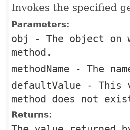
Invokes the specified ge
Parameters:
obj
- The object on 
method.
methodName
- The name
defaultValue
- This v
method does not exis
Returns:
The value returned b