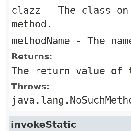
clazz
- The class on 
method.
methodName
- The name
Returns:
The return value of 
Throws:
java.lang.NoSuchMeth
invokeStatic