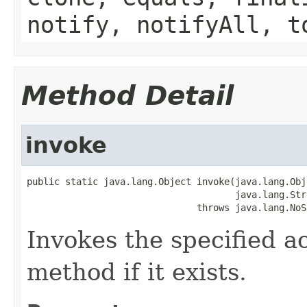
notify, notifyAll, t
Method Detail
invoke
public static java.lang.Object invoke(java.lang.Obj
                                      java.lang.Str
                               throws java.lang.NoS
Invokes the specified a
method if it exists.