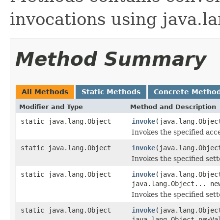
invocations using java.la
Method Summary
All Methods
Static Methods
Concrete Metho
Modifier and Type
Method and Description
static java.lang.Object
invoke
(java.lang.Objec
Invokes the specified acce
static java.lang.Object
invoke
(java.lang.Objec
Invokes the specified sette
static java.lang.Object
invoke
(java.lang.Objec
java.lang.Object... ne
Invokes the specified sette
static java.lang.Object
invoke
(java.lang.Objec
java.lang.Object newVa