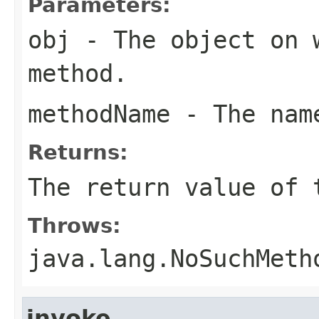
Parameters:
obj
- The object on 
method.
methodName
- The name
Returns:
The return value of 
Throws:
java.lang.NoSuchMeth
invoke