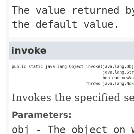
The value returned b
the default value.
invoke
public static java.lang.Object invoke(java.lang.Obj
                                      java.lang.Str
                                      boolean newVal
                               throws java.lang.NoS
Invokes the specified se
Parameters:
obj
- The object on 