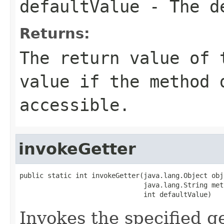
defaultValue
- The de
Returns:
The return value of 
value if the method 
accessible.
invokeGetter
public static int invokeGetter(java.lang.Object obj,
                               java.lang.String met
                               int defaultValue)
Invokes the specified ge