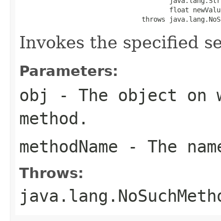
                                      java.lang.Str
                                      float newValue
                               throws java.lang.NoS
Invokes the specified se
Parameters:
obj
- The object on 
method.
methodName
- The name
Throws:
java.lang.NoSuchMeth