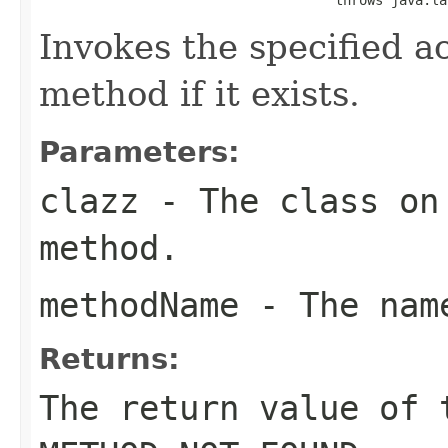
Invokes the specified a
method if it exists.
Parameters:
clazz
- The class on 
method.
methodName
- The name
Returns:
The return value of 