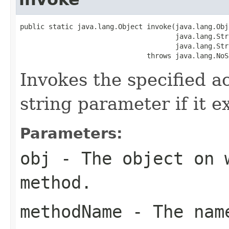
public static java.lang.Object invoke(java.lang.Obj
                                      java.lang.Str
                                      java.lang.Str
                               throws java.lang.NoS
Invokes the specified a
string parameter if it ex
Parameters:
obj
- The object on 
method.
methodName
- The name