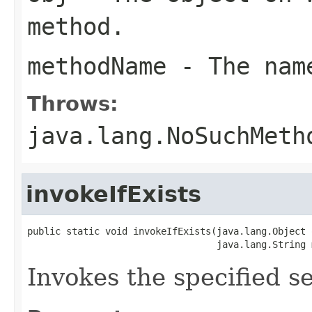
method.
methodName
- The name
Throws:
java.lang.NoSuchMeth
invokeIfExists
public static void invokeIfExists(java.lang.Object o
                                  java.lang.String 
Invokes the specified se