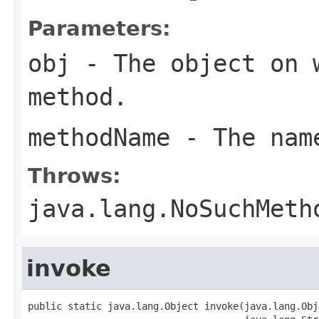
Parameters:
obj
- The object on 
method.
methodName
- The name
Throws:
java.lang.NoSuchMeth
invoke
public static java.lang.Object invoke(java.lang.Obj