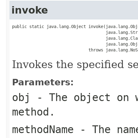
invoke
public static java.lang.Object invoke(java.lang.Obj
                                      java.lang.Str
                                      java.lang.Cla
                                      java.lang.Obj
                               throws java.lang.NoS
Invokes the specified se
Parameters:
obj
- The object on 
method.
methodName
- The name