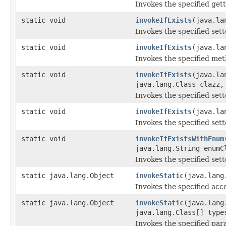
Invokes the specified gett
static void
invokeIfExists
(java.la
Invokes the specified sette
static void
invokeIfExists
(java.la
Invokes the specified metho
static void
invokeIfExists
(java.la
java.lang.Class clazz,
Invokes the specified sette
static void
invokeIfExists
(java.la
Invokes the specified sette
static void
invokeIfExistsWithEnum
java.lang.String enumC
Invokes the specified sette
static java.lang.Object
invokeStatic
(java.lang
Invokes the specified acce
static java.lang.Object
invokeStatic
(java.lang
java.lang.Class[] type
Invokes the specified para