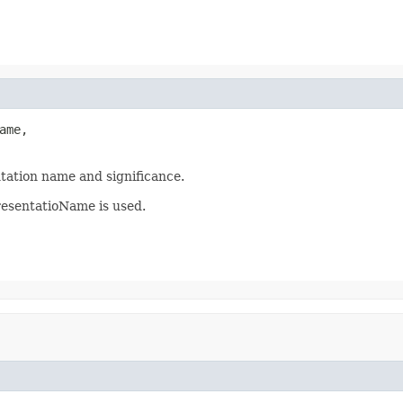
me,

tation name and significance.
resentatioName is used.