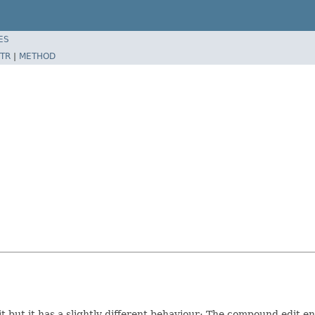
ES
TR
|
METHOD
but it has a slightly different behaviour: The compound edit ends