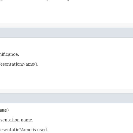
nificance.
esentationName().
ame)
esentation name.
resentatioName is used.