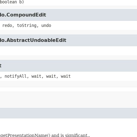
boolean b)
ndo.CompoundEdit
 redo, toString, undo
do.AbstractUndoableEdit
t
, notifyAll, wait, wait, wait
tPresentationName() and is significant..