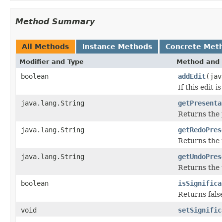
Method Summary
All Methods
Instance Methods
Concrete Met
Modifier and Type
Method and 
boolean
addEdit
(jav
If this edit 
java.lang.String
getPresenta
Returns the
java.lang.String
getRedoPres
Returns the 
java.lang.String
getUndoPres
Returns the
boolean
isSignifica
Returns false
void
setSignific