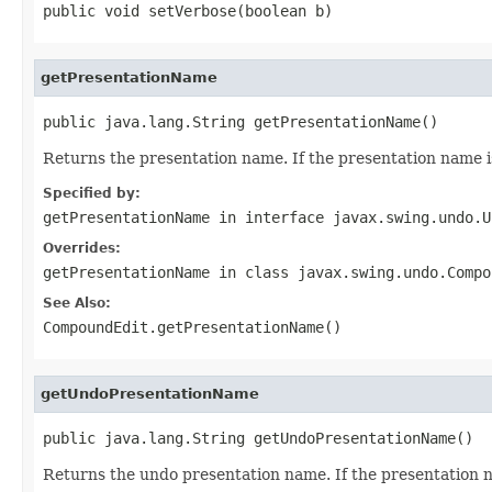
public void setVerbose(boolean b)
getPresentationName
public java.lang.String getPresentationName()
Returns the presentation name. If the presentation name 
Specified by:
getPresentationName
in interface
javax.swing.undo.U
Overrides:
getPresentationName
in class
javax.swing.undo.Compo
See Also:
CompoundEdit.getPresentationName()
getUndoPresentationName
public java.lang.String getUndoPresentationName()
Returns the undo presentation name. If the presentation