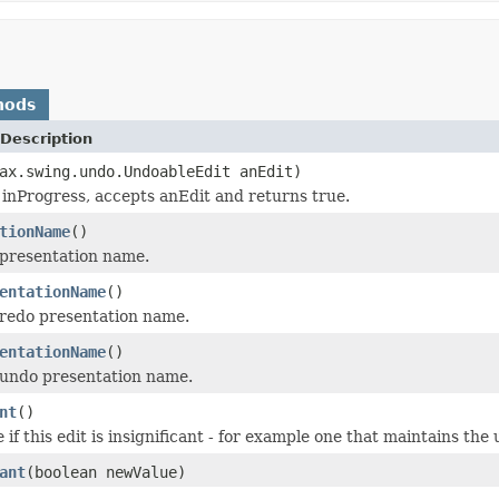
hods
Description
ax.swing.undo.UndoableEdit anEdit)
is inProgress, accepts anEdit and returns true.
tionName
()
 presentation name.
entationName
()
redo presentation name.
entationName
()
 undo presentation name.
nt
()
 if this edit is insignificant - for example one that maintains th
ant
(boolean newValue)