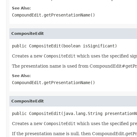
See Also:
CompoundEdit.getPresentationName()
CompositeEdit
public CompositeEdit(boolean isSignificant)
Creates a new
CompositeEdit
which uses the specified sig
The presentation name is used from CompoundEdit#getPr
See Also:
CompoundEdit.getPresentationName()
CompositeEdit
public CompositeEdit(java.lang.String presentationN
Creates a new
CompositeEdit
which uses the specified pr
If the presentation name is null, then CompoundEdit.getP