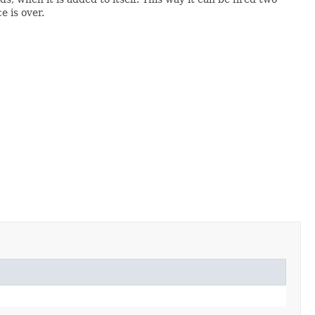
 is over.