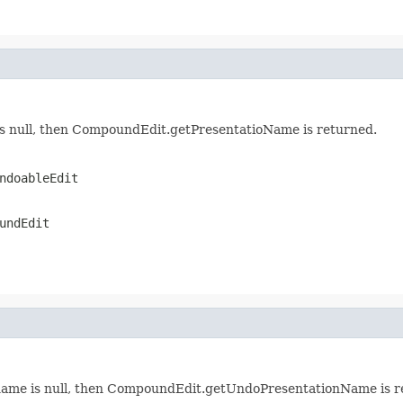
is null, then CompoundEdit.getPresentatioName is returned.
ndoableEdit
undEdit
 name is null, then CompoundEdit.getUndoPresentationName is r