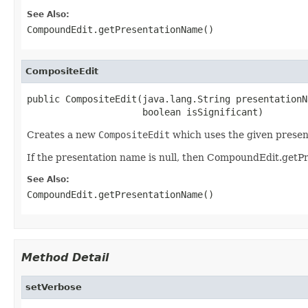
See Also:
CompoundEdit.getPresentationName()
CompositeEdit
public CompositeEdit(java.lang.String presentationNa
                     boolean isSignificant)
Creates a new
CompositeEdit
which uses the given presen
If the presentation name is null, then CompoundEdit.getP
See Also:
CompoundEdit.getPresentationName()
Method Detail
setVerbose