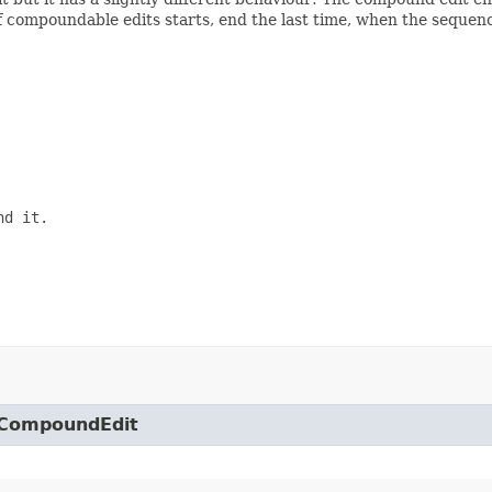
compoundable edits starts, end the last time, when the sequence
d it.

o.CompoundEdit