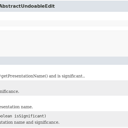
.AbstractUndoableEdit
tPresentationName() and is significant..
nificance.
esentation name.
oolean isSignificant)
tation name and significance.