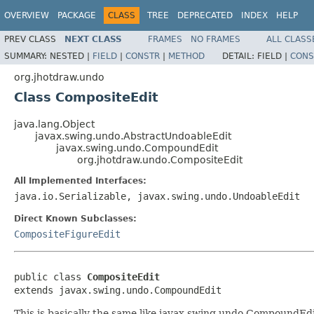
OVERVIEW
PACKAGE
CLASS
TREE
DEPRECATED
INDEX
HELP
PREV CLASS
NEXT CLASS
FRAMES
NO FRAMES
ALL CLASS
SUMMARY:
NESTED |
FIELD
|
CONSTR
|
METHOD
DETAIL:
FIELD |
CONS
org.jhotdraw.undo
Class CompositeEdit
java.lang.Object
javax.swing.undo.AbstractUndoableEdit
javax.swing.undo.CompoundEdit
org.jhotdraw.undo.CompositeEdit
All Implemented Interfaces:
java.io.Serializable, javax.swing.undo.UndoableEdit
Direct Known Subclasses:
CompositeFigureEdit
public class 
CompositeEdit
extends javax.swing.undo.CompoundEdit
This is basically the same like javax.swing.undo.CompoundEdit 