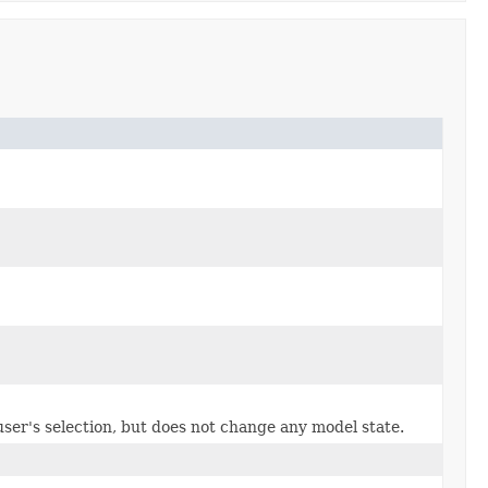
e user's selection, but does not change any model state.