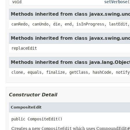
void
setVerbose
(
Methods inherited from class javax.swing.u
canRedo, canUndo, die, end, isInProgress, lastEdit,
Methods inherited from class javax.swing.un
replaceEdit
Methods inherited from class java.lang.Objec
clone, equals, finalize, getClass, hashCode, notify
Constructor Detail
CompositeEdit
public CompositeEdit()
Creates a new
CompositeEdit
which uses CompoundEdit#ge