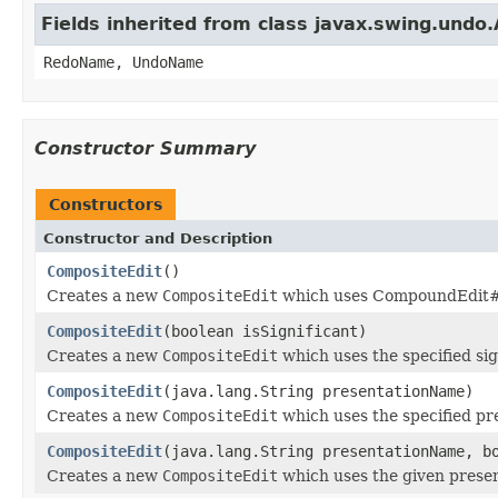
Fields inherited from class javax.swing.undo
RedoName, UndoName
Constructor Summary
Constructors
Constructor and Description
CompositeEdit
()
Creates a new
CompositeEdit
which uses CompoundEdit#ge
CompositeEdit
(boolean isSignificant)
Creates a new
CompositeEdit
which uses the specified sig
CompositeEdit
(java.lang.String presentationName)
Creates a new
CompositeEdit
which uses the specified pr
CompositeEdit
(java.lang.String presentationName, b
Creates a new
CompositeEdit
which uses the given presen