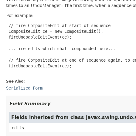
times to an UndoManager: The first time, when a sequence of 
For example:
 // fire CompositeEdit at start of sequence

 CompositeEdit ce = new CompositeEdit();

 fireUndoableEditEvent(ce);

 ...fire edits which shall compounded here...

 // fire CompositeEdit at end of sequence again, to en
 fireUndoableEditEvent(ce);

See Also:
Serialized Form
Field Summary
Fields inherited from class javax.swing.und
edits