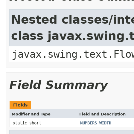
Nested classes/int
class javax.swing.
javax.swing.text.Flo
Field Summary
Fields
Modifier and Type
Field and Description
static short
NUMBERS_WIDTH