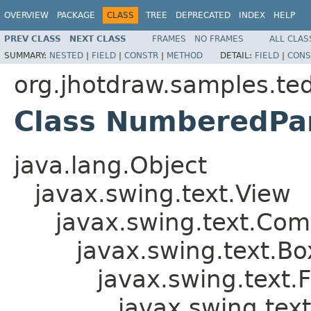
OVERVIEW
PACKAGE
CLASS
TREE
DEPRECATED
INDEX
HELP
PREV CLASS
NEXT CLASS
FRAMES
NO FRAMES
ALL CLAS
SUMMARY:
NESTED
|
FIELD
|
CONSTR
|
METHOD
DETAIL:
FIELD
|
CONS
org.jhotdraw.samples.ted
Class NumberedPa
java.lang.Object
javax.swing.text.View
javax.swing.text.Com
javax.swing.text.B
javax.swing.text.
javax.swing.tex