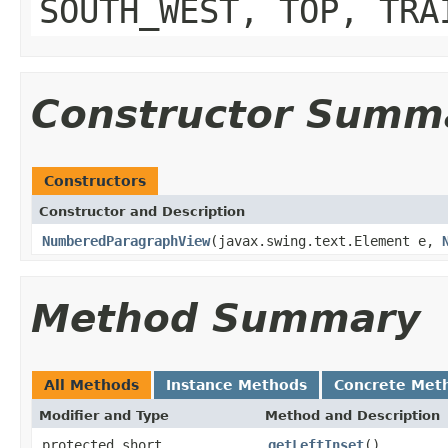
SOUTH_WEST, TOP, TRA
Constructor Summ
Constructors
Constructor and Description
NumberedParagraphView
(javax.swing.text.Element e,
Method Summary
All Methods
Instance Methods
Concrete Met
Modifier and Type
Method and Description
protected short
getLeftInset
()