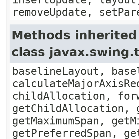
removeUpdate, setPar
Methods inherited
class javax.swing.
baselineLayout, base
calculateMajorAxisRe
childAllocation, for
getChildAllocation, 
getMaximumSpan, getM
getPreferredSpan, ge