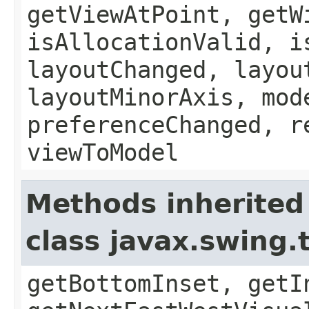
getViewAtPoint, getW
isAllocationValid, i
layoutChanged, layou
layoutMinorAxis, mod
preferenceChanged, r
viewToModel
Methods inherited
class javax.swing
getBottomInset, getI