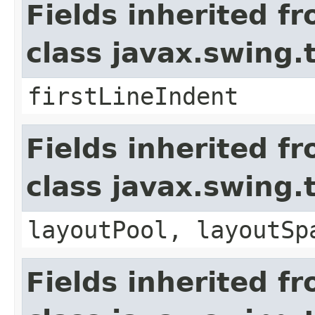
Fields inherited f
class javax.swing
firstLineIndent
Fields inherited f
class javax.swing.
layoutPool, layoutSp
Fields inherited f