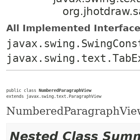
org.jhotdraw.
All Implemented Interface
javax.swing.SwingCons
javax.swing.text.TabE
public class 
NumberedParagraphView
extends javax.swing.text.ParagraphView
NumberedParagraphVie
Nested Class Sum