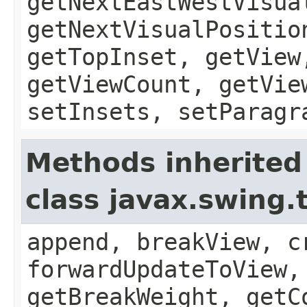
getNextEastWestVisua
getNextVisualPositio
getTopInset, getView
getViewCount, getVie
setInsets, setParagr
Methods inherited
class javax.swing.
append, breakView, c
forwardUpdateToView,
getBreakWeight, getC