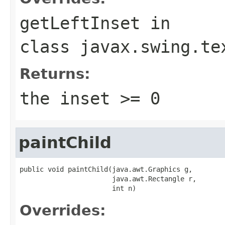
getLeftInset
in
class
javax.swing.te
Returns:
the inset >= 0
paintChild
public void paintChild(java.awt.Graphics g,

                       java.awt.Rectangle r,

                       int n)
Overrides: