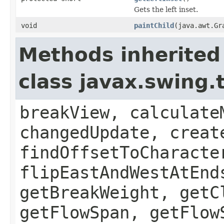
Gets the left inset.
void
paintChild
(java.awt.Gr
Methods inherited
class javax.swing
breakView, calculate
changedUpdate, creat
findOffsetToCharacte
flipEastAndWestAtEnd
getBreakWeight, getC
getFlowSpan, getFlow