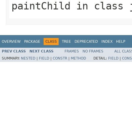
paintChild
in class
OVERVIEW
PACKAGE
CLASS
TREE
DEPRECATED
INDEX
HELP
PREV CLASS
NEXT CLASS
FRAMES
NO FRAMES
ALL CLAS
SUMMARY:
NESTED
|
FIELD
|
CONSTR
|
METHOD
DETAIL:
FIELD
|
CONS