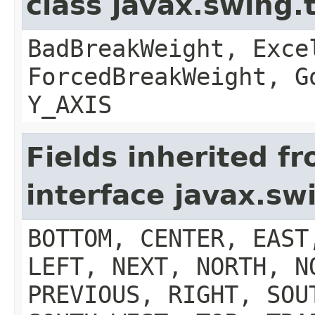
class javax.swing.
BadBreakWeight, Exce
ForcedBreakWeight, G
Y_AXIS
Fields inherited f
interface javax.s
BOTTOM, CENTER, EAST
LEFT, NEXT, NORTH, N
PREVIOUS, RIGHT, SOU