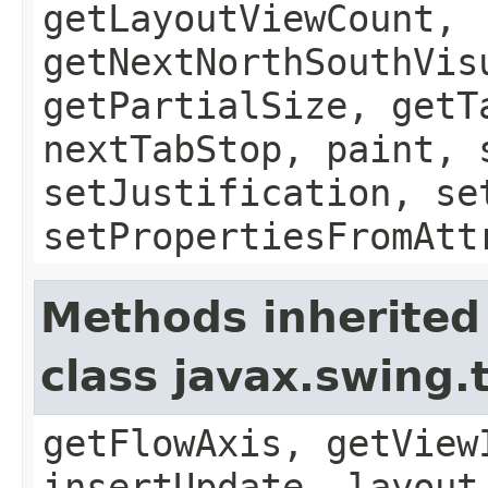
getLayoutViewCount,
getNextNorthSouthVis
getPartialSize, getT
nextTabStop, paint, 
setJustification, se
setPropertiesFromAtt
Methods inherited
class javax.swing.
getFlowAxis, getView
insertUpdate, layout