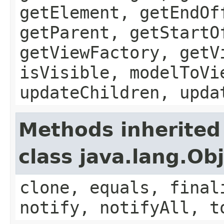
getElement, getEndOf
getParent, getStartO
getViewFactory, getV
isVisible, modelToVi
updateChildren, upda
Methods inherited
class java.lang.Ob
clone, equals, final
notify, notifyAll, t