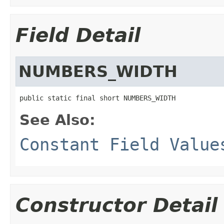
Field Detail
NUMBERS_WIDTH
public static final short NUMBERS_WIDTH
See Also:
Constant Field Value
Constructor Detail