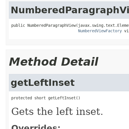
NumberedParagraphV
public NumberedParagraphView(javax.swing.text.Elemen
NumberedViewFactory
 vi
Method Detail
getLeftInset
protected short getLeftInset()
Gets the left inset.
Overrides: