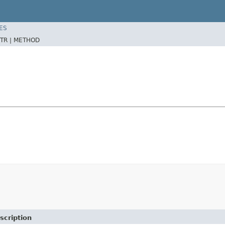
ES
TR |
METHOD
scription