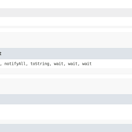
t
, notifyAll, toString, wait, wait, wait