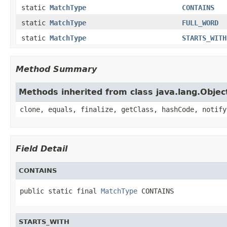
static
MatchType
CONTAINS
static
MatchType
FULL_WORD
static
MatchType
STARTS_WITH
Method Summary
Methods inherited from class java.lang.Objec
clone, equals, finalize, getClass, hashCode, notify
Field Detail
CONTAINS
public static final 
MatchType
 CONTAINS
STARTS_WITH