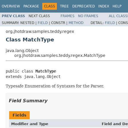
OVERVIEW
PACKAGE
CLASS
TREE
DEPRECATED
INDEX
HELP
PREV CLASS
NEXT CLASS
FRAMES
NO FRAMES
ALL CLASS
SUMMARY:
NESTED |
FIELD
|
CONSTR |
METHOD
DETAIL:
FIELD
|
CONS
org.jhotdraw.samples.teddy.regex
Class MatchType
java.lang.Object
org.jhotdraw.samples.teddy.regex.MatchType
public class 
MatchType
extends java.lang.Object
Typesafe Enumeration of Syntaxes for the Parser.
Field Summary
Fields
Modifier and Type
Field and De