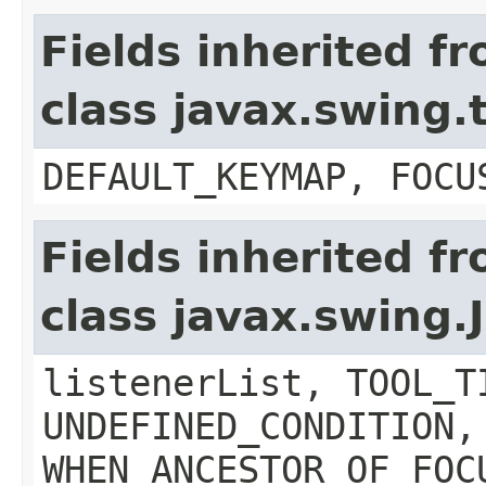
Fields inherited f
class javax.swing
DEFAULT_KEYMAP, FOCU
Fields inherited f
class javax.swing
listenerList, TOOL_T
UNDEFINED_CONDITION,
WHEN_ANCESTOR_OF_FOC