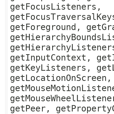
getFocusListeners,
getFocusTraversalKey
getForeground, getGr
getHierarchyBoundsLi
getHierarchyListener
getInputContext, get
getKeyListeners, get
getLocationOnScreen,
getMouseMotionListen
getMouseWheelListene
getPeer, getProperty