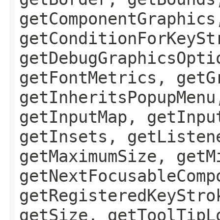
getComponentGraphics
getConditionForKeySt
getDebugGraphicsOpti
getFontMetrics, getG
getInheritsPopupMenu
getInputMap, getInpu
getInsets, getListen
getMaximumSize, getM
getNextFocusableComp
getRegisteredKeyStro
getSize, getToolTipL