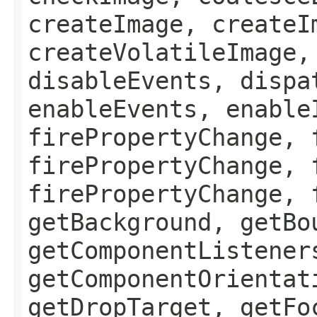
createImage, createI
createVolatileImage,
disableEvents, dispa
enableEvents, enable
firePropertyChange, 
firePropertyChange, 
firePropertyChange, 
getBackground, getBo
getComponentListener
getComponentOrientat
getDropTarget, getFo