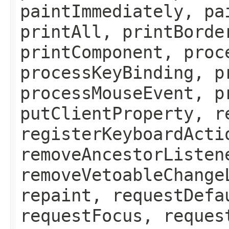
paintImmediately, pa
printAll, printBorde
printComponent, proc
processKeyBinding, p
processMouseEvent, p
putClientProperty, r
registerKeyboardActi
removeAncestorListen
removeVetoableChange
repaint, requestDefa
requestFocus, reques