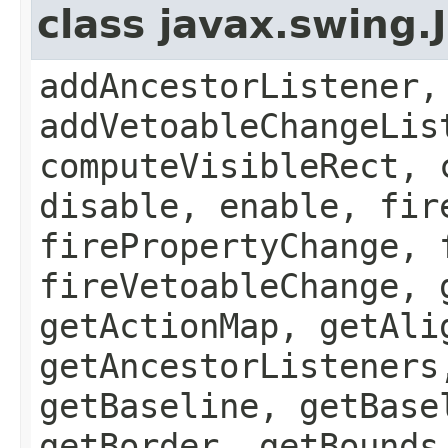
class javax.swing
addAncestorListener,
addVetoableChangeLis
computeVisibleRect, 
disable, enable, fir
firePropertyChange, 
fireVetoableChange, 
getActionMap, getAli
getAncestorListeners
getBaseline, getBase
getBorder, getBounds