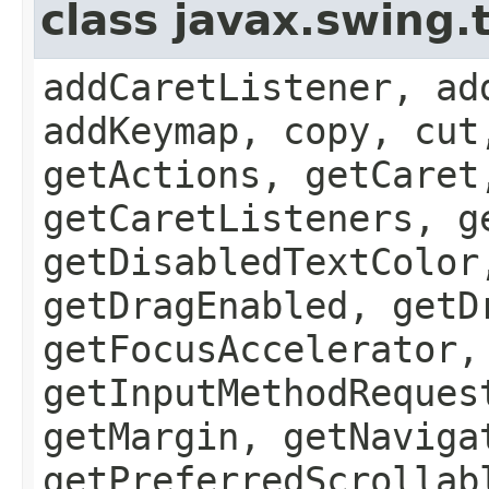
class javax.swing
addCaretListener, ad
addKeymap, copy, cut
getActions, getCaret
getCaretListeners, g
getDisabledTextColor
getDragEnabled, getD
getFocusAccelerator,
getInputMethodReques
getMargin, getNaviga
getPreferredScrollab