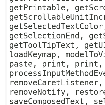
getPrintable, getScr
getScrollableUnitInc
getSelectedTextColor
getSelectionEnd, get
getToolTipText, getU
loadKeymap, modelToV
paste, print, print,
processInputMethodEv
removeCaretListener,
removeNotify, restor
saveComposedText, se