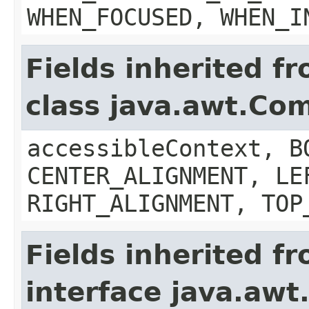
WHEN_FOCUSED, WHEN_I
Fields inherited f
class java.awt.Co
accessibleContext, B
CENTER_ALIGNMENT, LE
RIGHT_ALIGNMENT, TOP
Fields inherited f
interface java.aw