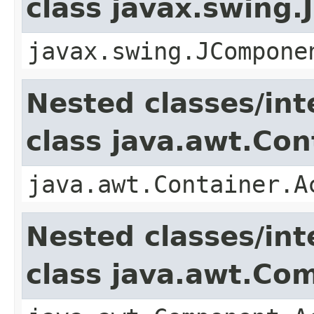
class javax.swing
javax.swing.JCompone
Nested classes/int
class java.awt.Con
java.awt.Container.A
Nested classes/int
class java.awt.Co