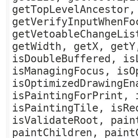
getTopLevelAncestor,
getVerifyInputWhenFo
getVetoableChangeLis
getWidth, getX, getY
isDoubleBuffered, is
isManagingFocus, isO
isOptimizedDrawingEn
isPaintingForPrint, 
isPaintingTile, isRe
isValidateRoot, pain
paintChildren, paint