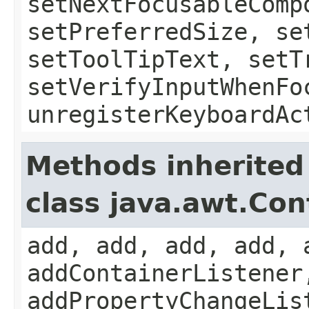
setNextFocusableComp
setPreferredSize, se
setToolTipText, setT
setVerifyInputWhenFo
unregisterKeyboardAc
Methods inherited
class java.awt.Con
add, add, add, add, 
addContainerListener
addPropertyChangeLis