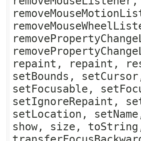
removeMouseListener,
removeMouseMotionLis
removeMouseWheelList
removePropertyChange
removePropertyChange
repaint, repaint, re
setBounds, setCursor
setFocusable, setFoc
setIgnoreRepaint, se
setLocation, setName
show, size, toString
transferFocusBackwar