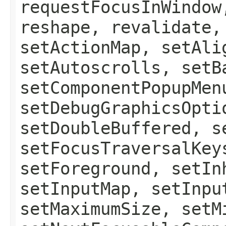
requestFocusInWindow
reshape, revalidate,
setActionMap, setAli
setAutoscrolls, setB
setComponentPopupMen
setDebugGraphicsOpti
setDoubleBuffered, s
setFocusTraversalKey
setForeground, setIn
setInputMap, setInpu
setMaximumSize, setM