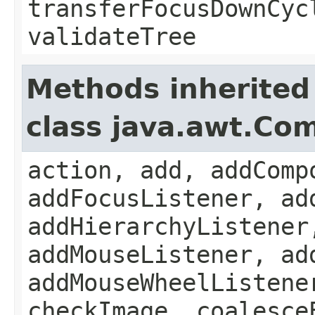
transferFocusDownCyc
validateTree
Methods inherited
class java.awt.Co
action, add, addComp
addFocusListener, ad
addHierarchyListener
addMouseListener, ad
addMouseWheelListene
checkImage, coalesce