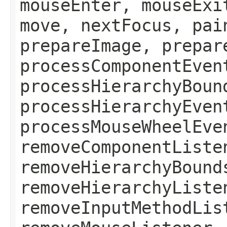
mouseEnter, mouseExi
move, nextFocus, pai
prepareImage, prepar
processComponentEven
processHierarchyBoun
processHierarchyEven
processMouseWheelEve
removeComponentListe
removeHierarchyBound
removeHierarchyListe
removeInputMethodLis