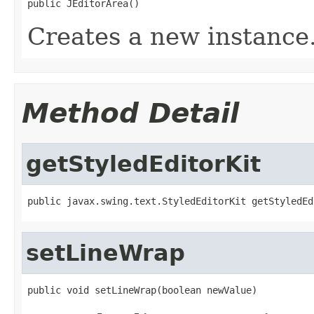
public JEditorArea()
Creates a new instance
Method Detail
getStyledEditorKit
public javax.swing.text.StyledEditorKit getStyledEd
setLineWrap
public void setLineWrap(boolean newValue)