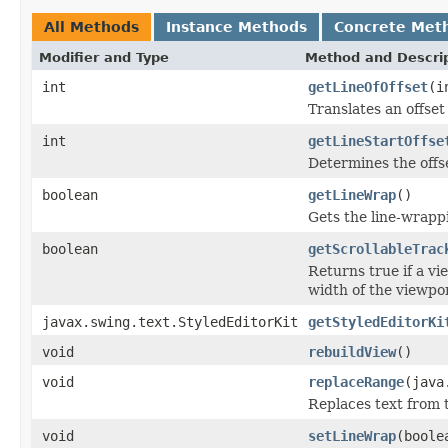
All Methods
Instance Methods
Concrete Met
Modifier and Type
Method and Descri
int
getLineOfOffset
(i
Translates an offset
int
getLineStartOffse
Determines the offset
boolean
getLineWrap
()
Gets the line-wrappi
boolean
getScrollableTrac
Returns true if a vi
width of the viewpor
javax.swing.text.StyledEditorKit
getStyledEditorKi
void
rebuildView
()
void
replaceRange
(java
Replaces text from t
void
setLineWrap
(boole