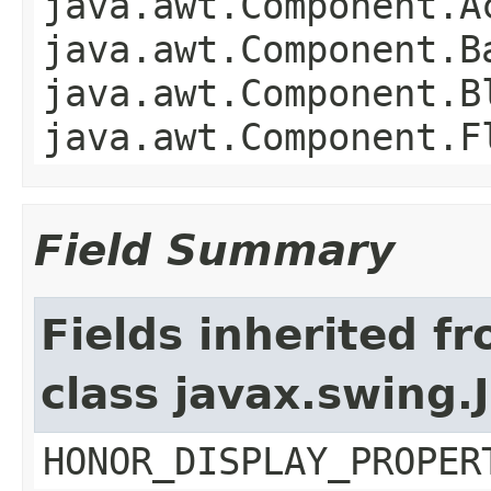
java.awt.Component.A
java.awt.Component.B
java.awt.Component.B
java.awt.Component.F
Field Summary
Fields inherited f
class javax.swing.
HONOR_DISPLAY_PROPER