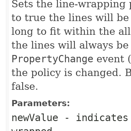
Sets the line-wrapping p
to true the lines will b
long to fit within the al
the lines will always b
PropertyChange
event (
the policy is changed. B
false.
Parameters:
newValue
- indicates 