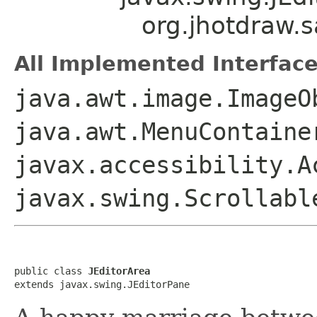
org.jhotdraw.s
All Implemented Interface
java.awt.image.ImageO
java.awt.MenuContaine
javax.accessibility.A
javax.swing.Scrollabl
public class 
JEditorArea
extends javax.swing.JEditorPane