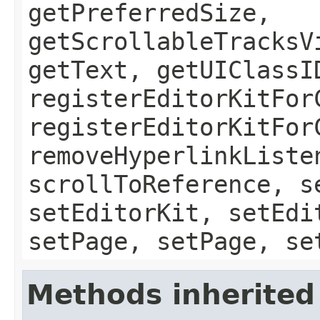
getPreferredSize,
getScrollableTracksV
getText, getUIClassI
registerEditorKitFor
registerEditorKitFor
removeHyperlinkListe
scrollToReference, s
setEditorKit, setEdi
setPage, setPage, se
Methods inherited