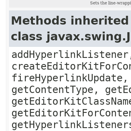
Sets the line-wrappi
Methods inherited
class javax.swing.
addHyperlinkListener
createEditorKitForCo
fireHyperlinkUpdate,
getContentType, getE
getEditorKitClassNam
getEditorKitForConte
getHyperlinkListener