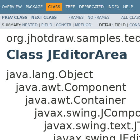
OVERVIEW
PACKAGE
CLASS
TREE
DEPRECATED
INDEX
HELP
PREV CLASS
NEXT CLASS
FRAMES
NO FRAMES
ALL CLAS
SUMMARY:
NESTED
|
FIELD
|
CONSTR
|
METHOD
DETAIL:
FIELD |
CONS
org.jhotdraw.samples.te
Class JEditorArea
java.lang.Object
java.awt.Component
java.awt.Container
javax.swing.JComp
javax.swing.text
javax.swing.JEd