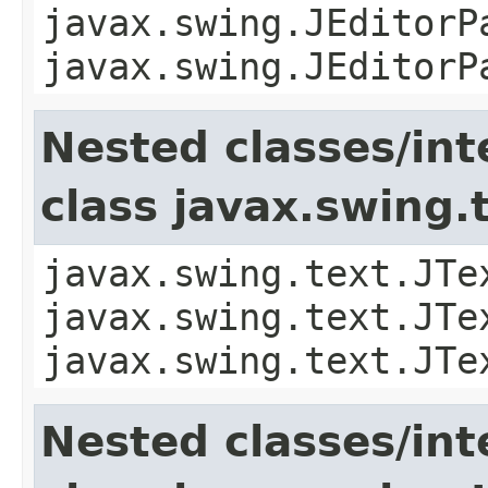
javax.swing.JEditorP
javax.swing.JEditorP
Nested classes/int
class javax.swing
javax.swing.text.JTe
javax.swing.text.JTe
javax.swing.text.JTe
Nested classes/int