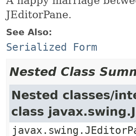
A happy marriage betwe
JEditorPane.
See Also:
Serialized Form
Nested Class Sum
Nested classes/int
class javax.swing.
javax.swing.JEditorP