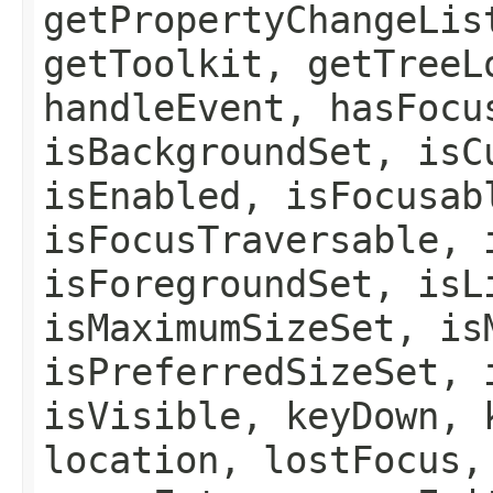
getPropertyChangeLis
getToolkit, getTreeL
handleEvent, hasFocu
isBackgroundSet, isC
isEnabled, isFocusab
isFocusTraversable, 
isForegroundSet, isL
isMaximumSizeSet, is
isPreferredSizeSet, 
isVisible, keyDown, 
location, lostFocus,