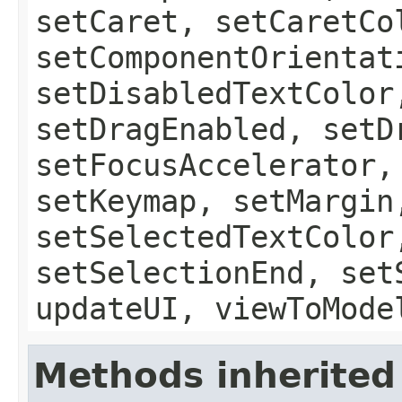
setCaret, setCaretCo
setComponentOrientat
setDisabledTextColor
setDragEnabled, setD
setFocusAccelerator,
setKeymap, setMargin
setSelectedTextColor
setSelectionEnd, set
updateUI, viewToMode
Methods inherited