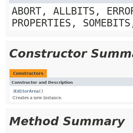
ABORT, ALLBITS, ERRO
PROPERTIES, SOMEBITS
Constructor Summ
Constructors
Constructor and Description
JEditorArea
()
Creates a new instance.
Method Summary