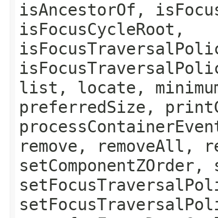
isAncestorOf, isFocu
isFocusCycleRoot,
isFocusTraversalPoli
isFocusTraversalPoli
list, locate, minimu
preferredSize, print
processContainerEven
remove, removeAll, r
setComponentZOrder, 
setFocusTraversalPol
setFocusTraversalPol