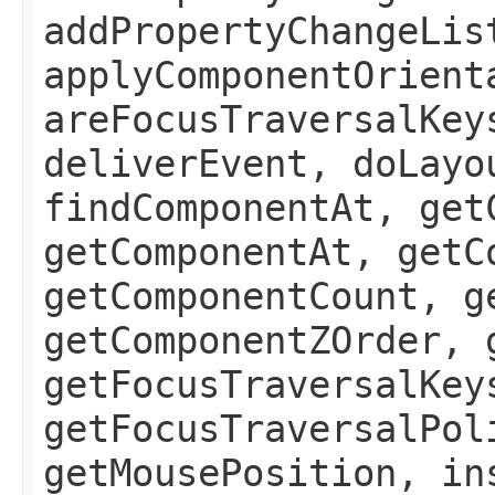
addPropertyChangeLis
applyComponentOrient
areFocusTraversalKey
deliverEvent, doLayo
findComponentAt, get
getComponentAt, getC
getComponentCount, g
getComponentZOrder, 
getFocusTraversalKey
getFocusTraversalPol
getMousePosition, in