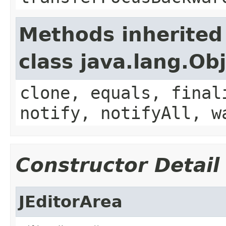
Methods inherited
class java.lang.Ob
clone, equals, final
notify, notifyAll, w
Constructor Detail
JEditorArea