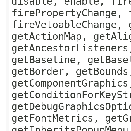
disable, enable, fir
firePropertyChange, 
fireVetoableChange, 
getActionMap, getAli
getAncestorListeners
getBaseline, getBase
getBorder, getBounds
getComponentGraphics
getConditionForKeySt
getDebugGraphicsOpti
getFontMetrics, getG
getInheritsPopupMenu