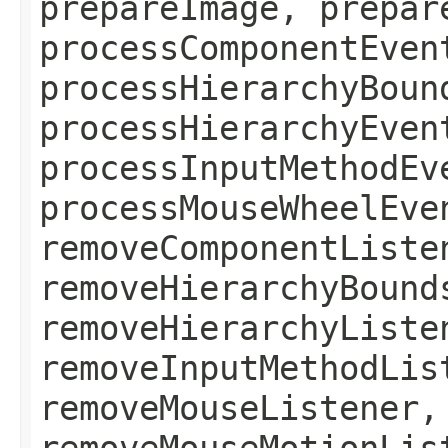
prepareImage, prepar
processComponentEven
processHierarchyBoun
processHierarchyEven
processInputMethodEv
processMouseWheelEve
removeComponentListe
removeHierarchyBound
removeHierarchyListe
removeInputMethodLis
removeMouseListener,
removeMouseMotionLis