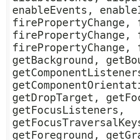
enableEvents, enable
firePropertyChange, 
firePropertyChange, 
firePropertyChange, 
getBackground, getBo
getComponentListener
getComponentOrientat
getDropTarget, getFo
getFocusListeners,
getFocusTraversalKey
getForeground, getGr