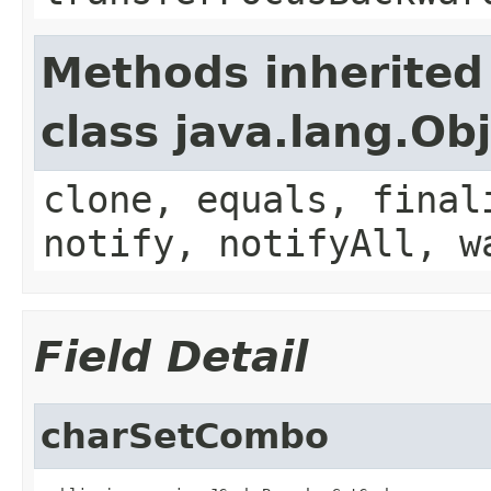
Methods inherited
class java.lang.Ob
clone, equals, final
notify, notifyAll, w
Field Detail
charSetCombo