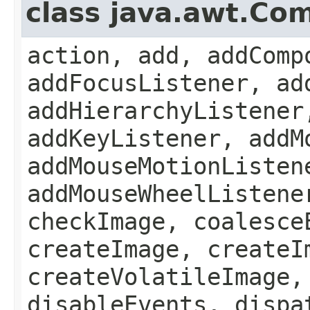
class java.awt.Co
action, add, addComp
addFocusListener, ad
addHierarchyListener
addKeyListener, addM
addMouseMotionListen
addMouseWheelListene
checkImage, coalesce
createImage, createI
createVolatileImage,
disableEvents, dispa