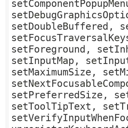
setComponentPopupMen
setDebugGraphicsOpti
setDoubleBuffered, s
setFocusTraversalKey
setForeground, setIn
setInputMap, setInpu
setMaximumSize, setM
setNextFocusableComp
setPreferredSize, se
setToolTipText, setT
setVerifyInputWhenFo