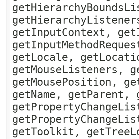
getHierarchyBoundsLi
getHierarchyListener
getInputContext, get
getInputMethodReques
getLocale, getLocati
getMouseListeners, g
getMousePosition, ge
getName, getParent, 
getPropertyChangeLis
getPropertyChangeLis
getToolkit, getTreeL