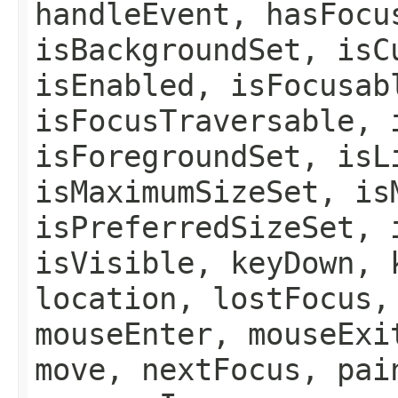
handleEvent, hasFocu
isBackgroundSet, isC
isEnabled, isFocusab
isFocusTraversable, 
isForegroundSet, isL
isMaximumSizeSet, is
isPreferredSizeSet, 
isVisible, keyDown, 
location, lostFocus,
mouseEnter, mouseExi
move, nextFocus, pai