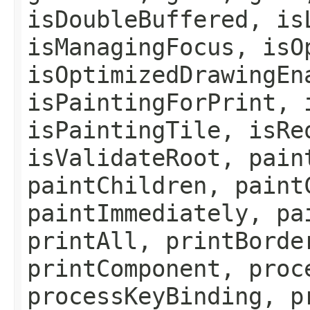
isDoubleBuffered, is
isManagingFocus, isO
isOptimizedDrawingEn
isPaintingForPrint, 
isPaintingTile, isRe
isValidateRoot, pain
paintChildren, paint
paintImmediately, pa
printAll, printBorde
printComponent, proc
processKeyBinding, p