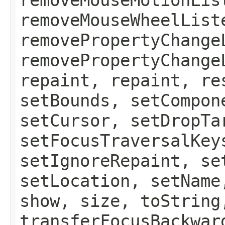
removeMouseWheelList
removePropertyChange
removePropertyChange
repaint, repaint, re
setBounds, setCompon
setCursor, setDropTa
setFocusTraversalKey
setIgnoreRepaint, se
setLocation, setName
show, size, toString
transferFocusBackwar