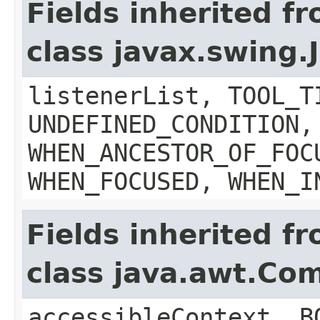
Fields inherited f
class javax.swing
listenerList, TOOL_T
UNDEFINED_CONDITION,
WHEN_ANCESTOR_OF_FOC
WHEN_FOCUSED, WHEN_I
Fields inherited f
class java.awt.Co
accessibleContext, B