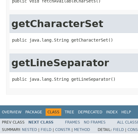
public void fetchAvailableCharSets()
getCharacterSet
public java.lang.String getCharacterSet()
getLineSeparator
public java.lang.String getLineSeparator()
OVERVIEW
PACKAGE
CLASS
TREE
DEPRECATED
INDEX
HELP
PREV CLASS
NEXT CLASS
FRAMES
NO FRAMES
ALL CLASS
SUMMARY:
NESTED
|
FIELD
|
CONSTR
|
METHOD
DETAIL:
FIELD
|
CONS