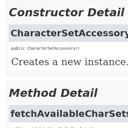
Constructor Detail
CharacterSetAccessor
public CharacterSetAccessory()
Creates a new instance
Method Detail
fetchAvailableCharSet