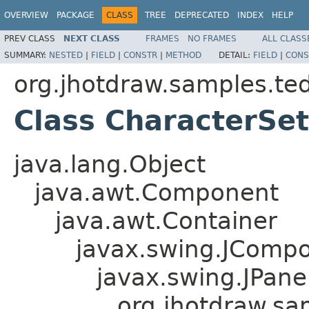
OVERVIEW
PACKAGE
CLASS
TREE
DEPRECATED
INDEX
HELP
PREV CLASS
NEXT CLASS
FRAMES
NO FRAMES
ALL CLASS
SUMMARY:
NESTED
|
FIELD
|
CONSTR
|
METHOD
DETAIL:
FIELD
|
CONS
org.jhotdraw.samples.te
Class CharacterSe
java.lang.Object
java.awt.Component
java.awt.Container
javax.swing.JComp
javax.swing.JPane
org.jhotdraw.sa