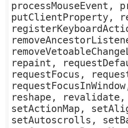
processMouseEvent, p
putClientProperty, r
registerKeyboardActi
removeAncestorListen
removeVetoableChange
repaint, requestDefa
requestFocus, reques
requestFocusInWindow
reshape, revalidate,
setActionMap, setAli
setAutoscrolls, setB