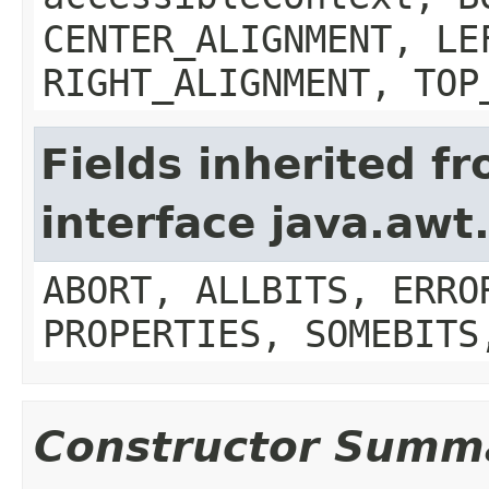
CENTER_ALIGNMENT, LE
RIGHT_ALIGNMENT, TOP
Fields inherited f
interface java.aw
ABORT, ALLBITS, ERRO
PROPERTIES, SOMEBITS
Constructor Summ