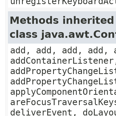
unregisterKeyboardAc
Methods inherited
class java.awt.Con
add, add, add, add, 
addContainerListener
addPropertyChangeLis
addPropertyChangeLis
applyComponentOrient
areFocusTraversalKey
deliverEvent, doLayo