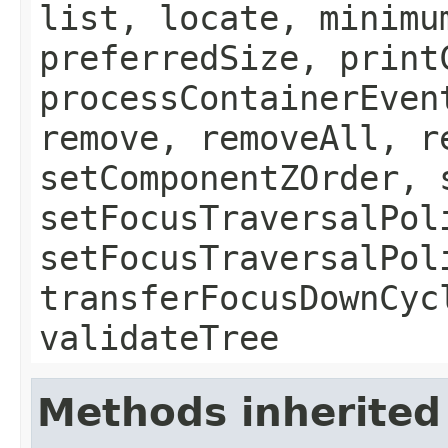
list, locate, minimu
preferredSize, print
processContainerEven
remove, removeAll, r
setComponentZOrder, 
setFocusTraversalPol
setFocusTraversalPol
transferFocusDownCyc
validateTree
Methods inherited