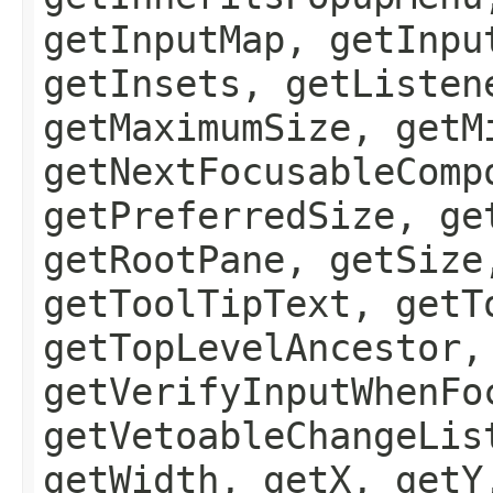
getInputMap, getInpu
getInsets, getListen
getMaximumSize, getM
getNextFocusableComp
getPreferredSize, ge
getRootPane, getSize
getToolTipText, getT
getTopLevelAncestor,
getVerifyInputWhenFo
getVetoableChangeLis
getWidth, getX, getY