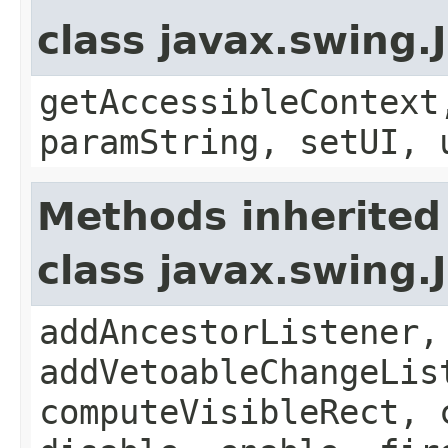
class javax.swing.
getAccessibleContext
paramString, setUI, 
Methods inherited
class javax.swing
addAncestorListener,
addVetoableChangeLis
computeVisibleRect, 