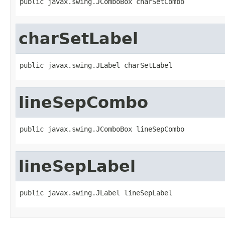
public javax.swing.JComboBox charSetCombo
charSetLabel
public javax.swing.JLabel charSetLabel
lineSepCombo
public javax.swing.JComboBox lineSepCombo
lineSepLabel
public javax.swing.JLabel lineSepLabel