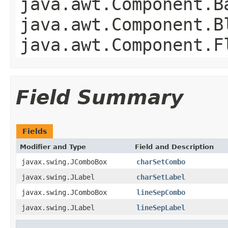
java.awt.Component.B
java.awt.Component.B
java.awt.Component.F
Field Summary
Fields
Modifier and Type
Field and Description
javax.swing.JComboBox
charSetCombo
javax.swing.JLabel
charSetLabel
javax.swing.JComboBox
lineSepCombo
javax.swing.JLabel
lineSepLabel