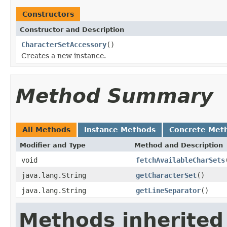
Constructors
Constructor and Description
CharacterSetAccessory
()
Creates a new instance.
Method Summary
All Methods
Instance Methods
Concrete Met
Modifier and Type
Method and Description
void
fetchAvailableCharSets
java.lang.String
getCharacterSet
()
java.lang.String
getLineSeparator
()
Methods inherited