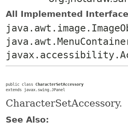
All Implemented Interface
java.awt.image.ImageO
java.awt.MenuContaine
javax.accessibility.A
public class 
CharacterSetAccessory
extends javax.swing.JPanel
CharacterSetAccessory.
See Also: