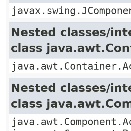
javax.swing.JCompone
Nested classes/int
class java.awt.Con
java.awt.Container.A
Nested classes/int
class java.awt.Co
java.awt.Component.A