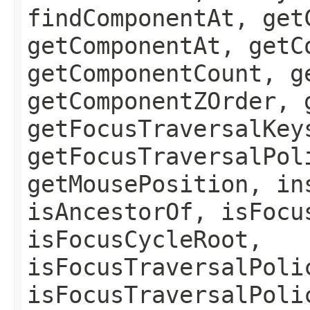
findComponentAt, get
getComponentAt, getC
getComponentCount, g
getComponentZOrder, 
getFocusTraversalKey
getFocusTraversalPol
getMousePosition, in
isAncestorOf, isFocu
isFocusCycleRoot,
isFocusTraversalPoli
isFocusTraversalPoli