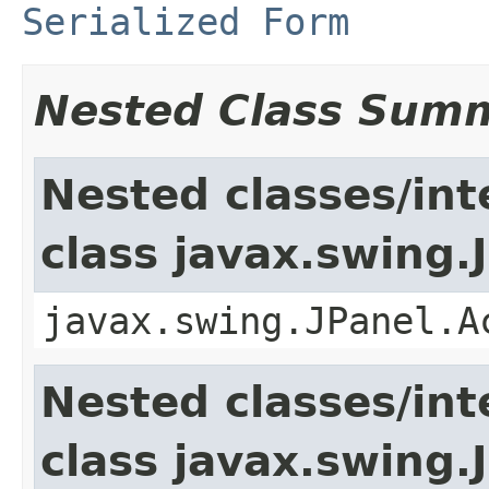
Serialized Form
Nested Class Sum
Nested classes/int
class javax.swing.
javax.swing.JPanel.A
Nested classes/int
class javax.swing