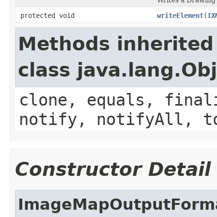
protected void
writeElement
(
IX
Methods inherited
class java.lang.Ob
clone, equals, final
notify, notifyAll, t
Constructor Detail
ImageMapOutputForm