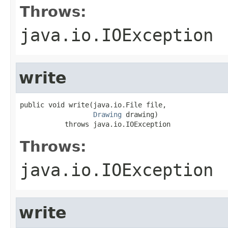
Throws:
java.io.IOException
write
public void write(java.io.File file,

Drawing
 drawing)

           throws java.io.IOException
Throws:
java.io.IOException
write