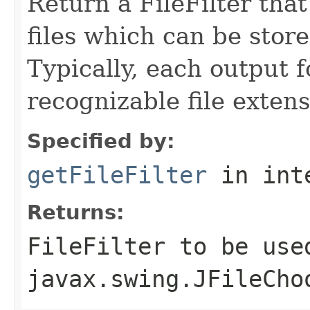
Return a FileFilter that
files which can be stor
Typically, each output 
recognizable file extens
Specified by:
getFileFilter
in int
Returns:
FileFilter to be use
javax.swing.JFileCho