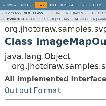
OVERVIEW
PACKAGE
CLASS
TREE
DEPRECATED
INDEX
HELP
PREV CLASS
NEXT CLASS
FRAMES
NO FRAMES
ALL CLAS
SUMMARY:
NESTED |
FIELD |
CONSTR
|
METHOD
DETAIL:
FIELD |
CONS
org.jhotdraw.samples.svg
Class ImageMapOu
java.lang.Object
org.jhotdraw.samples.
All Implemented Interface
OutputFormat