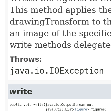
This method applies the
drawingTransform to th
an image of the specifi
write methods delegate 
Throws:
java.io.IOException
write
public void write(java.io.OutputStream out,

                  java.util.List<
Figure
> figures)
