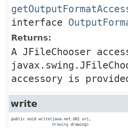
getOutputFormatAcces
interface
OutputForm
Returns:
A JFileChooser acces
javax.swing.JFileCho
accessory is provide
write
public void write(java.net.URI uri,

Drawing
 drawing)
