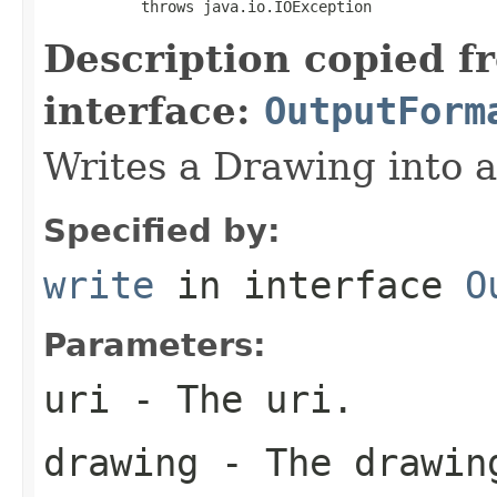
           throws java.io.IOException
Description copied f
interface:
OutputForm
Writes a Drawing into 
Specified by:
write
in interface
O
Parameters:
uri
- The uri.
drawing
- The drawin