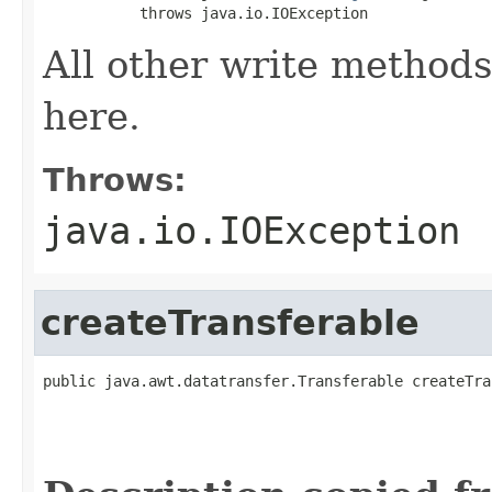
           throws java.io.IOException
All other write methods
here.
Throws:
java.io.IOException
createTransferable
public java.awt.datatransfer.Transferable createTra
                                                   
                                                   
                                                   