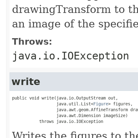
drawingTransform to th
an image of the specifi
Throws:
java.io.IOException
write
public void write(java.io.OutputStream out,

                  java.util.List<
Figure
> figures,

                  java.awt.geom.AffineTransform dra
                  java.awt.Dimension imageSize)

           throws java.io.IOException
Writes the figures to th