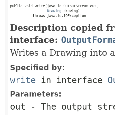
public void write(java.io.OutputStream out,

Drawing
 drawing)

           throws java.io.IOException
Description copied f
interface:
OutputForm
Writes a Drawing into 
Specified by:
write
in interface
O
Parameters:
out
- The output str