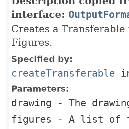
Description copied f
interface:
OutputForm
Creates a Transferable f
Figures.
Specified by:
createTransferable
in
Parameters:
drawing
- The drawin
figures
- A list of f