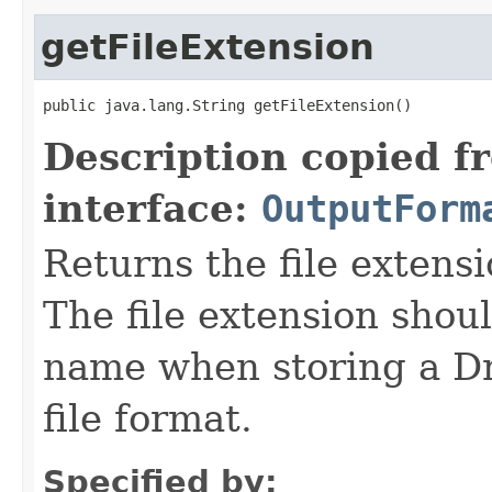
getFileExtension
public java.lang.String getFileExtension()
Description copied f
interface:
OutputForm
Returns the file extensi
The file extension shou
name when storing a Dr
file format.
Specified by: