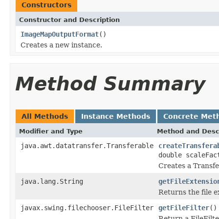
Constructors
Constructor and Description
ImageMapOutputFormat
()
Creates a new instance.
Method Summary
All Methods
Instance Methods
Concrete Met
Modifier and Type
Method and Desc
java.awt.datatransfer.Transferable
createTransfera
double scaleFac
Creates a Transfer
java.lang.String
getFileExtensio
Returns the file e
javax.swing.filechooser.FileFilter
getFileFilter
()
Return a FileFilte