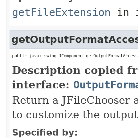
getFileExtension
in 
getOutputFormatAcce
public javax.swing.JComponent getOutputFormatAccess
Description copied f
interface:
OutputForm
Return a JFileChooser 
to customize the output
Specified by: