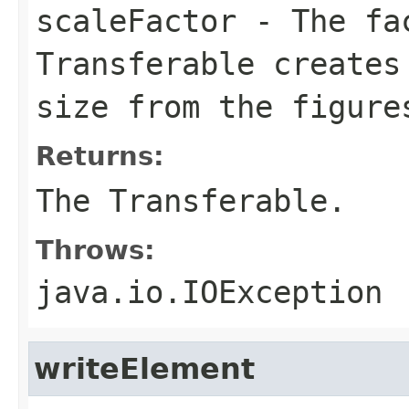
scaleFactor
- The fac
Transferable creates
size from the figure
Returns:
The Transferable.
Throws:
java.io.IOException
writeElement