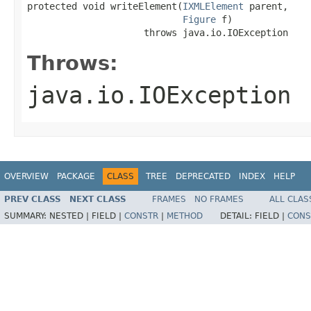
protected void writeElement(
IXMLElement
 parent,

Figure
 f)

                     throws java.io.IOException
Throws:
java.io.IOException
OVERVIEW
PACKAGE
CLASS
TREE
DEPRECATED
INDEX
HELP
PREV CLASS
NEXT CLASS
FRAMES
NO FRAMES
ALL CLAS
SUMMARY:
NESTED |
FIELD |
CONSTR
|
METHOD
DETAIL:
FIELD |
CONS