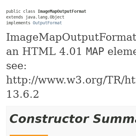
public class 
ImageMapOutputFormat
extends java.lang.Object

implements 
OutputFormat
ImageMapOutputFormat 
an HTML 4.01
MAP
eleme
see:
http://www.w3.org/TR/ht
13.6.2
Constructor Summ