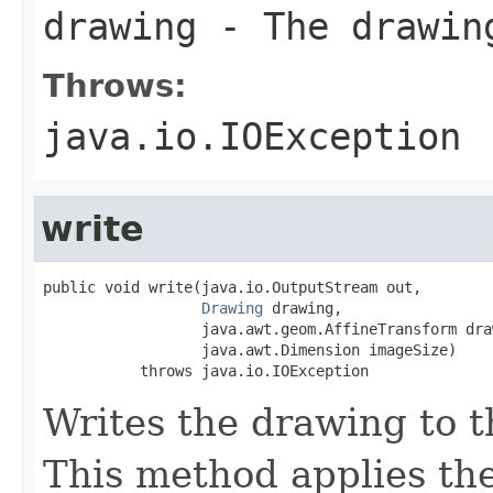
drawing
- The drawin
Throws:
java.io.IOException
write
public void write(java.io.OutputStream out,

Drawing
 drawing,

                  java.awt.geom.AffineTransform dra
                  java.awt.Dimension imageSize)

           throws java.io.IOException
Writes the drawing to t
This method applies the