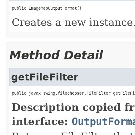
public ImageMapOutputFormat()
Creates a new instance
Method Detail
getFileFilter
public javax.swing.filechooser.FileFilter getFileFi
Description copied f
interface:
OutputForm