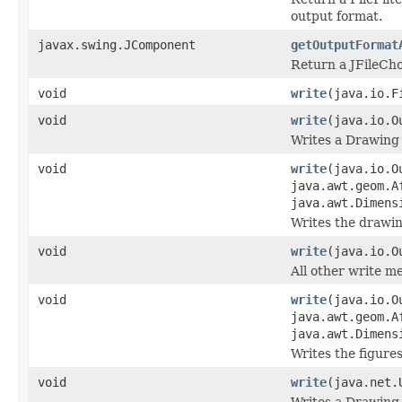
output format.
javax.swing.JComponent
getOutputFormat
Return a JFileCho
void
write
(java.io.
void
write
(java.io.O
Writes a Drawing 
void
write
(java.io.O
java.awt.geom.A
java.awt.Dimens
Writes the drawin
void
write
(java.io.O
All other write m
void
write
(java.io.O
java.awt.geom.A
java.awt.Dimens
Writes the figures
void
write
(java.net
Writes a Drawing 