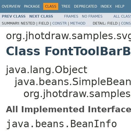
OVERVIEW
PACKAGE
CLASS
TREE
DEPRECATED
INDEX
HELP
PREV CLASS
NEXT CLASS
FRAMES
NO FRAMES
ALL CLAS
SUMMARY:
NESTED |
FIELD |
CONSTR
|
METHOD
DETAIL:
FIELD |
CONS
org.jhotdraw.samples.sv
Class FontToolBar
java.lang.Object
java.beans.SimpleBean
org.jhotdraw.samples
All Implemented Interface
java.beans.BeanInfo