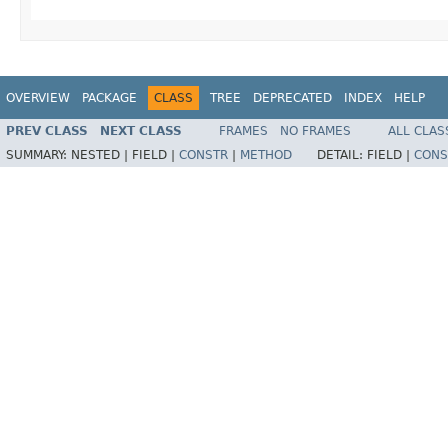
OVERVIEW
PACKAGE
CLASS
TREE
DEPRECATED
INDEX
HELP
PREV CLASS
NEXT CLASS
FRAMES
NO FRAMES
ALL CLAS
SUMMARY:
NESTED |
FIELD |
CONSTR
|
METHOD
DETAIL:
FIELD |
CONS