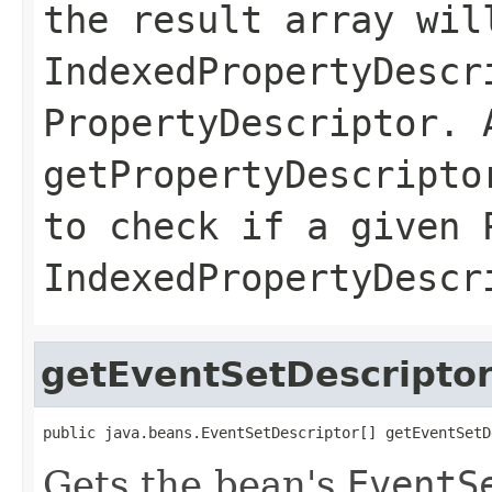
the result array wil
IndexedPropertyDescr
PropertyDescriptor. 
getPropertyDescripto
to check if a given 
IndexedPropertyDescr
getEventSetDescripto
public java.beans.EventSetDescriptor[] getEventSetD
Gets the bean's
EventS