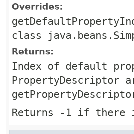
Overrides:
getDefaultPropertyIn
class
java.beans.Sim
Returns:
Index of default pro
PropertyDescriptor a
getPropertyDescripto
Returns -1 if there 