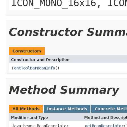
ICON_MONO_16x16, ICO
Constructor Summ
Constructors
Constructor and Description
FontToolBarBeanInfo
()
Method Summary
All Methods
Instance Methods
Concrete Met
Modifier and Type
Method and Descrip
java.beans.BeanDescriptor
getBeanDescriptor
(