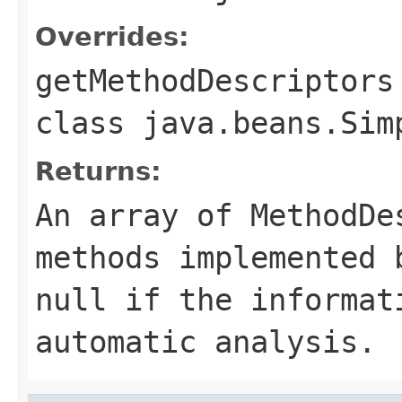
Overrides:
getMethodDescriptors
class
java.beans.Sim
Returns:
An array of MethodDe
methods implemented 
null if the informat
automatic analysis.