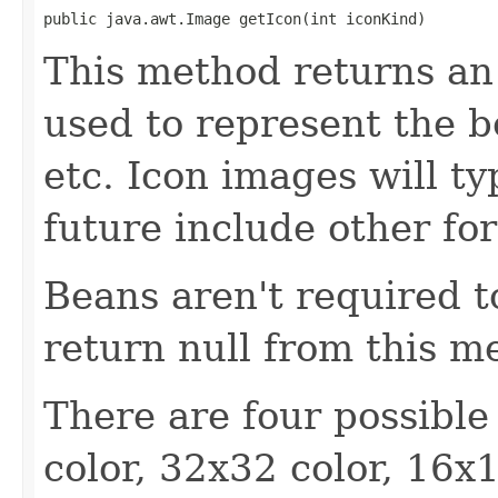
public java.awt.Image getIcon(int iconKind)
This method returns an
used to represent the b
etc. Icon images will ty
future include other fo
Beans aren't required 
return null from this m
There are four possible
color, 32x32 color, 16x