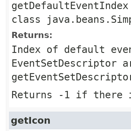
getDefaultEventIndex
class
java.beans.Sim
Returns:
Index of default eve
EventSetDescriptor a
getEventSetDescripto
Returns -1 if there 
getIcon