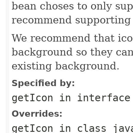
bean choses to only sup
recommend supporting 
We recommend that icon
background so they can
existing background.
Specified by:
getIcon
in interfac
Overrides:
getIcon
in class
jav