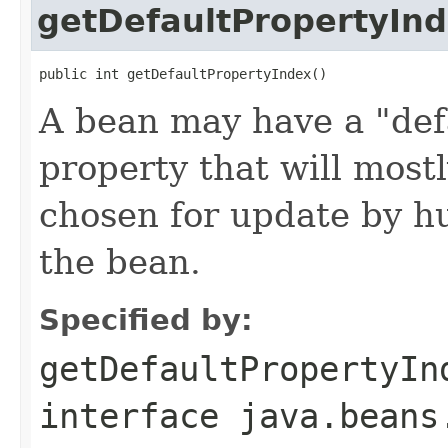
getDefaultPropertyIn
public int getDefaultPropertyIndex()
A bean may have a "defa
property that will most
chosen for update by h
the bean.
Specified by:
getDefaultPropertyIn
interface
java.beans