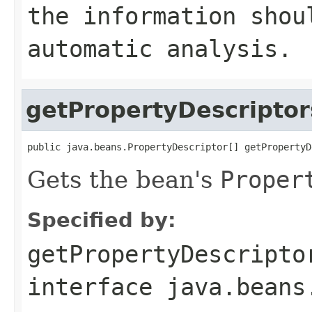
the information shou
automatic analysis.
getPropertyDescriptor
public java.beans.PropertyDescriptor[] getPropertyD
Gets the bean's
Proper
Specified by:
getPropertyDescripto
interface
java.beans