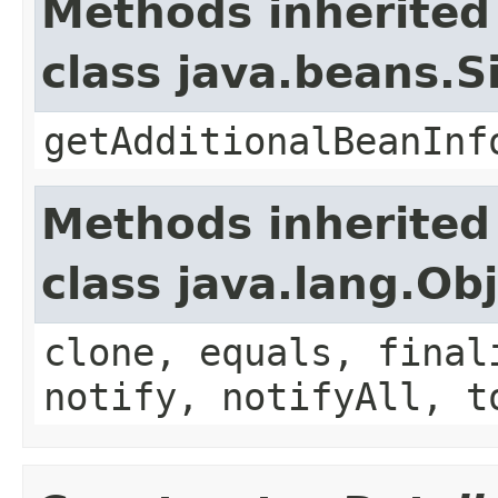
Methods inherited
class java.beans.
getAdditionalBeanInf
Methods inherited
class java.lang.Ob
clone, equals, final
notify, notifyAll, t