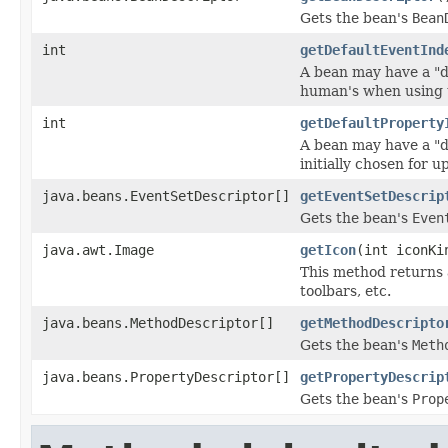
Gets the bean's
Bean
int
getDefaultEventInd
A bean may have a "d
human's when using 
int
getDefaultProperty
A bean may have a "d
initially chosen for
java.beans.EventSetDescriptor[]
getEventSetDescrip
Gets the bean's
Even
java.awt.Image
getIcon
(int iconKi
This method returns 
toolbars, etc.
java.beans.MethodDescriptor[]
getMethodDescripto
Gets the bean's
Meth
java.beans.PropertyDescriptor[]
getPropertyDescrip
Gets the bean's
Prop