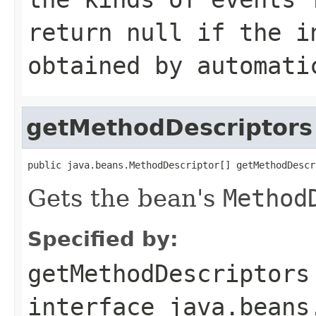
return null if the i
obtained by automati
getMethodDescriptors
public java.beans.MethodDescriptor[] getMethodDescr
Gets the bean's
Method
Specified by:
getMethodDescriptors
interface
java.beans