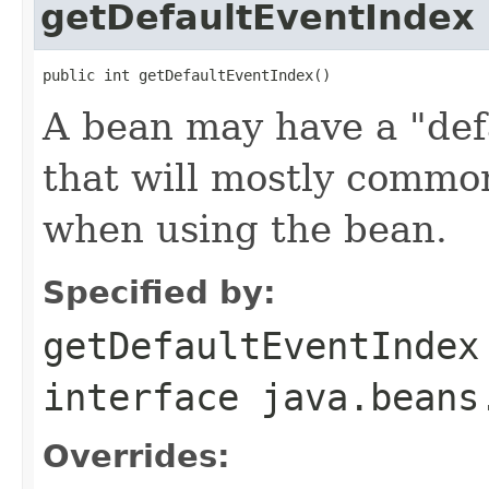
getDefaultEventIndex
public int getDefaultEventIndex()
A bean may have a "defa
that will mostly commo
when using the bean.
Specified by:
getDefaultEventIndex
interface
java.beans
Overrides: