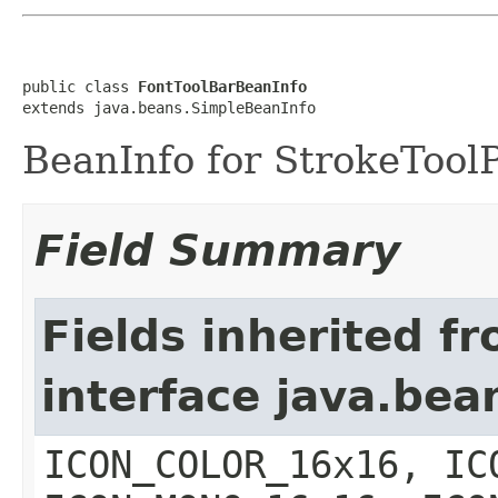
public class 
FontToolBarBeanInfo
extends java.beans.SimpleBeanInfo
BeanInfo for StrokeTool
Field Summary
Fields inherited f
interface java.bea
ICON_COLOR_16x16, IC