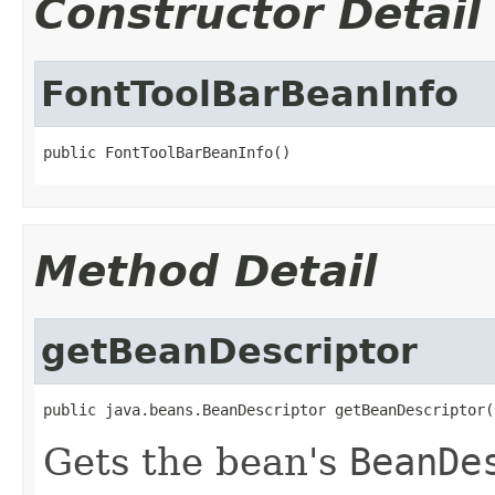
Constructor Detail
FontToolBarBeanInfo
public FontToolBarBeanInfo()
Method Detail
getBeanDescriptor
public java.beans.BeanDescriptor getBeanDescriptor(
Gets the bean's
BeanDe