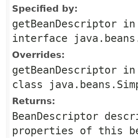
Specified by:
getBeanDescriptor
in
interface
java.beans
Overrides:
getBeanDescriptor
in
class
java.beans.Sim
Returns:
BeanDescriptor descr
properties of this b