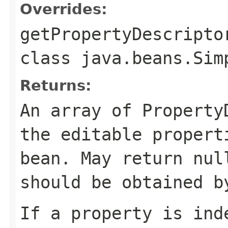
Overrides:
getPropertyDescripto
class
java.beans.Sim
Returns:
An array of Property
the editable propert
bean. May return nul
should be obtained b
If a property is ind