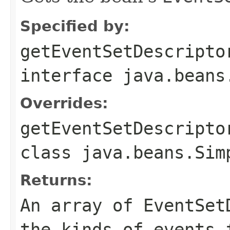
Specified by:
getEventSetDescripto
interface
java.beans
Overrides:
getEventSetDescripto
class
java.beans.Sim
Returns:
An array of EventSet
the kinds of events 