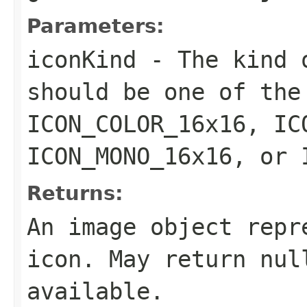
Parameters:
iconKind
- The kind o
should be one of the
ICON_COLOR_16x16, IC
ICON_MONO_16x16, or 
Returns:
An image object repr
icon. May return nul
available.