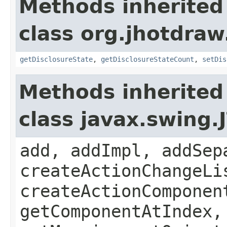
Methods inherited
class org.jhotdraw
getDisclosureState
,
getDisclosureStateCount
,
setDis
Methods inherited
class javax.swing.
add, addImpl, addSep
createActionChangeLi
createActionComponen
getComponentAtIndex,