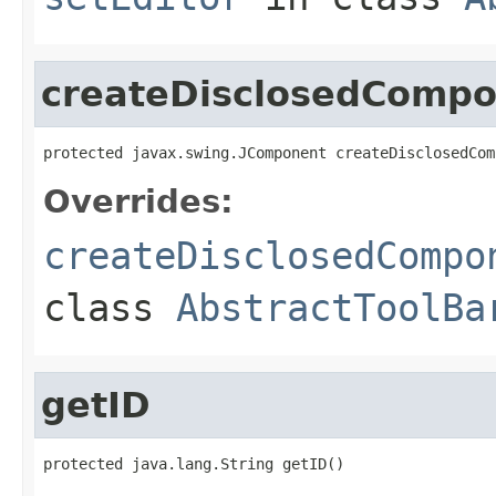
createDisclosedComp
protected javax.swing.JComponent createDisclosedCom
Overrides:
createDisclosedCompo
class
AbstractToolBa
getID
protected java.lang.String getID()