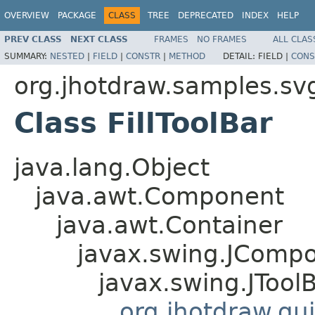
OVERVIEW
PACKAGE
CLASS
TREE
DEPRECATED
INDEX
HELP
PREV CLASS
NEXT CLASS
FRAMES
NO FRAMES
ALL CLAS
SUMMARY:
NESTED
|
FIELD
|
CONSTR
|
METHOD
DETAIL:
FIELD |
CONS
org.jhotdraw.samples.sv
Class FillToolBar
java.lang.Object
java.awt.Component
java.awt.Container
javax.swing.JComp
javax.swing.JTool
org.jhotdraw.gui