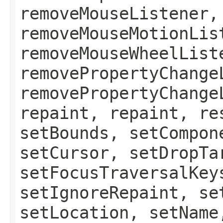
removeMouseListener,
removeMouseMotionLis
removeMouseWheelList
removePropertyChange
removePropertyChange
repaint, repaint, re
setBounds, setCompon
setCursor, setDropTa
setFocusTraversalKey
setIgnoreRepaint, se
setLocation, setName