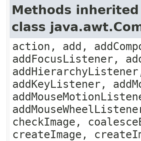
Methods inherited
class java.awt.Co
action, add, addComp
addFocusListener, ad
addHierarchyListener
addKeyListener, addM
addMouseMotionListen
addMouseWheelListene
checkImage, coalesce
createImage, createI