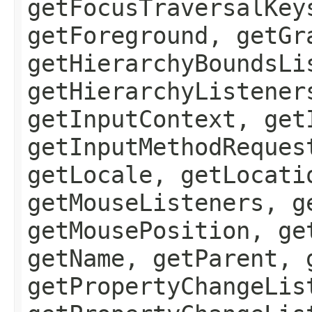
getFocusTraversalKey
getForeground, getGr
getHierarchyBoundsLi
getHierarchyListener
getInputContext, get
getInputMethodReques
getLocale, getLocati
getMouseListeners, g
getMousePosition, ge
getName, getParent, 
getPropertyChangeLis