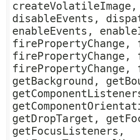
createVolatileImage,
disableEvents, dispa
enableEvents, enable
firePropertyChange, 
firePropertyChange, 
firePropertyChange, 
getBackground, getBo
getComponentListener
getComponentOrientat
getDropTarget, getFo
getFocusListeners,