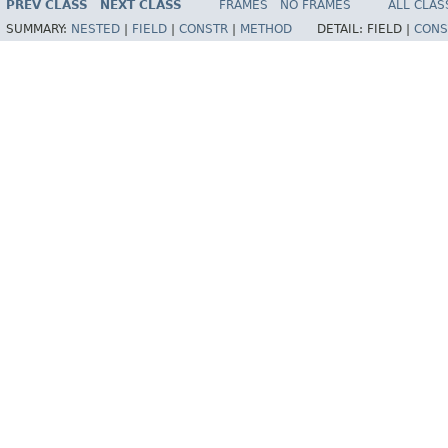
PREV CLASS
NEXT CLASS
FRAMES
NO FRAMES
ALL CLAS
SUMMARY:
NESTED
|
FIELD
|
CONSTR
|
METHOD
DETAIL:
FIELD |
CONS