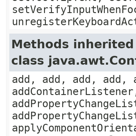
setVerifyInputWhenFo
unregisterKeyboardAc
Methods inherited
class java.awt.Con
add, add, add, add, 
addContainerListener
addPropertyChangeLis
addPropertyChangeLis
applyComponentOrient