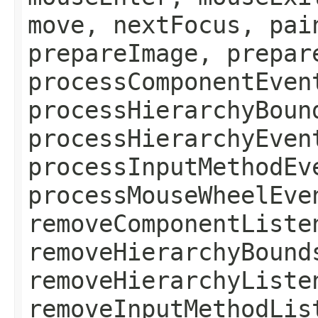
move, nextFocus, pai
prepareImage, prepar
processComponentEven
processHierarchyBoun
processHierarchyEven
processInputMethodEv
processMouseWheelEve
removeComponentListe
removeHierarchyBound
removeHierarchyListe
removeInputMethodLis