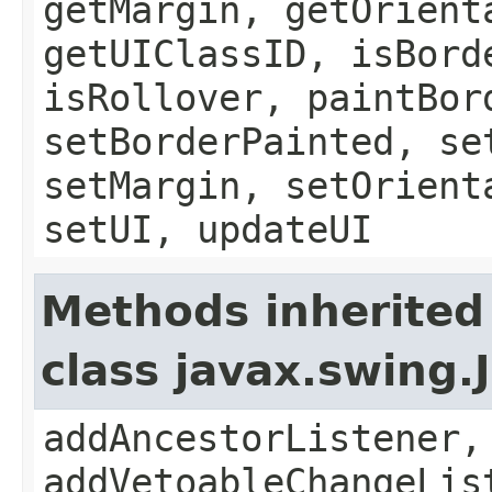
getMargin, getOrient
getUIClassID, isBord
isRollover, paintBor
setBorderPainted, se
setMargin, setOrient
setUI, updateUI
Methods inherited
class javax.swing
addAncestorListener,
addVetoableChangeLis