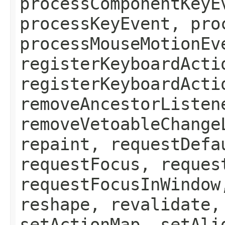
processComponentKeyE
processKeyEvent, pro
processMouseMotionEv
registerKeyboardActi
registerKeyboardActi
removeAncestorListen
removeVetoableChange
repaint, requestDefa
requestFocus, reques
requestFocusInWindow
reshape, revalidate,
setActionMap, setAli