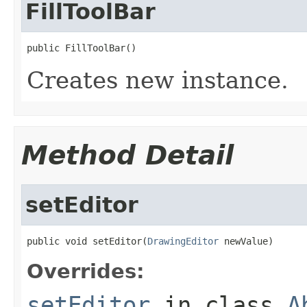
FillToolBar
public FillToolBar()
Creates new instance.
Method Detail
setEditor
public void setEditor(
DrawingEditor
 newValue)
Overrides:
setEditor
in class
A