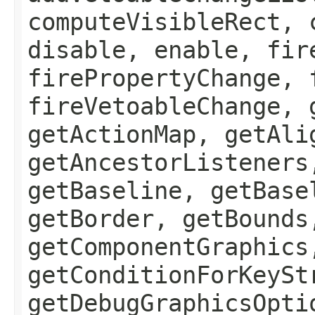
computeVisibleRect, 
disable, enable, fir
firePropertyChange, 
fireVetoableChange, 
getActionMap, getAli
getAncestorListeners
getBaseline, getBase
getBorder, getBounds
getComponentGraphics
getConditionForKeySt
getDebugGraphicsOpti