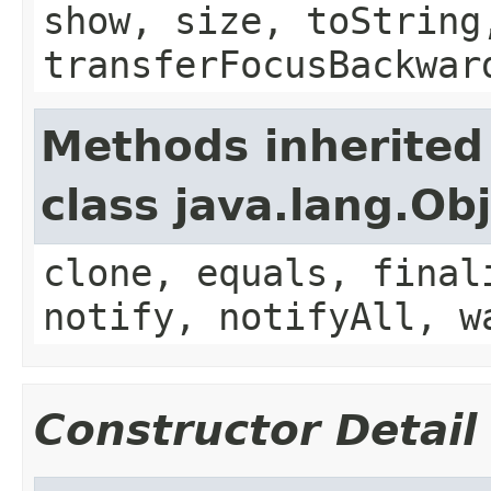
show, size, toString
transferFocusBackwar
Methods inherited
class java.lang.Ob
clone, equals, final
notify, notifyAll, w
Constructor Detail