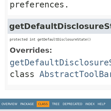
preferences.
getDefaultDisclosureS
protected int getDefaultDisclosureState()
Overrides:
getDefaultDisclosure
class
AbstractToolBa
OVERVIEW
PACKAGE
CLASS
TREE
DEPRECATED
INDEX
HELP