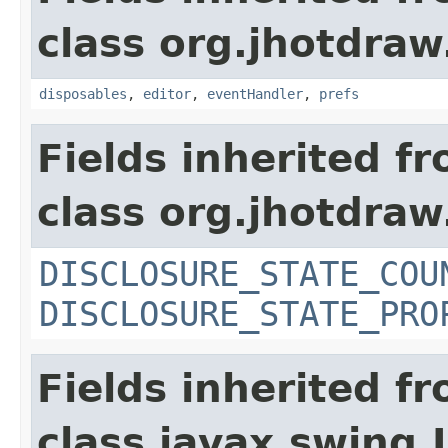
class org.jhotdraw
disposables
,
editor
,
eventHandler
,
prefs
Fields inherited f
class org.jhotdraw
DISCLOSURE_STATE_COU
DISCLOSURE_STATE_PRO
Fields inherited f
class javax.swing