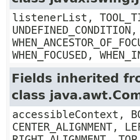
listenerList, TOOL_T
UNDEFINED_CONDITION,
WHEN_ANCESTOR_OF_FOC
WHEN_FOCUSED, WHEN_I
Fields inherited f
class java.awt.Co
accessibleContext, B
CENTER_ALIGNMENT, LE
RIGHT_ALIGNMENT, TOP