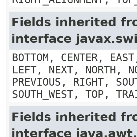
Fields inherited f
interface javax.s
BOTTOM, CENTER, EAST
LEFT, NEXT, NORTH, N
PREVIOUS, RIGHT, SOU
SOUTH_WEST, TOP, TRA
Fields inherited f
interface java.aw