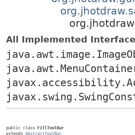
org.jhotdraw.
org.jhotdraw
All Implemented Interface
java.awt.image.ImageO
java.awt.MenuContaine
javax.accessibility.A
javax.swing.SwingCon
public class 
FillToolBar
extends 
AbstractToolBar