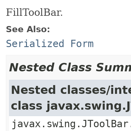
FillToolBar.
See Also:
Serialized Form
Nested Class Sum
Nested classes/int
class javax.swing.
javax.swing.JToolBar