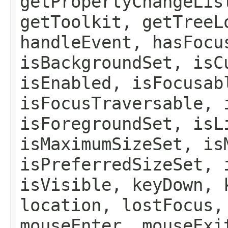
getPropertyChangeLis
getToolkit, getTreeL
handleEvent, hasFocu
isBackgroundSet, isC
isEnabled, isFocusab
isFocusTraversable, 
isForegroundSet, isL
isMaximumSizeSet, is
isPreferredSizeSet, 
isVisible, keyDown, 
location, lostFocus,
mouseEnter, mouseExi