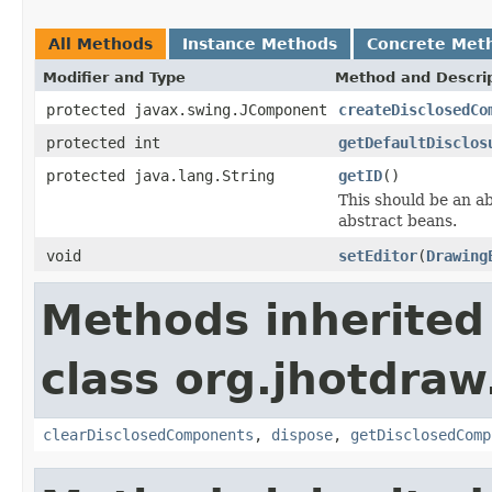
All Methods
Instance Methods
Concrete Met
Modifier and Type
Method and Descri
protected javax.swing.JComponent
createDisclosedCo
protected int
getDefaultDisclos
protected java.lang.String
getID
()
This should be an a
abstract beans.
void
setEditor
(
Drawing
Methods inherited
class org.jhotdraw
clearDisclosedComponents
,
dispose
,
getDisclosedComp