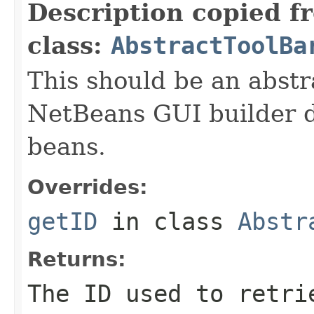
Description copied f
class:
AbstractToolBa
This should be an abstr
NetBeans GUI builder d
beans.
Overrides:
getID
in class
Abstr
Returns:
The ID used to retri