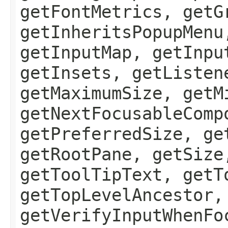
getFontMetrics, getG
getInheritsPopupMenu
getInputMap, getInpu
getInsets, getListen
getMaximumSize, getM
getNextFocusableComp
getPreferredSize, ge
getRootPane, getSize
getToolTipText, getT
getTopLevelAncestor,
getVerifyInputWhenFo