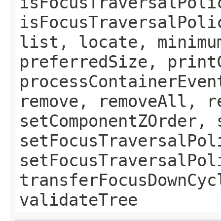
isFocusTraversalPoli
isFocusTraversalPoli
list, locate, minimu
preferredSize, print
processContainerEven
remove, removeAll, r
setComponentZOrder, 
setFocusTraversalPol
setFocusTraversalPol
transferFocusDownCyc
validateTree