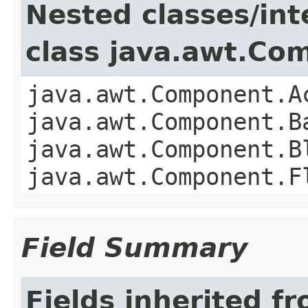
Nested classes/int
class java.awt.Co
java.awt.Component.A
java.awt.Component.B
java.awt.Component.B
java.awt.Component.F
Field Summary
Fields inherited f