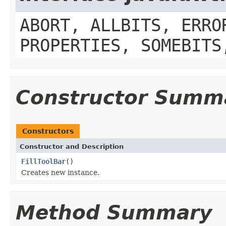
ABORT, ALLBITS, ERRO
PROPERTIES, SOMEBITS
Constructor Summ
Constructors
Constructor and Description
FillToolBar
()
Creates new instance.
Method Summary