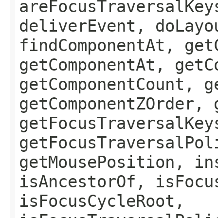
areFocusTraversalKey
deliverEvent, doLayo
findComponentAt, get
getComponentAt, getC
getComponentCount, g
getComponentZOrder, 
getFocusTraversalKey
getFocusTraversalPol
getMousePosition, in
isAncestorOf, isFocu
isFocusCycleRoot,