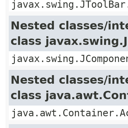
javax.swing.JToolBar
Nested classes/int
class javax.swing
javax.swing.JCompone
Nested classes/int
class java.awt.Con
java.awt.Container.A