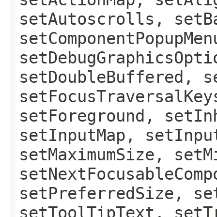
setAutoscrolls, setB
setComponentPopupMen
setDebugGraphicsOpti
setDoubleBuffered, s
setFocusTraversalKey
setForeground, setIn
setInputMap, setInpu
setMaximumSize, setM
setNextFocusableComp
setPreferredSize, se
setToolTipText, setT