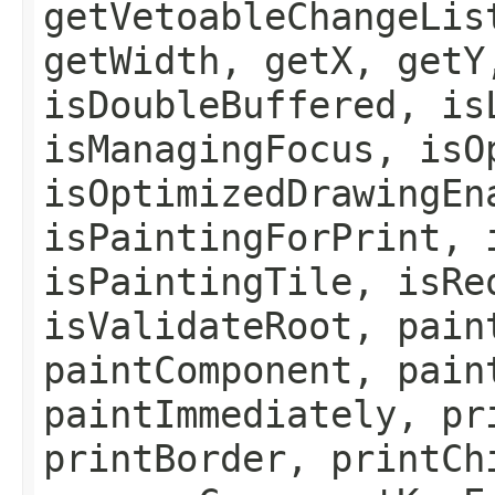
getVetoableChangeLis
getWidth, getX, getY
isDoubleBuffered, is
isManagingFocus, isO
isOptimizedDrawingEn
isPaintingForPrint, 
isPaintingTile, isRe
isValidateRoot, pain
paintComponent, pain
paintImmediately, pr
printBorder, printCh