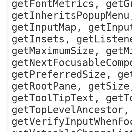
getFontMetrics, getG
getInheritsPopupMenu
getInputMap, getInpu
getInsets, getListen
getMaximumSize, getM
getNextFocusableComp
getPreferredSize, ge
getRootPane, getSize
getToolTipText, getT
getTopLevelAncestor,
getVerifyInputWhenFo