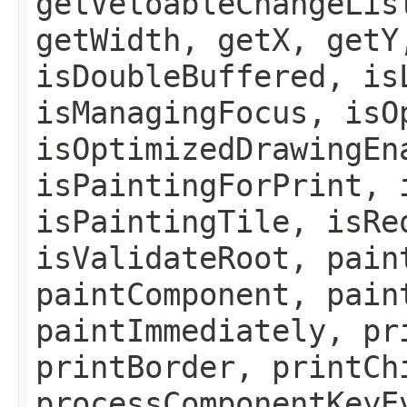
getVetoableChangeLis
getWidth, getX, getY
isDoubleBuffered, is
isManagingFocus, isO
isOptimizedDrawingEn
isPaintingForPrint, 
isPaintingTile, isRe
isValidateRoot, pain
paintComponent, pain
paintImmediately, pr
printBorder, printCh
processComponentKeyE