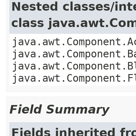
Nested classes/int
class java.awt.Co
java.awt.Component.A
java.awt.Component.B
java.awt.Component.B
java.awt.Component.F
Field Summary
Fields inherited f