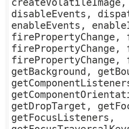
createVolatileImage,
disableEvents, dispa
enableEvents, enable
firePropertyChange, 
firePropertyChange, 
firePropertyChange, 
getBackground, getBo
getComponentListener
getComponentOrientat
getDropTarget, getFo
getFocusListeners,
getFocusTraversalKey