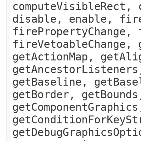
computeVisibleRect, 
disable, enable, fir
firePropertyChange, 
fireVetoableChange, 
getActionMap, getAli
getAncestorListeners
getBaseline, getBase
getBorder, getBounds
getComponentGraphics
getConditionForKeySt
getDebugGraphicsOpti