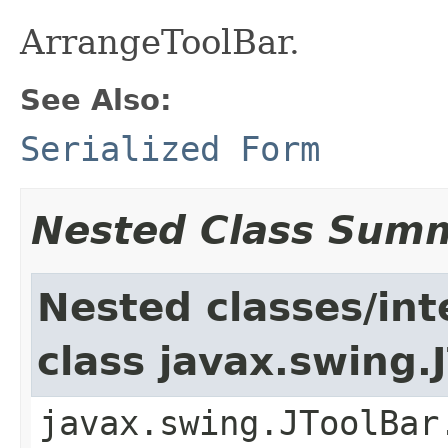
ArrangeToolBar.
See Also:
Serialized Form
Nested Class Sum
Nested classes/int
class javax.swing.
javax.swing.JToolBar