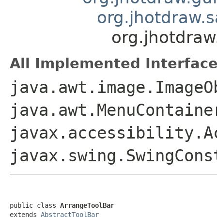
org.jhotdraw.
org.jhotdraw
All Implemented Interface
java.awt.image.ImageO
java.awt.MenuContaine
javax.accessibility.A
javax.swing.SwingCon
public class 
ArrangeToolBar
extends 
AbstractToolBar