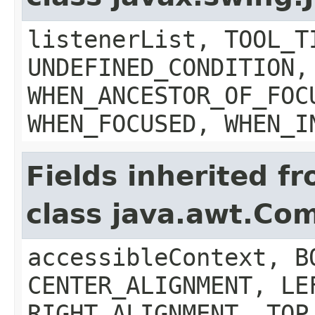
listenerList, TOOL_T
UNDEFINED_CONDITION,
WHEN_ANCESTOR_OF_FOC
WHEN_FOCUSED, WHEN_I
Fields inherited f
class java.awt.Co
accessibleContext, B
CENTER_ALIGNMENT, LE
RIGHT_ALIGNMENT, TOP