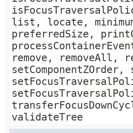
isFocusTraversalPoli
list, locate, minimu
preferredSize, print
processContainerEven
remove, removeAll, r
setComponentZOrder, 
setFocusTraversalPol
setFocusTraversalPol
transferFocusDownCyc
validateTree