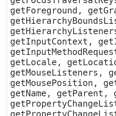
getForeground, getGr
getHierarchyBoundsLi
getHierarchyListener
getInputContext, get
getInputMethodReques
getLocale, getLocati
getMouseListeners, g
getMousePosition, ge
getName, getParent, 
getPropertyChangeLis
getPropertyChangeLis