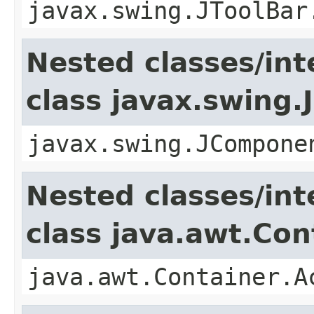
javax.swing.JToolBar
Nested classes/int
class javax.swing
javax.swing.JCompone
Nested classes/int
class java.awt.Con
java.awt.Container.A