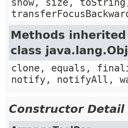
show, size, toString
transferFocusBackwar
Methods inherited
class java.lang.Ob
clone, equals, final
notify, notifyAll, w
Constructor Detail