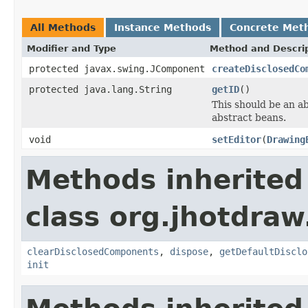
All Methods
Instance Methods
Concrete Met
Modifier and Type
Method and Descri
protected javax.swing.JComponent
createDisclosedCo
protected java.lang.String
getID
()
This should be an a
abstract beans.
void
setEditor
(
Drawing
Methods inherited
class org.jhotdraw
clearDisclosedComponents
,
dispose
,
getDefaultDisclo
init