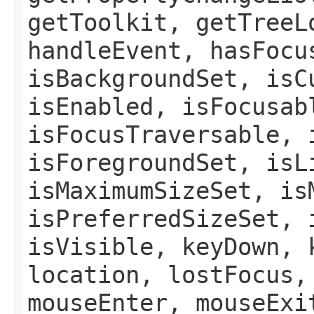
getToolkit, getTreeL
handleEvent, hasFocu
isBackgroundSet, isC
isEnabled, isFocusab
isFocusTraversable, 
isForegroundSet, isL
isMaximumSizeSet, is
isPreferredSizeSet, 
isVisible, keyDown, 
location, lostFocus,
mouseEnter, mouseExi