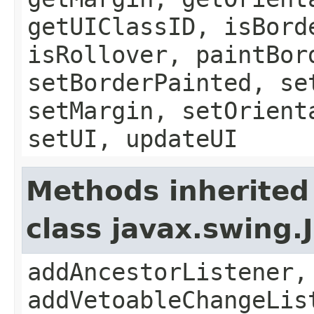
getUIClassID, isBord
isRollover, paintBor
setBorderPainted, se
setMargin, setOrient
setUI, updateUI
Methods inherited
class javax.swing
addAncestorListener,
addVetoableChangeLis