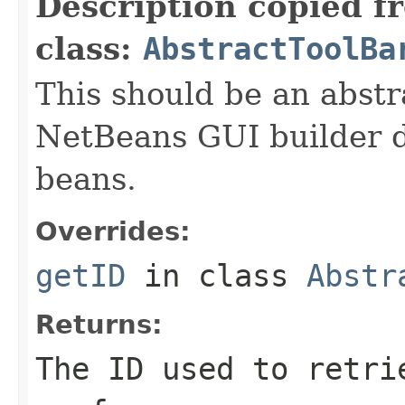
Description copied f
class:
AbstractToolBa
This should be an abstr
NetBeans GUI builder d
beans.
Overrides:
getID
in class
Abstr
Returns:
The ID used to retri