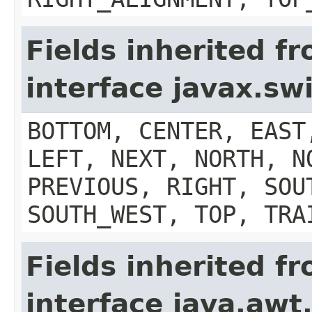
Fields inherited f
interface javax.s
BOTTOM, CENTER, EAST
LEFT, NEXT, NORTH, N
PREVIOUS, RIGHT, SOU
SOUTH_WEST, TOP, TRA
Fields inherited f
interface java.aw