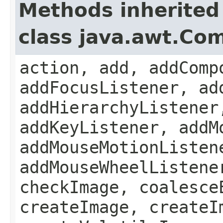
Methods inherited
class java.awt.Co
action, add, addComp
addFocusListener, ad
addHierarchyListener
addKeyListener, addM
addMouseMotionListen
addMouseWheelListene
checkImage, coalesce
createImage, createI