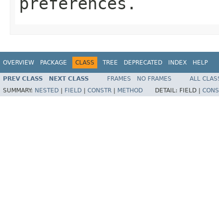
preferences.
OVERVIEW
PACKAGE
CLASS
TREE
DEPRECATED
INDEX
HELP
PREV CLASS
NEXT CLASS
FRAMES
NO FRAMES
ALL CLAS
SUMMARY:
NESTED
|
FIELD
|
CONSTR
|
METHOD
DETAIL:
FIELD |
CONS