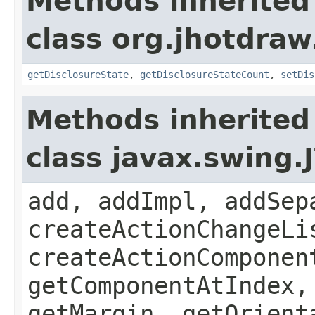
Methods inherited
class org.jhotdraw
getDisclosureState
,
getDisclosureStateCount
,
setDis
Methods inherited
class javax.swing.
add, addImpl, addSep
createActionChangeLi
createActionComponen
getComponentAtIndex,
getMargin, getOrient