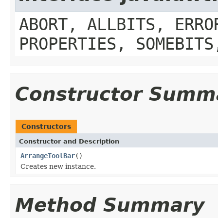
ABORT, ALLBITS, ERRO
PROPERTIES, SOMEBITS
Constructor Summ
Constructors
Constructor and Description
ArrangeToolBar
()
Creates new instance.
Method Summary