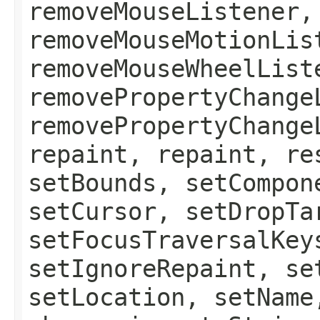
removeMouseListener,
removeMouseMotionLis
removeMouseWheelList
removePropertyChange
removePropertyChange
repaint, repaint, re
setBounds, setCompon
setCursor, setDropTa
setFocusTraversalKey
setIgnoreRepaint, se
setLocation, setName