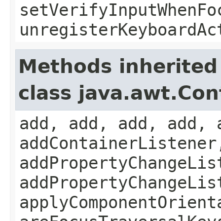
setVerifyInputWhenFo
unregisterKeyboardAc
Methods inherited
class java.awt.Con
add, add, add, add, 
addContainerListener
addPropertyChangeLis
addPropertyChangeLis
applyComponentOrient