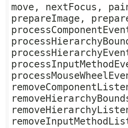
move, nextFocus, pai
prepareImage, prepar
processComponentEven
processHierarchyBoun
processHierarchyEven
processInputMethodEv
processMouseWheelEve
removeComponentListe
removeHierarchyBound
removeHierarchyListe
removeInputMethodLis