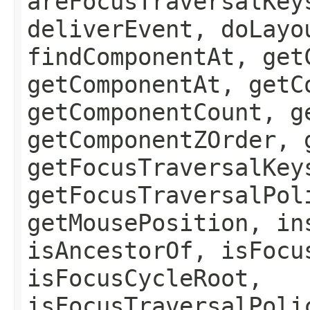
areFocusTraversalKey
deliverEvent, doLayo
findComponentAt, get
getComponentAt, getC
getComponentCount, g
getComponentZOrder, 
getFocusTraversalKey
getFocusTraversalPol
getMousePosition, in
isAncestorOf, isFocu
isFocusCycleRoot,
isFocusTraversalPoli