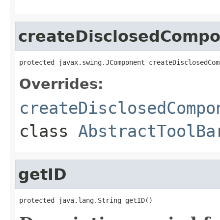
createDisclosedComp
protected javax.swing.JComponent createDisclosedCom
Overrides:
createDisclosedCompo
class
AbstractToolBa
getID
protected java.lang.String getID()