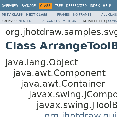
OVERVIEW
PACKAGE
CLASS
TREE
DEPRECATED
INDEX
HELP
PREV CLASS
NEXT CLASS
FRAMES
NO FRAMES
ALL CLAS
SUMMARY:
NESTED
|
FIELD
|
CONSTR
|
METHOD
DETAIL:
FIELD |
CONS
org.jhotdraw.samples.sv
Class ArrangeTool
java.lang.Object
java.awt.Component
java.awt.Container
javax.swing.JComp
javax.swing.JTool
org.jhotdraw.gui