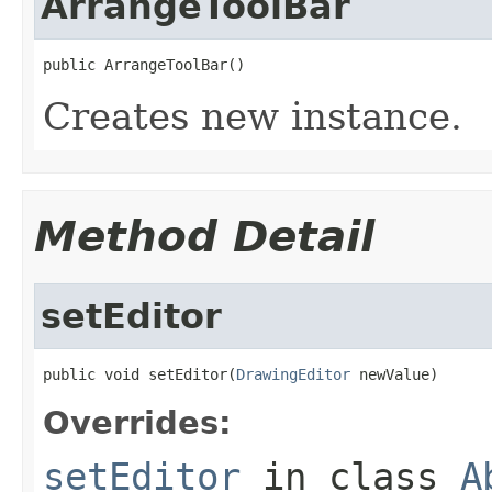
ArrangeToolBar
public ArrangeToolBar()
Creates new instance.
Method Detail
setEditor
public void setEditor(
DrawingEditor
 newValue)
Overrides:
setEditor
in class
A