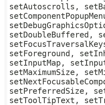
setAutoscrolls, setB
setComponentPopupMen
setDebugGraphicsOpti
setDoubleBuffered, s
setFocusTraversalKey
setForeground, setIn
setInputMap, setInpu
setMaximumSize, setM
setNextFocusableComp
setPreferredSize, se
setToolTipText, setT