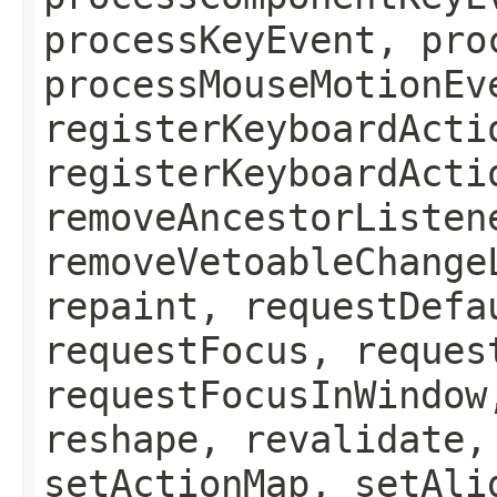
processKeyEvent, pro
processMouseMotionEv
registerKeyboardActi
registerKeyboardActi
removeAncestorListen
removeVetoableChange
repaint, requestDefa
requestFocus, reques
requestFocusInWindow
reshape, revalidate,
setActionMap, setAli