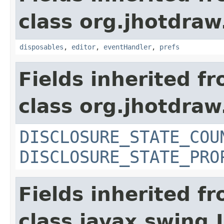
class org.jhotdraw
disposables
,
editor
,
eventHandler
,
prefs
Fields inherited f
class org.jhotdraw
DISCLOSURE_STATE_COU
DISCLOSURE_STATE_PRO
Fields inherited f
class javax.swing