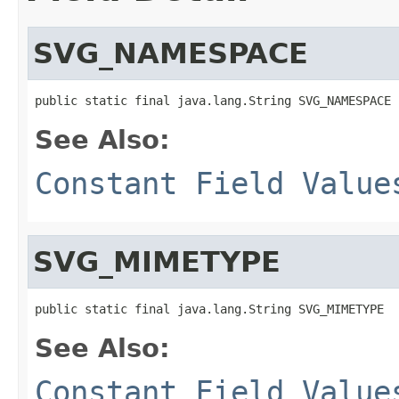
SVG_NAMESPACE
public static final java.lang.String SVG_NAMESPACE
See Also:
Constant Field Value
SVG_MIMETYPE
public static final java.lang.String SVG_MIMETYPE
See Also:
Constant Field Value