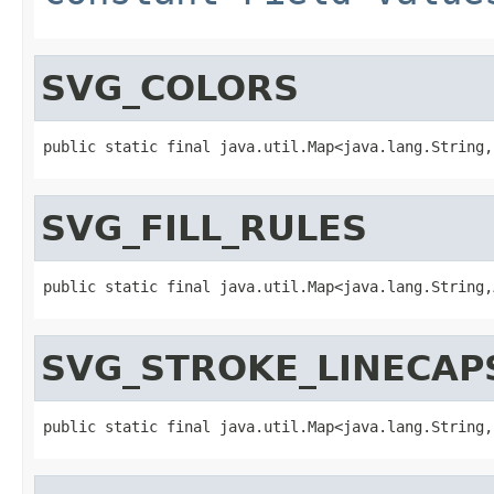
SVG_COLORS
public static final java.util.Map<java.lang.String,
SVG_FILL_RULES
public static final java.util.Map<java.lang.String,
SVG_STROKE_LINECAP
public static final java.util.Map<java.lang.String,