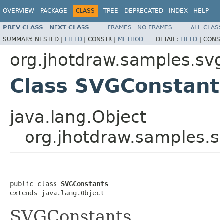
OVERVIEW
PACKAGE
CLASS
TREE
DEPRECATED
INDEX
HELP
PREV CLASS
NEXT CLASS
FRAMES
NO FRAMES
ALL CLAS
SUMMARY:
NESTED |
FIELD
|
CONSTR |
METHOD
DETAIL:
FIELD
|
CONS
org.jhotdraw.samples.sv
Class SVGConstant
java.lang.Object
org.jhotdraw.samples.
public class 
SVGConstants
extends java.lang.Object
SVGConstants.