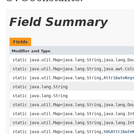
Field Summary
Fields
Modifier and Type
static java.util.Map<java.lang.String,java.lang.Do
static java.util.Map<java.lang.String,java.awt.Col
static java.util.Map<java.lang.String,
AttributeKey
static java.lang.String
static java.lang.String
static java.util.Map<java.lang.String,java.lang.Do
static java.util.Map<java.lang.String,java.lang.In
static java.util.Map<java.lang.String,java.lang.In
static java.util.Map<java.lang.String,
SVGAttribute