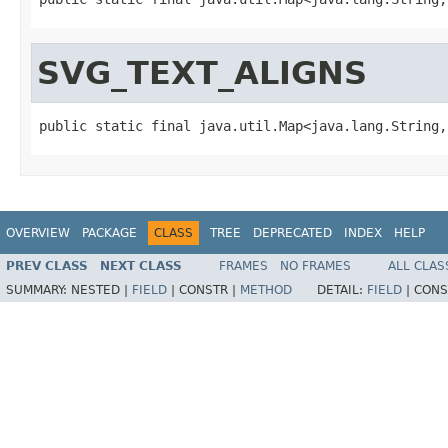
SVG_TEXT_ALIGNS
public static final java.util.Map<java.lang.String,
OVERVIEW
PACKAGE
CLASS
TREE
DEPRECATED
INDEX
HELP
PREV CLASS
NEXT CLASS
FRAMES
NO FRAMES
ALL CLAS
SUMMARY:
NESTED |
FIELD
|
CONSTR |
METHOD
DETAIL:
FIELD
|
CONS