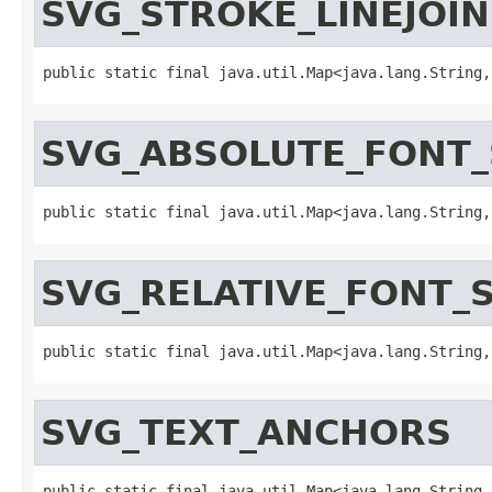
SVG_STROKE_LINEJOIN
public static final java.util.Map<java.lang.String,
SVG_ABSOLUTE_FONT_
public static final java.util.Map<java.lang.String,
SVG_RELATIVE_FONT_S
public static final java.util.Map<java.lang.String,
SVG_TEXT_ANCHORS
public static final java.util.Map<java.lang.String,