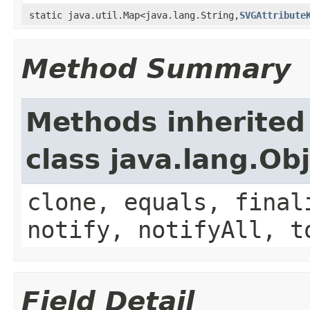
static java.util.Map<java.lang.String,
SVGAttribute
Method Summary
Methods inherited
class java.lang.Ob
clone, equals, final
notify, notifyAll, t
Field Detail