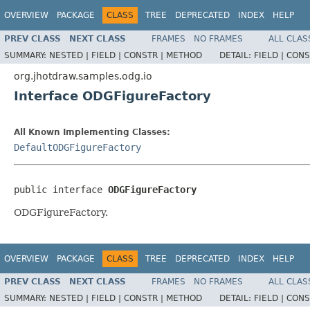
OVERVIEW
PACKAGE
CLASS
TREE
DEPRECATED
INDEX
HELP
PREV CLASS
NEXT CLASS
FRAMES
NO FRAMES
ALL CLAS
SUMMARY:
NESTED |
FIELD |
CONSTR |
METHOD
DETAIL:
FIELD |
CONS
org.jhotdraw.samples.odg.io
Interface ODGFigureFactory
All Known Implementing Classes:
DefaultODGFigureFactory
public interface 
ODGFigureFactory
ODGFigureFactory.
OVERVIEW
PACKAGE
CLASS
TREE
DEPRECATED
INDEX
HELP
PREV CLASS
NEXT CLASS
FRAMES
NO FRAMES
ALL CLAS
SUMMARY:
NESTED |
FIELD |
CONSTR |
METHOD
DETAIL:
FIELD |
CONS