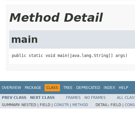
Method Detail
main
public static void main(java.lang.String[] args)
OVERVIEW
PACKAGE
CLASS
TREE
DEPRECATED
INDEX
HELP
PREV CLASS
NEXT CLASS
FRAMES
NO FRAMES
ALL CLAS
SUMMARY:
NESTED |
FIELD |
CONSTR
|
METHOD
DETAIL:
FIELD |
CONS