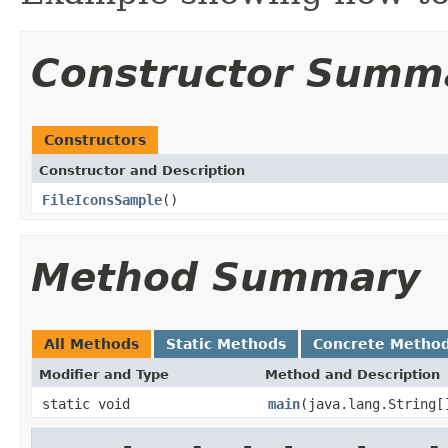
Constructor Summ
Constructors
Constructor and Description
FileIconsSample
()
Method Summary
All Methods
Static Methods
Concrete Metho
Modifier and Type
Method and Description
static void
main
(java.lang.String[