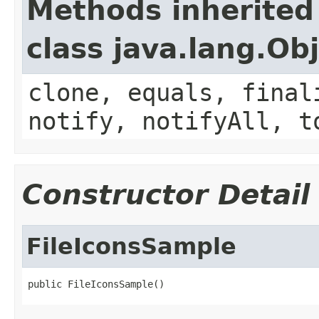
Methods inherited
class java.lang.Ob
clone, equals, final
notify, notifyAll, t
Constructor Detail
FileIconsSample
public FileIconsSample()