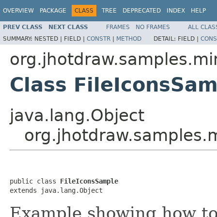
OVERVIEW
PACKAGE
CLASS
TREE
DEPRECATED
INDEX
HELP
PREV CLASS
NEXT CLASS
FRAMES
NO FRAMES
ALL CLAS
SUMMARY:
NESTED |
FIELD |
CONSTR
|
METHOD
DETAIL:
FIELD |
CONS
org.jhotdraw.samples.mi
Class FileIconsSa
java.lang.Object
org.jhotdraw.samples.m
public class 
FileIconsSample
extends java.lang.Object
Example showing how to 