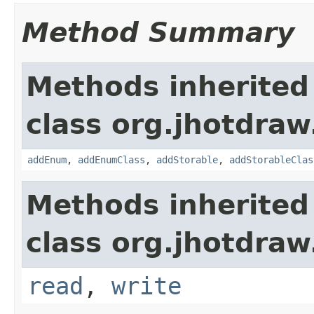
Method Summary
Methods inherited
class org.jhotdraw
addEnum
,
addEnumClass
,
addStorable
,
addStorableClas
Methods inherited
class org.jhotdraw
read
,
write