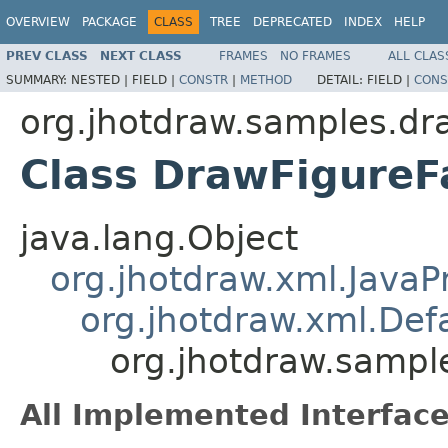
OVERVIEW
PACKAGE
CLASS
TREE
DEPRECATED
INDEX
HELP
PREV CLASS
NEXT CLASS
FRAMES
NO FRAMES
ALL CLAS
SUMMARY:
NESTED |
FIELD |
CONSTR
|
METHOD
DETAIL:
FIELD |
CONS
org.jhotdraw.samples.dr
Class DrawFigureF
java.lang.Object
org.jhotdraw.xml.Java
org.jhotdraw.xml.De
org.jhotdraw.sampl
All Implemented Interface