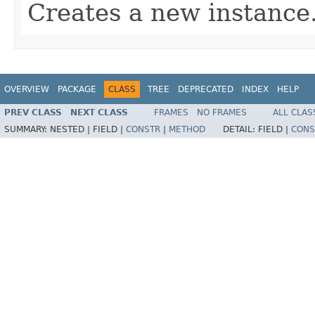
Creates a new instance
OVERVIEW
PACKAGE
CLASS
TREE
DEPRECATED
INDEX
HELP
PREV CLASS
NEXT CLASS
FRAMES
NO FRAMES
ALL CLAS
SUMMARY:
NESTED |
FIELD |
CONSTR
|
METHOD
DETAIL:
FIELD |
CONS