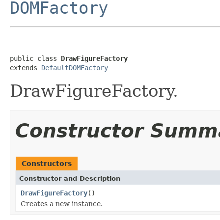
DOMFactory
public class 
DrawFigureFactory
extends 
DefaultDOMFactory
DrawFigureFactory.
Constructor Summ
Constructors
Constructor and Description
DrawFigureFactory
()
Creates a new instance.