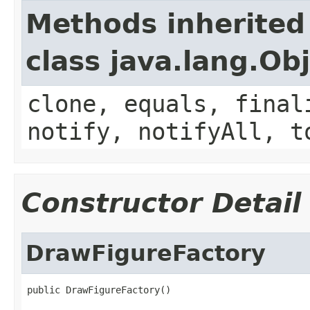
Methods inherited
class java.lang.Ob
clone, equals, final
notify, notifyAll, t
Constructor Detail
DrawFigureFactory
public DrawFigureFactory()