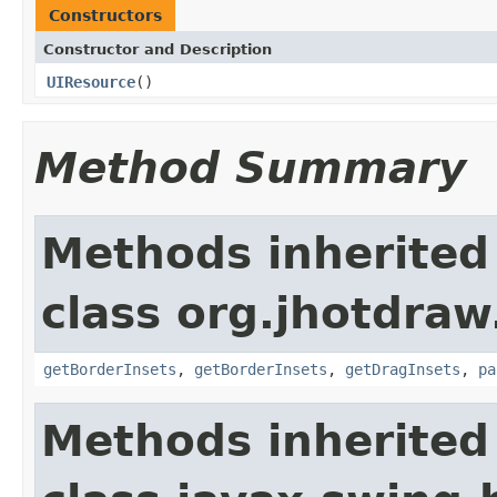
Constructors
Constructor and Description
UIResource
()
Method Summary
Methods inherited
class org.jhotdraw.
getBorderInsets
,
getBorderInsets
,
getDragInsets
,
pa
Methods inherited