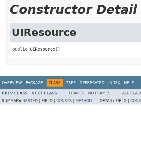
Constructor Detail
UIResource
public UIResource()
OVERVIEW
PACKAGE
CLASS
TREE
DEPRECATED
INDEX
HELP
PREV CLASS
NEXT CLASS
FRAMES
NO FRAMES
ALL CLAS
SUMMARY:
NESTED
|
FIELD |
CONSTR
|
METHOD
DETAIL:
FIELD |
CONS