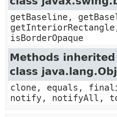
class javax.swing.
getBaseline, getBase
getInteriorRectangle
isBorderOpaque
Methods inherited
class java.lang.Ob
clone, equals, final
notify, notifyAll, t