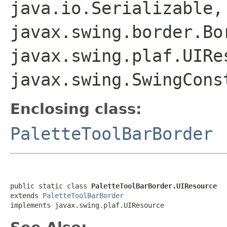
java.io.Serializable,
javax.swing.border.Bo
javax.swing.plaf.UIRe
javax.swing.SwingCons
Enclosing class:
PaletteToolBarBorder
public static class 
PaletteToolBarBorder.UIResource
extends 
PaletteToolBarBorder
implements javax.swing.plaf.UIResource