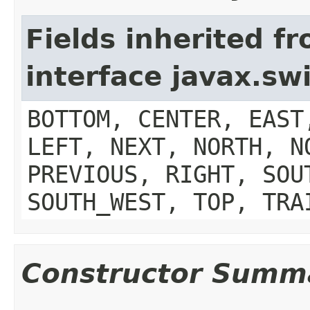
Fields inherited f
interface javax.s
BOTTOM, CENTER, EAST
LEFT, NEXT, NORTH, N
PREVIOUS, RIGHT, SOU
SOUTH_WEST, TOP, TRA
Constructor Summ