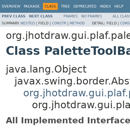
OVERVIEW
PACKAGE
CLASS
TREE
DEPRECATED
INDEX
HELP
PREV CLASS
NEXT CLASS
FRAMES
NO FRAMES
ALL CLAS
SUMMARY:
NESTED
|
FIELD |
CONSTR
|
METHOD
DETAIL:
FIELD |
CONS
org.jhotdraw.gui.plaf.pal
Class PaletteToolB
java.lang.Object
javax.swing.border.Abs
org.jhotdraw.gui.plaf
org.jhotdraw.gui.pl
All Implemented Interface