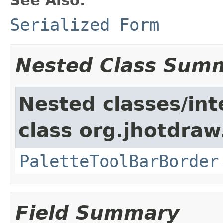
See Also:
Serialized Form
Nested Class Sum
Nested classes/int
class org.jhotdraw.
PaletteToolBarBorder
Field Summary