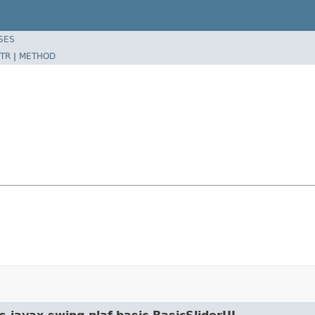
SES
TR
|
METHOD