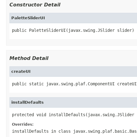
Constructor Detail
PaletteSliderUI
public PaletteSliderUI(javax.swing.JSlider slider)
Method Detail
createUI
public static javax.swing.plaf.ComponentUI createUI
installDefaults
protected void installDefaults(javax.swing.JSlider 
Overrides:
installDefaults
in class
javax.swing.plaf.basic.Bas