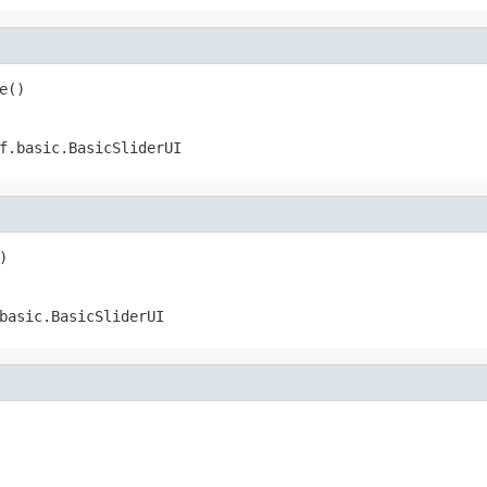
e()
f.basic.BasicSliderUI
)
basic.BasicSliderUI