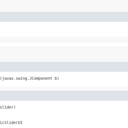
(javax.swing.JComponent b)
slider)
icSliderUI