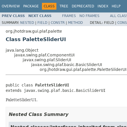
OVERVIEW
PACKAGE
CLASS
TREE
DEPRECATED
INDEX
HELP
PREV CLASS
NEXT CLASS
FRAMES
NO FRAMES
ALL CLAS
SUMMARY:
NESTED
|
FIELD
|
CONSTR
|
METHOD
DETAIL:
FIELD |
CONS
org.jhotdraw.gui.plaf.palette
Class PaletteSliderUI
java.lang.Object
javax.swing.plaf.ComponentUI
javax.swing.plaf.SliderUI
javax.swing.plaf.basic.BasicSliderUI
org.jhotdraw.gui.plaf.palette.PaletteSliderUI
public class 
PaletteSliderUI
extends javax.swing.plaf.basic.BasicSliderUI
PaletteSliderUI.
Nested Class Summary