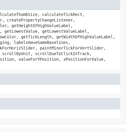
lculateThumbSize, calculateTickRect,
r, createPropertyChangeListener,
lor, getHeightOfHighValueLabel,
, getLowestValue, getLowestValueLabel,
owColor, getTickLength, getWidthOfHighValueLabel,
ging, labelsHaveSameBaselines,
kForHorizSlider, paintMinorTickForVertSlider,
 scrollByUnit, scrollDueToClickInTrack,
sition, valueForYPosition, xPositionForValue,