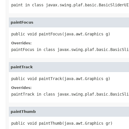
paint
in class
javax.swing.plaf.basic.BasicSliderUI
paintFocus
public void paintFocus(java.awt.Graphics g)
Overrides:
paintFocus
in class
javax.swing.plaf.basic.BasicSli
paintTrack
public void paintTrack(java.awt.Graphics g)
Overrides:
paintTrack
in class
javax.swing.plaf.basic.BasicSli
paintThumb
public void paintThumb(java.awt.Graphics gr)