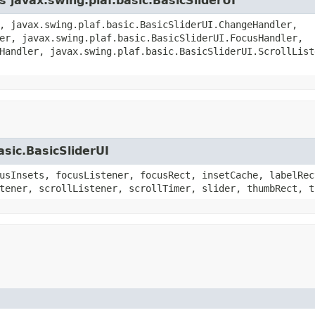
s javax.swing.plaf.basic.BasicSliderUI
, javax.swing.plaf.basic.BasicSliderUI.ChangeHandler,
er, javax.swing.plaf.basic.BasicSliderUI.FocusHandler,
Handler, javax.swing.plaf.basic.BasicSliderUI.ScrollList
asic.BasicSliderUI
usInsets, focusListener, focusRect, insetCache, labelRec
tener, scrollListener, scrollTimer, slider, thumbRect, t