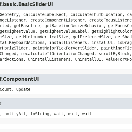
.basic.BasicSliderUI
Geometry, calculateLabelRect, calculateThumbLocation, ca
ngeListener, createComponentListener, createFocusListene
rted, getBaseline, getBaselineResizeBehavior, getFocusCo
getHighestValue, getHighestValueLabel, getHighlightColor
mSize, getMinimumVerticalSize, getPreferredSize, getShad
tallKeyboardActions, installListeners, installUI, isDrag
rHorizSlider, paintMajorTickForVertSlider, paintMinorTic
Changed, recalculateIfOrientationChanged, scrollByBlock,
ardActions, uninstallListeners, uninstallUI, valueForXPo
af.ComponentUI
Count, update
t
, notifyAll, toString, wait, wait, wait