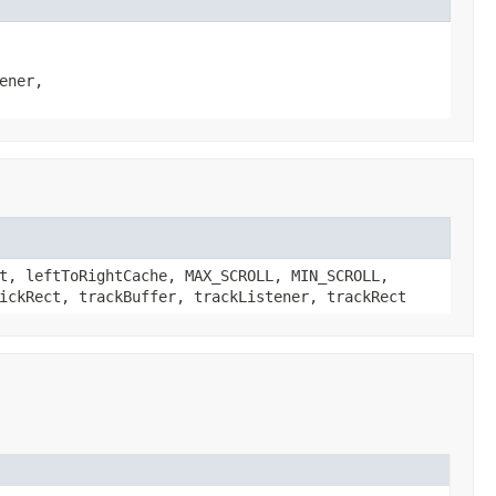
ener,
t, leftToRightCache, MAX_SCROLL, MIN_SCROLL,
ickRect, trackBuffer, trackListener, trackRect