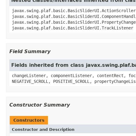
Nested classes/interfaces inherited from clas
javax.swing.plaf.basic.BasicSliderUI.ActionScroller
javax.swing.plaf.basic.BasicSliderUI.ComponentHandl
javax.swing.plaf.basic.BasicSliderUI.PropertyChange
javax.swing.plaf.basic.BasicSliderUI.TrackListener
Field Summary
Fields inherited from class javax.swing.plaf.b
changeListener, componentListener, contentRect, foc
NEGATIVE_SCROLL, POSITIVE_SCROLL, propertyChangeLis
Constructor Summary
Constructors
Constructor and Description