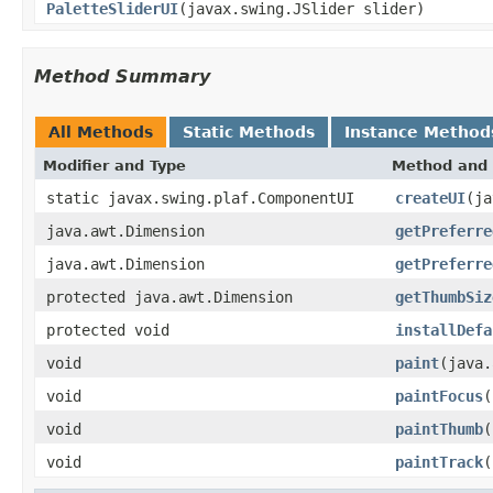
PaletteSliderUI
(javax.swing.JSlider slider)
Method Summary
All Methods
Static Methods
Instance Method
Modifier and Type
Method and 
static javax.swing.plaf.ComponentUI
createUI
(ja
java.awt.Dimension
getPreferre
java.awt.Dimension
getPreferre
protected java.awt.Dimension
getThumbSiz
protected void
installDefa
void
paint
(java.
void
paintFocus
(
void
paintThumb
(
void
paintTrack
(