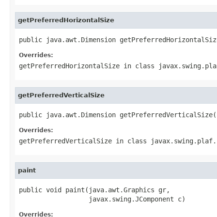
getPreferredHorizontalSize
public java.awt.Dimension getPreferredHorizontalSiz
Overrides:
getPreferredHorizontalSize
in class
javax.swing.pla
getPreferredVerticalSize
public java.awt.Dimension getPreferredVerticalSize(
Overrides:
getPreferredVerticalSize
in class
javax.swing.plaf.
paint
public void paint(java.awt.Graphics gr,

                  javax.swing.JComponent c)
Overrides: