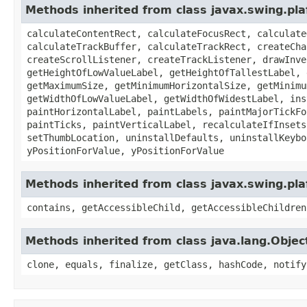
Methods inherited from class javax.swing.plaf
calculateContentRect, calculateFocusRect, calculate
calculateTrackBuffer, calculateTrackRect, createCha
createScrollListener, createTrackListener, drawInve
getHeightOfLowValueLabel, getHeightOfTallestLabel, 
getMaximumSize, getMinimumHorizontalSize, getMinimu
getWidthOfLowValueLabel, getWidthOfWidestLabel, ins
paintHorizontalLabel, paintLabels, paintMajorTickFo
paintTicks, paintVerticalLabel, recalculateIfInsets
setThumbLocation, uninstallDefaults, uninstallKeybo
yPositionForValue, yPositionForValue
Methods inherited from class javax.swing.pl
contains, getAccessibleChild, getAccessibleChildren
Methods inherited from class java.lang.Objec
clone, equals, finalize, getClass, hashCode, notify