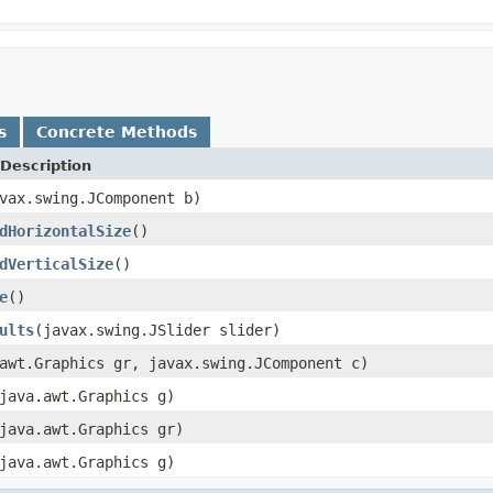
s
Concrete Methods
Description
vax.swing.JComponent b)
dHorizontalSize
()
dVerticalSize
()
e
()
ults
(javax.swing.JSlider slider)
awt.Graphics gr, javax.swing.JComponent c)
java.awt.Graphics g)
java.awt.Graphics gr)
java.awt.Graphics g)