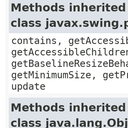
Methods inherited
class javax.swing
contains, getAccessi
getAccessibleChildre
getBaselineResizeBeh
getMinimumSize, getP
update
Methods inherited
class java.lang.Ob