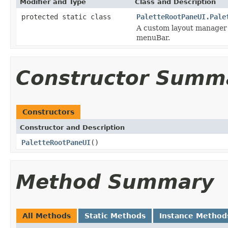
Modifier and Type
Class and Description
protected static class
PaletteRootPaneUI.Pale
A custom layout manager t
menuBar.
Constructor Summ
Constructors
Constructor and Description
PaletteRootPaneUI
()
Method Summary
All Methods
Static Methods
Instance Method