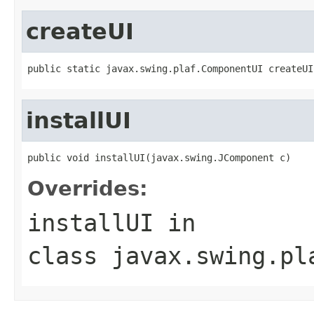
createUI
public static javax.swing.plaf.ComponentUI createUI
installUI
public void installUI(javax.swing.JComponent c)
Overrides:
installUI
in
class
javax.swing.pl