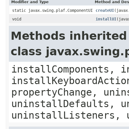
Modifier and Type
Method and Des
static javax.swing.plaf.ComponentUI
createUI
(javax
void
installUI
(java
Methods inherited
class javax.swing.
installComponents, i
installKeyboardActio
propertyChange, unin
uninstallDefaults, u
uninstallListeners, 