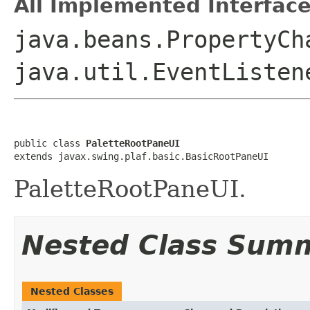
All Implemented Interface
java.beans.PropertyCh
java.util.EventListen
public class 
PaletteRootPaneUI
extends javax.swing.plaf.basic.BasicRootPaneUI
PaletteRootPaneUI.
Nested Class Sum
Nested Classes