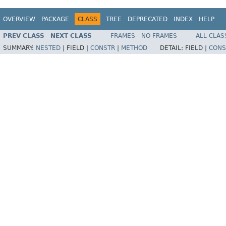
OVERVIEW
PACKAGE
CLASS
TREE
DEPRECATED
INDEX
HELP
PREV CLASS
NEXT CLASS
FRAMES
NO FRAMES
ALL CLAS
SUMMARY:
NESTED
|
FIELD |
CONSTR
|
METHOD
DETAIL:
FIELD |
CONS