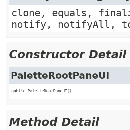
clone, equals, final
notify, notifyAll, t
Constructor Detail
PaletteRootPaneUI
public PaletteRootPaneUI()
Method Detail