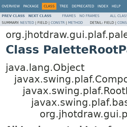
OVERVIEW
PACKAGE
CLASS
TREE
DEPRECATED
INDEX
HELP
PREV CLASS
NEXT CLASS
FRAMES
NO FRAMES
ALL CLAS
SUMMARY:
NESTED
|
FIELD |
CONSTR
|
METHOD
DETAIL:
FIELD |
CONS
org.jhotdraw.gui.plaf.pal
Class PaletteRoot
java.lang.Object
javax.swing.plaf.Comp
javax.swing.plaf.Roo
javax.swing.plaf.ba
org.jhotdraw.gui.