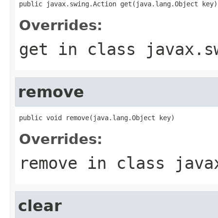
public javax.swing.Action get(java.lang.Object key)
Overrides:
get
in class
javax.s
remove
public void remove(java.lang.Object key)
Overrides:
remove
in class
java
clear