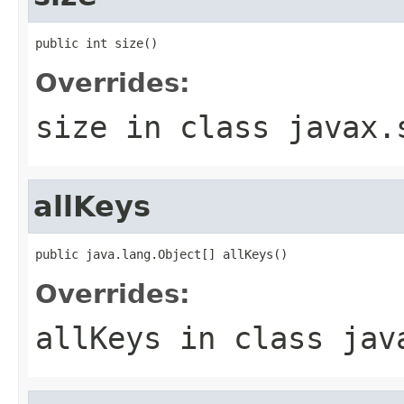
public int size()
Overrides:
size
in class
javax.
allKeys
public java.lang.Object[] allKeys()
Overrides:
allKeys
in class
jav