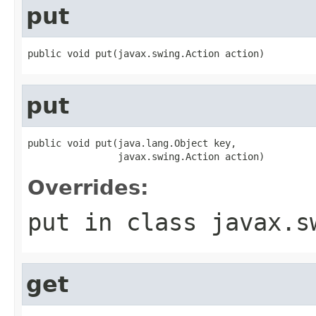
put
public void put(javax.swing.Action action)
put
public void put(java.lang.Object key,

                javax.swing.Action action)
Overrides:
put
in class
javax.s
get