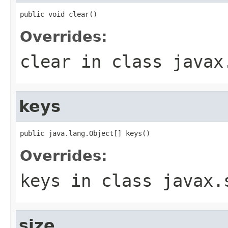
public void clear()
Overrides:
clear
in class
javax
keys
public java.lang.Object[] keys()
Overrides:
keys
in class
javax.
size