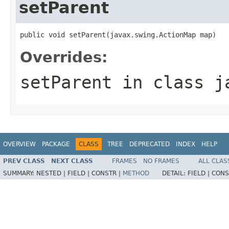
setParent
public void setParent(javax.swing.ActionMap map)
Overrides:
setParent
in class
j
OVERVIEW
PACKAGE
CLASS
TREE
DEPRECATED
INDEX
HELP
PREV CLASS
NEXT CLASS
FRAMES
NO FRAMES
ALL CLAS
SUMMARY:
NESTED |
FIELD |
CONSTR |
METHOD
DETAIL:
FIELD |
CONS