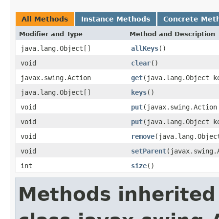
All Methods
Instance Methods
Concrete Met
Modifier and Type
Method and Description
java.lang.Object[]
allKeys
()
void
clear
()
javax.swing.Action
get
(java.lang.Object k
java.lang.Object[]
keys
()
void
put
(javax.swing.Action
void
put
(java.lang.Object k
void
remove
(java.lang.Objec
void
setParent
(javax.swing.
int
size
()
Methods inherited