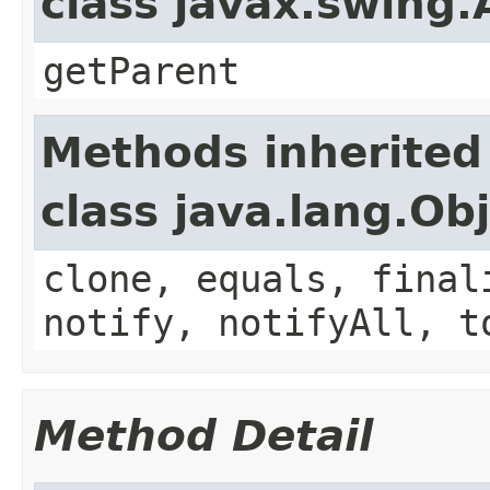
class javax.swing
getParent
Methods inherited
class java.lang.Ob
clone, equals, final
notify, notifyAll, t
Method Detail