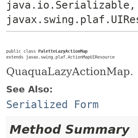
java.io.Serializable,
javax.swing.plaf.UIRe
public class 
PaletteLazyActionMap
extends javax.swing.plaf.ActionMapUIResource
QuaquaLazyActionMap.
See Also:
Serialized Form
Method Summary