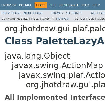
OVERVIEW
PACKAGE
CLASS
TREE
DEPRECATED
INDEX
HELP
PREV CLASS
NEXT CLASS
FRAMES
NO FRAMES
ALL CLAS
SUMMARY:
NESTED |
FIELD |
CONSTR |
METHOD
DETAIL:
FIELD |
CONS
org.jhotdraw.gui.plaf.pal
Class PaletteLazy
java.lang.Object
javax.swing.ActionMap
javax.swing.plaf.Act
org.jhotdraw.gui.pl
All Implemented Interface