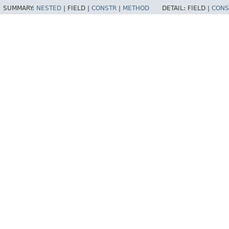
SUMMARY:
NESTED
|
FIELD |
CONSTR
|
METHOD
DETAIL:
FIELD |
CONS