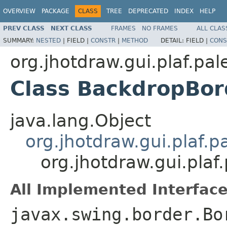
OVERVIEW
PACKAGE
CLASS
TREE
DEPRECATED
INDEX
HELP
PREV CLASS
NEXT CLASS
FRAMES
NO FRAMES
ALL CLAS
SUMMARY:
NESTED
|
FIELD |
CONSTR
|
METHOD
DETAIL:
FIELD |
CONS
org.jhotdraw.gui.plaf.pal
Class BackdropBor
java.lang.Object
org.jhotdraw.gui.plaf.
org.jhotdraw.gui.pla
All Implemented Interface
javax.swing.border.Bo