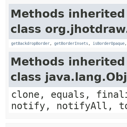
Methods inherited
class org.jhotdraw.
getBackdropBorder
,
getBorderInsets
,
isBorderOpaque
Methods inherited
class java.lang.Ob
clone, equals, final
notify, notifyAll, t