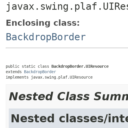
javax.swing.plaf.UIRe
Enclosing class:
BackdropBorder
public static class 
BackdropBorder.UIResource
extends 
BackdropBorder
implements javax.swing.plaf.UIResource
Nested Class Sum
Nested classes/int