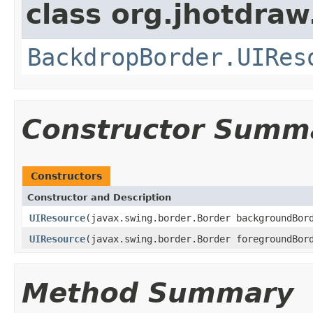
class org.jhotdraw.
BackdropBorder.UIRes
Constructor Summ
Constructors
Constructor and Description
UIResource
(javax.swing.border.Border backgroundBor
UIResource
(javax.swing.border.Border foregroundBor
Method Summary