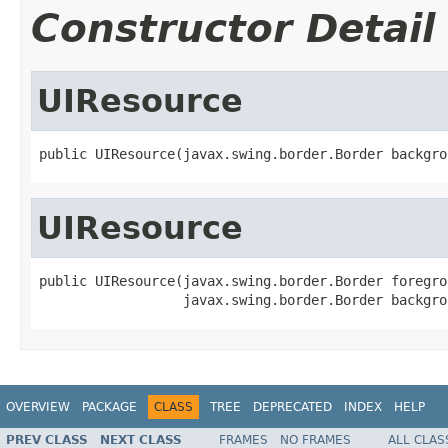
Constructor Detail
UIResource
public UIResource(javax.swing.border.Border backgro
UIResource
public UIResource(javax.swing.border.Border foregro
                  javax.swing.border.Border backgro
OVERVIEW
PACKAGE
CLASS
TREE
DEPRECATED
INDEX
HELP
PREV CLASS
NEXT CLASS
FRAMES
NO FRAMES
ALL CLAS