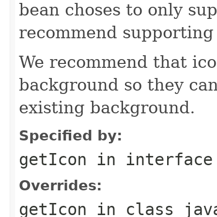
bean choses to only sup
recommend supporting 
We recommend that icon
background so they can
existing background.
Specified by:
getIcon
in interfac
Overrides:
getIcon
in class
jav