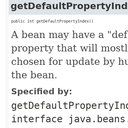
getDefaultPropertyIn
public int getDefaultPropertyIndex()
A bean may have a "defa
property that will most
chosen for update by h
the bean.
Specified by:
getDefaultPropertyIn
interface
java.beans