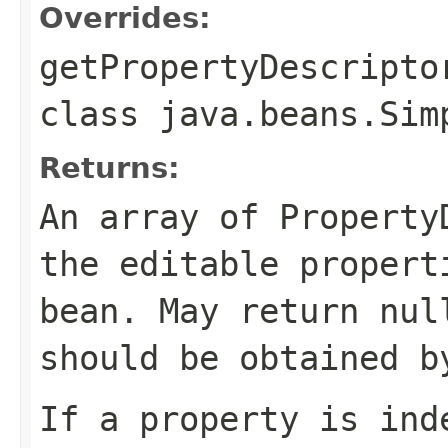
Overrides:
getPropertyDescripto
class
java.beans.Sim
Returns:
An array of Property
the editable propert
bean. May return nul
should be obtained b
If a property is ind