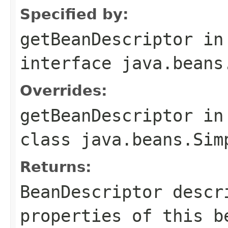
Specified by:
getBeanDescriptor
in
interface
java.beans
Overrides:
getBeanDescriptor
in
class
java.beans.Sim
Returns:
BeanDescriptor descr
properties of this b