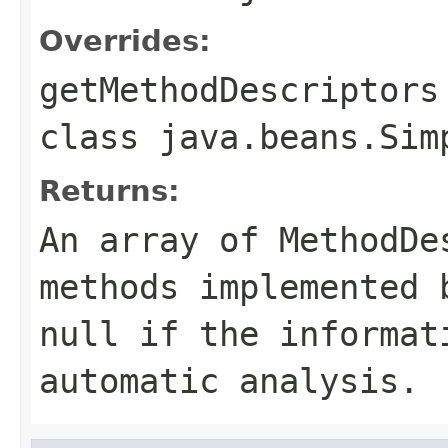
Overrides:
getMethodDescriptors
class
java.beans.Sim
Returns:
An array of MethodDe
methods implemented 
null if the informat
automatic analysis.