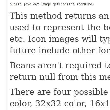
public java.awt.Image getIcon(int iconKind)
This method returns an
used to represent the b
etc. Icon images will ty
future include other fo
Beans aren't required 
return null from this m
There are four possible
color, 32x32 color, 16x