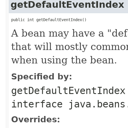
getDefaultEventIndex
public int getDefaultEventIndex()
A bean may have a "defa
that will mostly commo
when using the bean.
Specified by:
getDefaultEventIndex
interface
java.beans
Overrides: