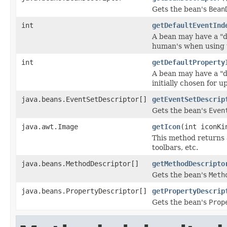
Gets the bean's
Bean
int
getDefaultEventInd
A bean may have a "d
human's when using 
int
getDefaultProperty
A bean may have a "d
initially chosen for
java.beans.EventSetDescriptor[]
getEventSetDescrip
Gets the bean's
Even
java.awt.Image
getIcon
(int iconKi
This method returns 
toolbars, etc.
java.beans.MethodDescriptor[]
getMethodDescripto
Gets the bean's
Meth
java.beans.PropertyDescriptor[]
getPropertyDescrip
Gets the bean's
Prop