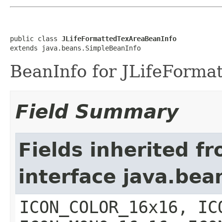
public class 
JLifeFormattedTexAreaBeanInfo
extends java.beans.SimpleBeanInfo
BeanInfo for JLifeForma
Field Summary
Fields inherited f
interface java.bea
ICON_COLOR_16x16, IC