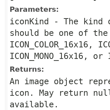
Parameters:
iconKind
- The kind o
should be one of the
ICON_COLOR_16x16, IC
ICON_MONO_16x16, or 
Returns:
An image object repr
icon. May return nul
available.