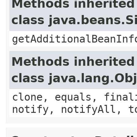
Methods inherited
class java.beans.
getAdditionalBeanInf
Methods inherited
class java.lang.Ob
clone, equals, final
notify, notifyAll, t