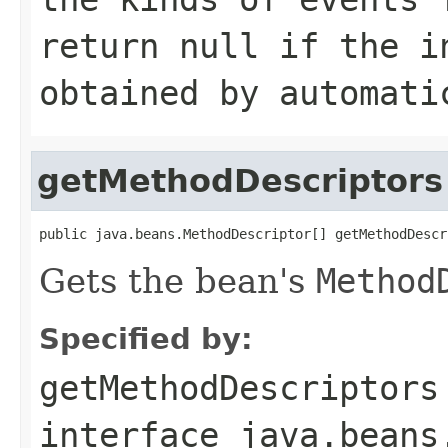
return null if the i
obtained by automati
getMethodDescriptors
public java.beans.MethodDescriptor[] getMethodDescr
Gets the bean's
Method
Specified by:
getMethodDescriptors
interface
java.beans