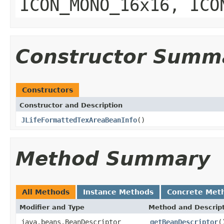
ICON_MONO_16x16, ICO
Constructor Summ
Constructors
Constructor and Description
JLifeFormattedTexAreaBeanInfo
()
Method Summary
All Methods
Instance Methods
Concrete Met
Modifier and Type
Method and Descrip
java.beans.BeanDescriptor
getBeanDescriptor
(