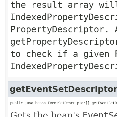
the result array wil
IndexedPropertyDescr
PropertyDescriptor. 
getPropertyDescripto
to check if a given 
IndexedPropertyDescr
getEventSetDescripto
public java.beans.EventSetDescriptor[] getEventSetD
Gets the bean's
EventS