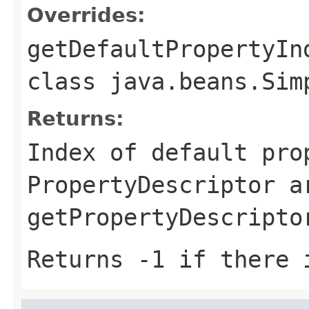
Overrides:
getDefaultPropertyIn
class
java.beans.Sim
Returns:
Index of default pro
PropertyDescriptor a
getPropertyDescripto
Returns -1 if there 