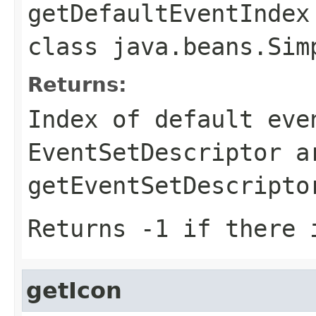
getDefaultEventIndex
class
java.beans.Sim
Returns:
Index of default eve
EventSetDescriptor a
getEventSetDescripto
Returns -1 if there 
getIcon