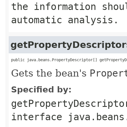
the information shou
automatic analysis.
getPropertyDescriptor
public java.beans.PropertyDescriptor[] getPropertyD
Gets the bean's
Proper
Specified by:
getPropertyDescripto
interface
java.beans