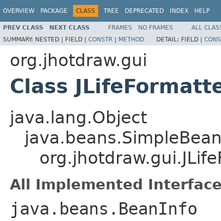
OVERVIEW
PACKAGE
CLASS
TREE
DEPRECATED
INDEX
HELP
PREV CLASS
NEXT CLASS
FRAMES
NO FRAMES
ALL CLAS
SUMMARY:
NESTED |
FIELD |
CONSTR
|
METHOD
DETAIL:
FIELD |
CONS
org.jhotdraw.gui
Class JLifeFormat
java.lang.Object
java.beans.SimpleBean
org.jhotdraw.gui.JLi
All Implemented Interface
java.beans.BeanInfo