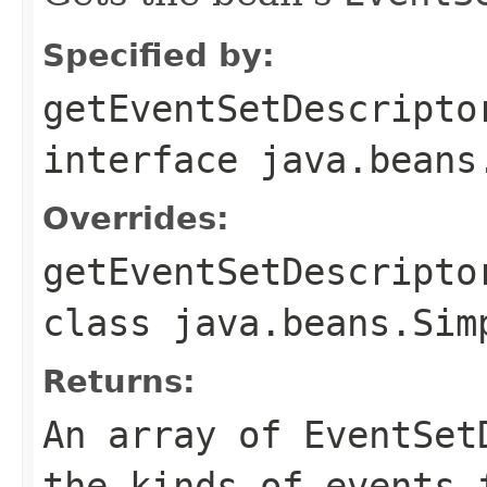
Specified by:
getEventSetDescripto
interface
java.beans
Overrides:
getEventSetDescripto
class
java.beans.Sim
Returns:
An array of EventSet
the kinds of events 