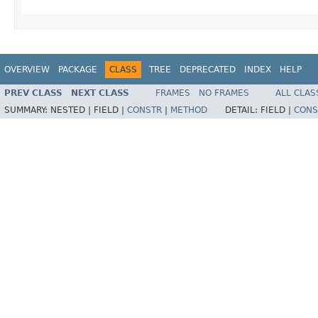
OVERVIEW
PACKAGE
CLASS
TREE
DEPRECATED
INDEX
HELP
PREV CLASS
NEXT CLASS
FRAMES
NO FRAMES
ALL CLAS
SUMMARY:
NESTED |
FIELD |
CONSTR
|
METHOD
DETAIL:
FIELD |
CONS