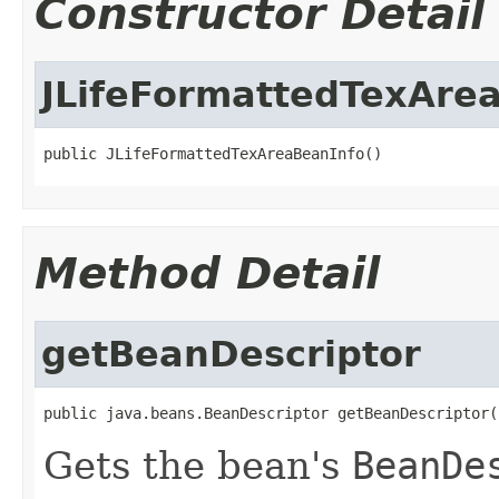
Constructor Detail
JLifeFormattedTexAre
public JLifeFormattedTexAreaBeanInfo()
Method Detail
getBeanDescriptor
public java.beans.BeanDescriptor getBeanDescriptor(
Gets the bean's
BeanDe