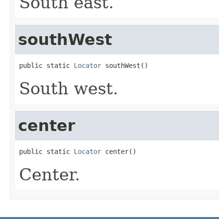
South east.
southWest
public static 
Locator
 southWest()
South west.
center
public static 
Locator
 center()
Center.