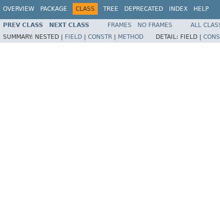
OVERVIEW
PACKAGE
CLASS
TREE
DEPRECATED
INDEX
HELP
PREV CLASS
NEXT CLASS
FRAMES
NO FRAMES
ALL CLAS
SUMMARY:
NESTED |
FIELD
|
CONSTR
|
METHOD
DETAIL:
FIELD |
CONS