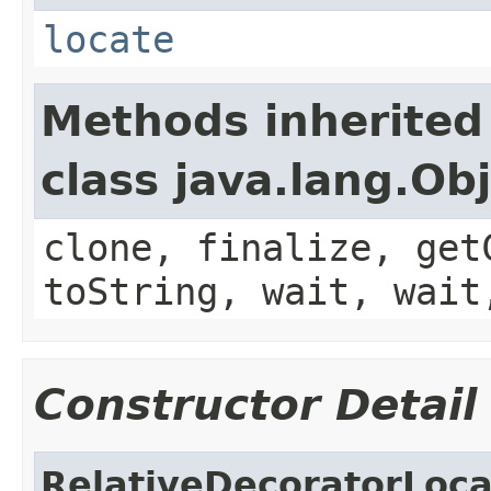
locate
Methods inherited
class java.lang.Ob
clone, finalize, get
toString, wait, wait
Constructor Detail
RelativeDecoratorLoca