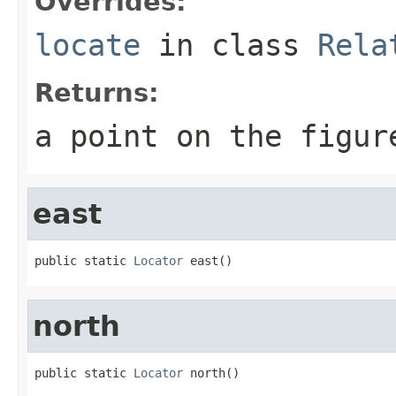
Overrides:
locate
in class
Rela
Returns:
a point on the figur
east
public static 
Locator
 east()
north
public static 
Locator
 north()