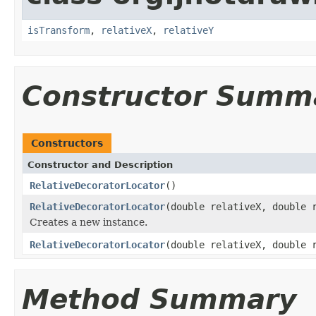
isTransform
,
relativeX
,
relativeY
Constructor Summ
Constructors
Constructor and Description
RelativeDecoratorLocator
()
RelativeDecoratorLocator
(double relativeX, double 
Creates a new instance.
RelativeDecoratorLocator
(double relativeX, double 
Method Summary