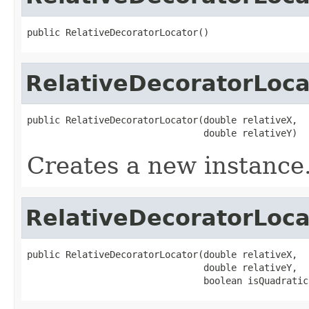
public RelativeDecoratorLocator()
RelativeDecoratorLoca
public RelativeDecoratorLocator(double relativeX,

                                double relativeY)
Creates a new instance
RelativeDecoratorLoca
public RelativeDecoratorLocator(double relativeX,

                                double relativeY,

                                boolean isQuadratic