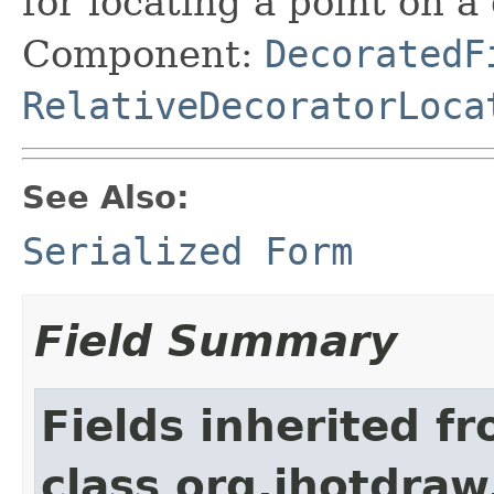
for locating a point on a
Component:
DecoratedF
RelativeDecoratorLoca
See Also:
Serialized Form
Field Summary
Fields inherited f
class org.jhotdraw