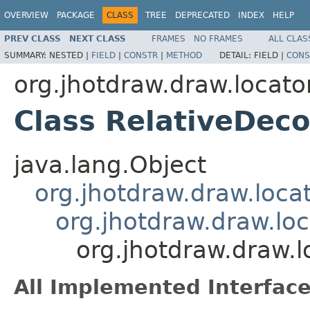
OVERVIEW
PACKAGE
CLASS
TREE
DEPRECATED
INDEX
HELP
PREV CLASS
NEXT CLASS
FRAMES
NO FRAMES
ALL CLAS
SUMMARY:
NESTED |
FIELD
|
CONSTR
|
METHOD
DETAIL:
FIELD |
CONS
org.jhotdraw.draw.locato
Class RelativeDeco
java.lang.Object
org.jhotdraw.draw.loca
org.jhotdraw.draw.loc
org.jhotdraw.draw.l
All Implemented Interface