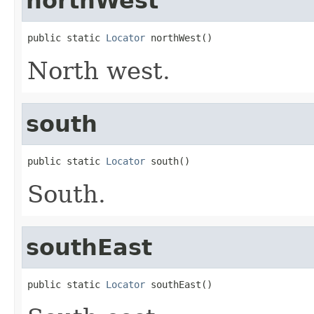
northWest
public static 
Locator
 northWest()
North west.
south
public static 
Locator
 south()
South.
southEast
public static 
Locator
 southEast()