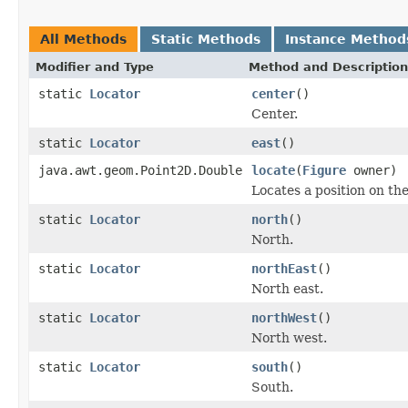
All Methods
Static Methods
Instance Method
Modifier and Type
Method and Description
static
Locator
center
()
Center.
static
Locator
east
()
java.awt.geom.Point2D.Double
locate
(
Figure
owner)
Locates a position on th
static
Locator
north
()
North.
static
Locator
northEast
()
North east.
static
Locator
northWest
()
North west.
static
Locator
south
()
South.