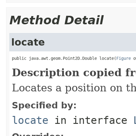
Method Detail
locate
public java.awt.geom.Point2D.Double locate(
Figure
 o
Description copied f
Locates a position on t
Specified by:
locate
in interface