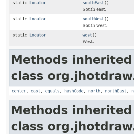
static
Locator
southEast
()
South east.
static
Locator
southWest
()
South west.
static
Locator
west
()
West.
Methods inherited
class org.jhotdraw
center
,
east
,
equals
,
hashCode
,
north
,
northEast
,
n
Methods inherited
class org.jhotdraw