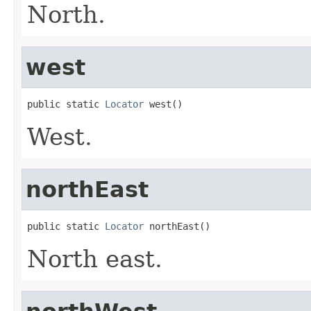
North.
west
public static 
Locator
 west()
West.
northEast
public static 
Locator
 northEast()
North east.