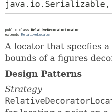
java.io.Serializable
public class 
RelativeDecoratorLocator
extends 
RelativeLocator
A locator that specfies a 
bounds of a figures deco
Design Patterns
Strategy
RelativeDecoratorLoca