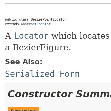
public class 
BezierPointLocator
extends 
AbstractLocator
A
Locator
which locates 
a BezierFigure.
See Also:
Serialized Form
Constructor Summ
Constructors