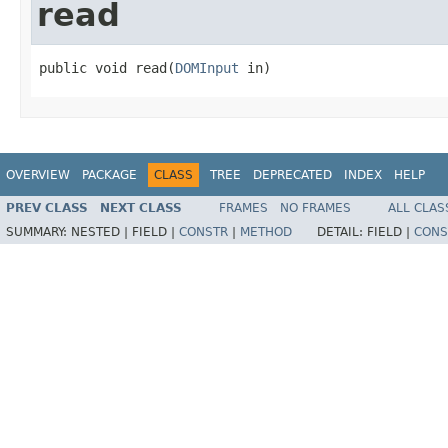
read
public void read(
DOMInput
 in)
OVERVIEW
PACKAGE
CLASS
TREE
DEPRECATED
INDEX
HELP
PREV CLASS
NEXT CLASS
FRAMES
NO FRAMES
ALL CLAS
SUMMARY:
NESTED |
FIELD |
CONSTR
|
METHOD
DETAIL:
FIELD |
CONS