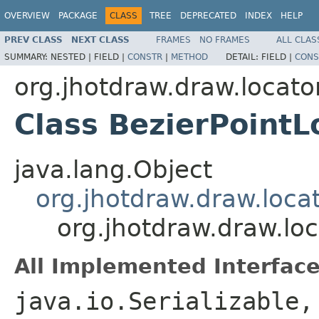
OVERVIEW
PACKAGE
CLASS
TREE
DEPRECATED
INDEX
HELP
PREV CLASS
NEXT CLASS
FRAMES
NO FRAMES
ALL CLAS
SUMMARY:
NESTED |
FIELD |
CONSTR
|
METHOD
DETAIL:
FIELD |
CONS
org.jhotdraw.draw.locato
Class BezierPointL
java.lang.Object
org.jhotdraw.draw.loca
org.jhotdraw.draw.loc
All Implemented Interface
java.io.Serializable