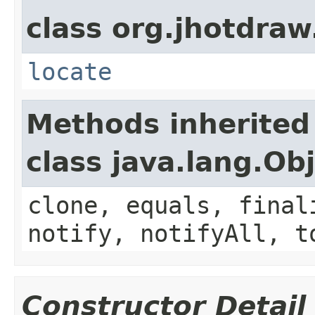
class org.jhotdraw
locate
Methods inherited
class java.lang.Ob
clone, equals, final
notify, notifyAll, t
Constructor Detail