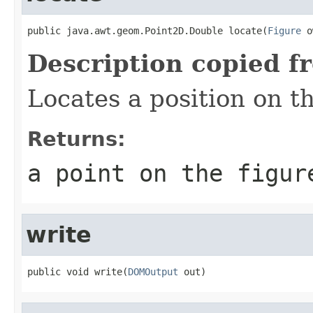
public java.awt.geom.Point2D.Double locate(
Figure
 o
Description copied f
Locates a position on t
Returns:
a point on the figur
write
public void write(
DOMOutput
 out)