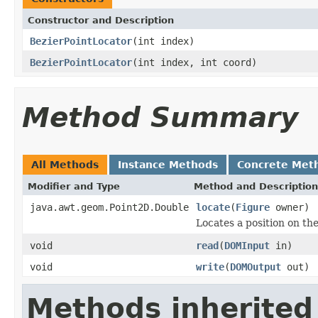
Constructor and Description
BezierPointLocator
(int index)
BezierPointLocator
(int index, int coord)
Method Summary
All Methods
Instance Methods
Concrete Met
Modifier and Type
Method and Description
java.awt.geom.Point2D.Double
locate
(
Figure
owner)
Locates a position on th
void
read
(
DOMInput
in)
void
write
(
DOMOutput
out)
Methods inherited