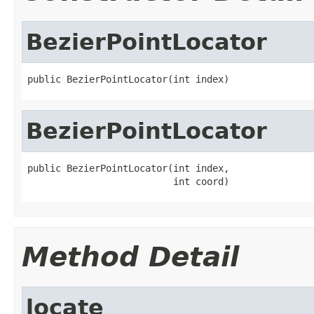
BezierPointLocator
public BezierPointLocator(int index)
BezierPointLocator
public BezierPointLocator(int index,

                          int coord)
Method Detail
locate