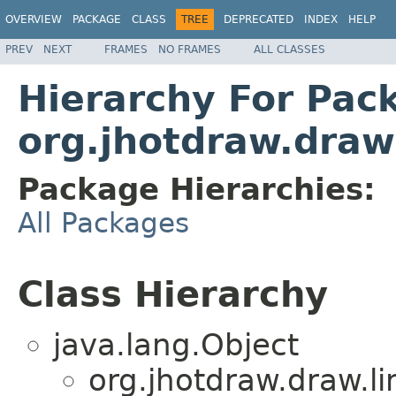
OVERVIEW
PACKAGE
CLASS
TREE
DEPRECATED
INDEX
HELP
PREV
NEXT
FRAMES
NO FRAMES
ALL CLASSES
Hierarchy For Pac
org.jhotdraw.draw.
Package Hierarchies:
All Packages
Class Hierarchy
java.lang.Object
org.jhotdraw.draw.li