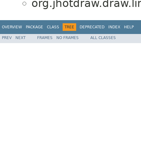
org.jhotdraw.draw.li
OVERVIEW
PACKAGE
CLASS
TREE
DEPRECATED
INDEX
HELP
PREV
NEXT
FRAMES
NO FRAMES
ALL CLASSES