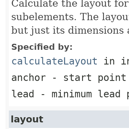
Calculate the layout for
subelements. The layout
but just its dimensions 
Specified by:
calculateLayout
in i
anchor
- start point
lead
- minimum lead 
layout