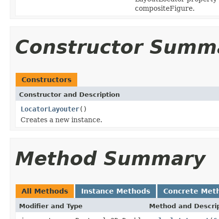
compositeFigure.
Constructor Summ
Constructors
Constructor and Description
LocatorLayouter
()
Creates a new instance.
Method Summary
All Methods
Instance Methods
Concrete Met
Modifier and Type
Method and Descri