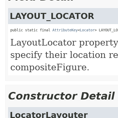
LAYOUT_LOCATOR
public static final 
AttributeKey
<
Locator
> LAYOUT_LO
LayoutLocator property
specify their location re
compositeFigure.
Constructor Detail
LocatorLayouter