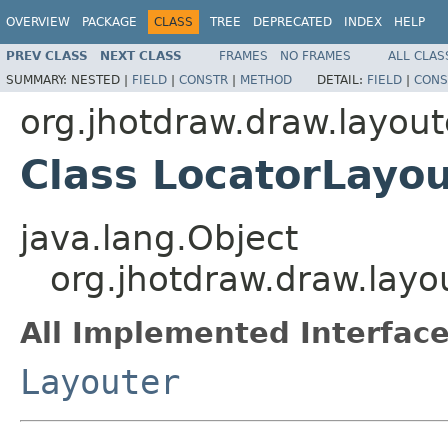
OVERVIEW
PACKAGE
CLASS
TREE
DEPRECATED
INDEX
HELP
PREV CLASS
NEXT CLASS
FRAMES
NO FRAMES
ALL CLAS
SUMMARY:
NESTED |
FIELD
|
CONSTR
|
METHOD
DETAIL:
FIELD
|
CONS
org.jhotdraw.draw.layout
Class LocatorLayou
java.lang.Object
org.jhotdraw.draw.layo
All Implemented Interface
Layouter