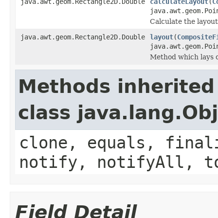
java.awt.geom.Rectangle2D.Double
calculateLayout
(
C
java.awt.geom.Poi
Calculate the layout
java.awt.geom.Rectangle2D.Double
layout
(
CompositeF
java.awt.geom.Poi
Method which lays o
Methods inherited
class java.lang.Ob
clone, equals, final
notify, notifyAll, t
Field Detail