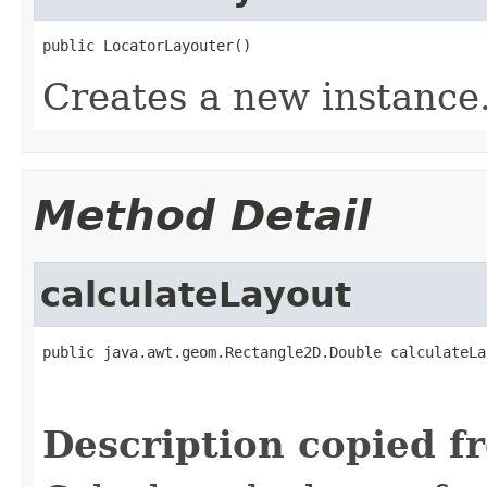
public LocatorLayouter()
Creates a new instance
Method Detail
calculateLayout
public java.awt.geom.Rectangle2D.Double calculateLa
                                                   
                                                   
Description copied f