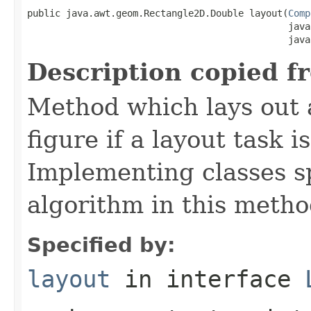
public java.awt.geom.Rectangle2D.Double layout(
Comp
                                               java
                                               java
Description copied f
Method which lays out a 
figure if a layout task 
Implementing classes sp
algorithm in this metho
Specified by:
layout
in interface