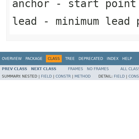
anchor
- start point
lead
- minimum lead 
OVERVIEW
PACKAGE
CLASS
TREE
DEPRECATED
INDEX
HELP
PREV CLASS
NEXT CLASS
FRAMES
NO FRAMES
ALL CLAS
SUMMARY:
NESTED |
FIELD
|
CONSTR
|
METHOD
DETAIL:
FIELD
|
CONS