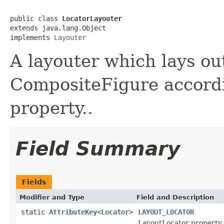
public class 
LocatorLayouter
extends java.lang.Object

implements 
Layouter
A layouter which lays out
CompositeFigure accordi
property..
Field Summary
Fields
Modifier and Type
Field and Description
static
AttributeKey
<
Locator
>
LAYOUT_LOCATOR
LayoutLocator property u