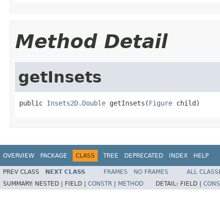
Method Detail
getInsets
public 
Insets2D.Double
 getInsets(
Figure
 child)
OVERVIEW
PACKAGE
CLASS
TREE
DEPRECATED
INDEX
HELP
PREV CLASS
NEXT CLASS
FRAMES
NO FRAMES
ALL CLASS
SUMMARY:
NESTED |
FIELD |
CONSTR
|
METHOD
DETAIL:
FIELD |
CONS