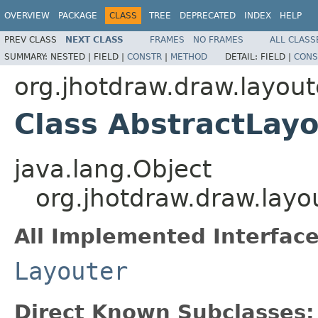
OVERVIEW
PACKAGE
CLASS
TREE
DEPRECATED
INDEX
HELP
PREV CLASS
NEXT CLASS
FRAMES
NO FRAMES
ALL CLASS
SUMMARY:
NESTED |
FIELD |
CONSTR
|
METHOD
DETAIL:
FIELD |
CONS
org.jhotdraw.draw.layout
Class AbstractLayo
java.lang.Object
org.jhotdraw.draw.layo
All Implemented Interface
Layouter
Direct Known Subclasses: