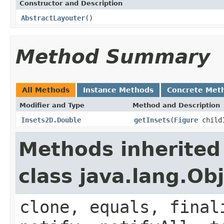
Constructor and Description
AbstractLayouter
()
Method Summary
All Methods
Instance Methods
Concrete Met
Modifier and Type
Method and Description
Insets2D.Double
getInsets
(
Figure
child
Methods inherited
class java.lang.Ob
clone, equals, final