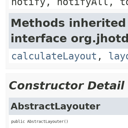
notify, notifyAll, t
Methods inherited
interface org.jhot
calculateLayout
,
lay
Constructor Detail
AbstractLayouter
public AbstractLayouter()