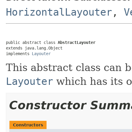
HorizontalLayouter
,
V
public abstract class 
AbstractLayouter
extends java.lang.Object

implements 
Layouter
This abstract class can 
Layouter
which has its o
Constructor Summ
Constructors