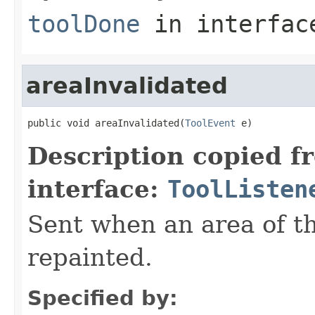
toolDone
in interfa
areaInvalidated
public void areaInvalidated(
ToolEvent
 e)
Description copied f
interface:
ToolListen
Sent when an area of t
repainted.
Specified by: