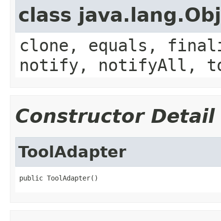
class java.lang.Ob
clone, equals, final
notify, notifyAll, t
Constructor Detail
ToolAdapter
public ToolAdapter()