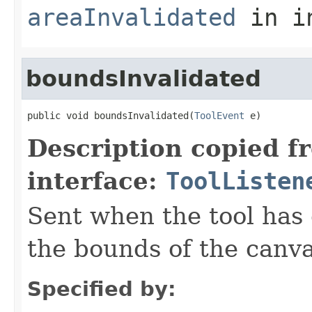
areaInvalidated
in i
boundsInvalidated
public void boundsInvalidated(
ToolEvent
 e)
Description copied f
interface:
ToolListen
Sent when the tool has 
the bounds of the canva
Specified by: