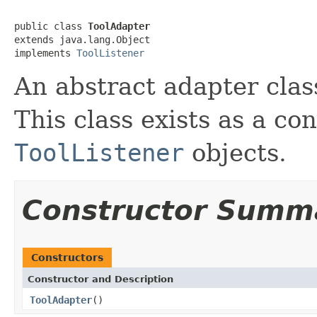
public class 
ToolAdapter
extends java.lang.Object

implements 
ToolListener
An abstract adapter clas
This class exists as a co
ToolListener
objects.
Constructor Summ
Constructors
Constructor and Description
ToolAdapter
()