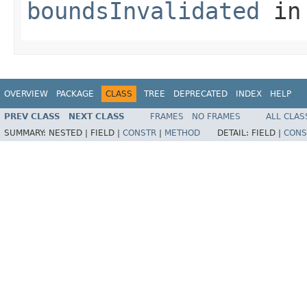
boundsInvalidated
in
OVERVIEW
PACKAGE
CLASS
TREE
DEPRECATED
INDEX
HELP
PREV CLASS
NEXT CLASS
FRAMES
NO FRAMES
ALL CLAS
SUMMARY:
NESTED |
FIELD |
CONSTR
|
METHOD
DETAIL:
FIELD |
CONS