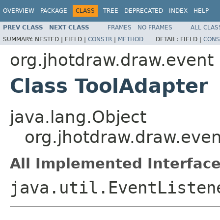
OVERVIEW
PACKAGE
CLASS
TREE
DEPRECATED
INDEX
HELP
PREV CLASS
NEXT CLASS
FRAMES
NO FRAMES
ALL CLAS
SUMMARY:
NESTED |
FIELD |
CONSTR
|
METHOD
DETAIL:
FIELD |
CONS
org.jhotdraw.draw.event
Class ToolAdapter
java.lang.Object
org.jhotdraw.draw.even
All Implemented Interface
java.util.EventListe