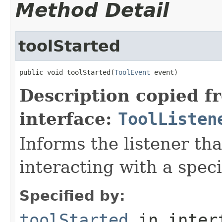
Method Detail
toolStarted
public void toolStarted(
ToolEvent
 event)
Description copied f
interface:
ToolListen
Informs the listener tha
interacting with a spec
Specified by:
toolStarted
in inter