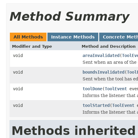
Method Summary
All Methods
Instance Methods
Concrete Met
Modifier and Type
Method and Description
void
areaInvalidated
(
ToolEv
Sent when an area of the
void
boundsInvalidated
(
Tool
Sent when the tool has ed
void
toolDone
(
ToolEvent
eve
Informs the listener that a
void
toolStarted
(
ToolEvent
e
Informs the listener that 
Methods inherited