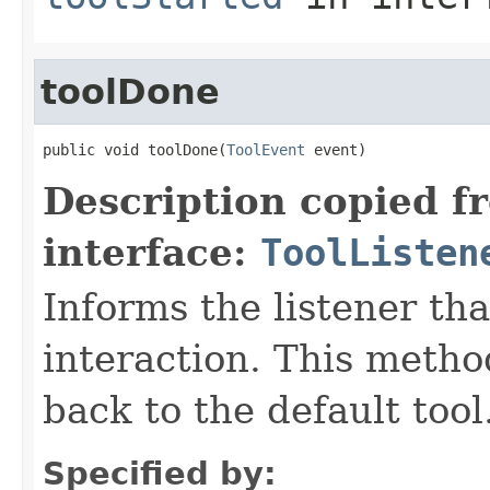
toolDone
public void toolDone(
ToolEvent
 event)
Description copied f
interface:
ToolListen
Informs the listener tha
interaction. This metho
back to the default tool
Specified by: