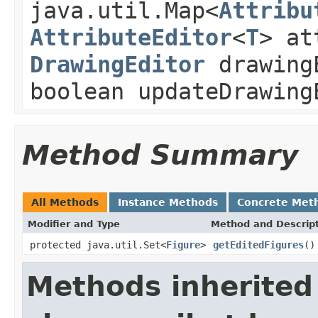
java.util.Map<
Attribu
AttributeEditor
<
T
> at
DrawingEditor
drawing
boolean updateDrawing
Method Summary
All Methods
Instance Methods
Concrete Met
Modifier and Type
Method and Descrip
protected java.util.Set<
Figure
>
getEditedFigures
()
Methods inherited