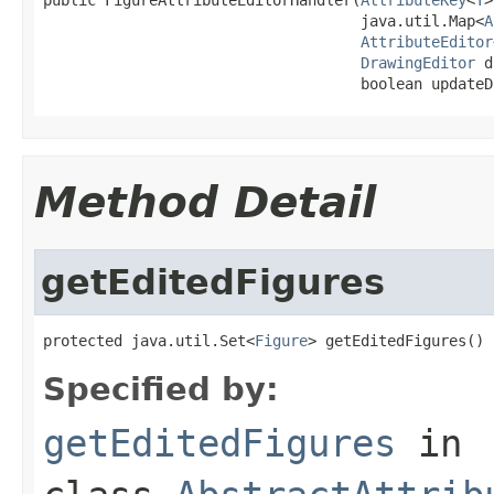
                                    java.util.Map<
A
AttributeEditor
DrawingEditor
 d
                                    boolean updateD
Method Detail
getEditedFigures
protected java.util.Set<
Figure
> getEditedFigures()
Specified by:
getEditedFigures
in