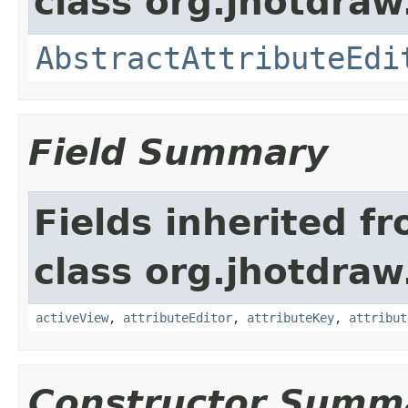
class org.jhotdraw
AbstractAttributeEdi
Field Summary
Fields inherited f
class org.jhotdraw
activeView
,
attributeEditor
,
attributeKey
,
attribut
Constructor Summ