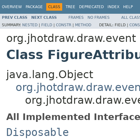
OVERVIEW
PACKAGE
CLASS
TREE
DEPRECATED
INDEX
HELP
PREV CLASS
NEXT CLASS
FRAMES
NO FRAMES
ALL CLAS
SUMMARY:
NESTED
|
FIELD
|
CONSTR
|
METHOD
DETAIL:
FIELD |
CONS
org.jhotdraw.draw.event
Class FigureAttri
java.lang.Object
org.jhotdraw.draw.even
org.jhotdraw.draw.ev
All Implemented Interface
Disposable