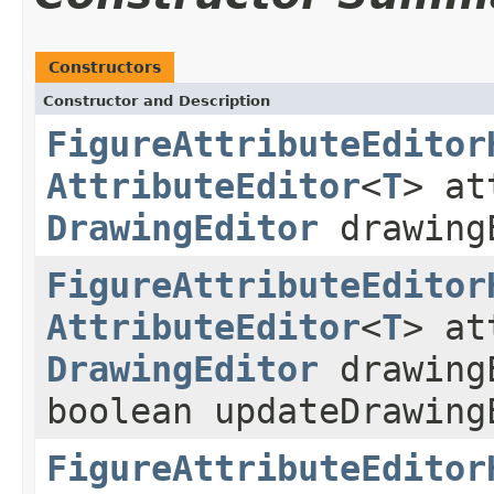
Constructors
Constructor and Description
FigureAttributeEditor
AttributeEditor
<
T
> at
DrawingEditor
drawing
FigureAttributeEditor
AttributeEditor
<
T
> at
DrawingEditor
drawing
boolean updateDrawing
FigureAttributeEditor