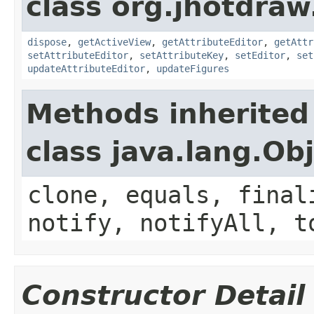
class org.jhotdraw
dispose
,
getActiveView
,
getAttributeEditor
,
getAttr
setAttributeEditor
,
setAttributeKey
,
setEditor
,
set
updateAttributeEditor
,
updateFigures
Methods inherited
class java.lang.Ob
clone, equals, final
notify, notifyAll, t
Constructor Detail