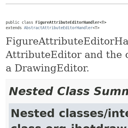
public class 
FigureAttributeEditorHandler<T>
extends 
AbstractAttributeEditorHandler
<T>
FigureAttributeEditorH
AttributeEditor and the 
a DrawingEditor.
Nested Class Sum
Nested classes/int