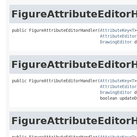
FigureAttributeEditor
public FigureAttributeEditorHandler(
AttributeKey
<
T
>
AttributeEditor
DrawingEditor
 d
FigureAttributeEditor
public FigureAttributeEditorHandler(
AttributeKey
<
T
>
AttributeEditor
DrawingEditor
 d
                                    boolean updateD
FigureAttributeEditor
public FigureAttributeEditorHandler(
AttributeKey
<
T
>