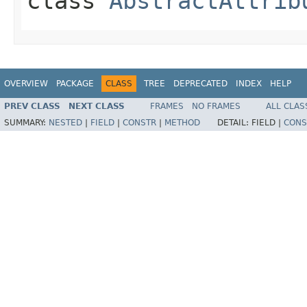
class
AbstractAttrib
OVERVIEW
PACKAGE
CLASS
TREE
DEPRECATED
INDEX
HELP
PREV CLASS
NEXT CLASS
FRAMES
NO FRAMES
ALL CLAS
SUMMARY:
NESTED
|
FIELD
|
CONSTR
|
METHOD
DETAIL:
FIELD |
CONS