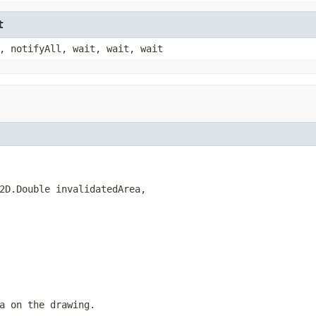
t
, notifyAll, wait, wait, wait
2D.Double invalidatedArea,

a on the drawing.