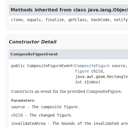
Methods inherited from class java.lang.Objec
clone, equals, finalize, getClass, hashCode, notify
Constructor Detail
CompositeFigureEvent
public CompositeFigureEvent(
CompositeFigure
 source,

Figure
 child,

                            java.awt.geom.Rectangle
                            int zIndex)
Constructs an event for the provided CompositeFigure.
Parameters:
source
- The composite figure.
child
- The changed figure.
invalidatedArea
- The bounds of the invalidated are