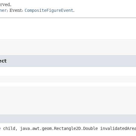
erved.
ner
; Event:
CompositeFigureEvent
.
ect
e
child, java.awt.geom.Rectangle2D.Double invalidatedAre