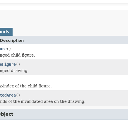
hods
Description
ure
()
nged child figure.
eFigure
()
anged drawing.
-index of the child figure.
tedArea
()
nds of the invalidated area on the drawing.
Object