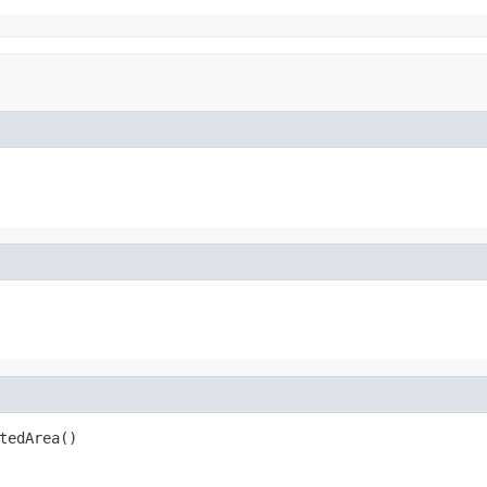
tedArea()