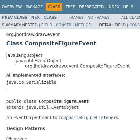
OVERVIEW
PACKAGE
CLASS
TREE
DEPRECATED
INDEX
HELP
PREV CLASS
NEXT CLASS
FRAMES
NO FRAMES
ALL CLAS
SUMMARY:
NESTED |
FIELD
|
CONSTR
|
METHOD
DETAIL:
FIELD |
CONS
org.jhotdraw.draw.event
Class CompositeFigureEvent
java.lang.Object
java.util.EventObject
org.jhotdraw.draw.event.CompositeFigureEvent
All Implemented Interfaces:
java.io.Serializable
public class 
CompositeFigureEvent
extends java.util.EventObject
An
EventObject
sent to
CompositeFigureListener
s.
Design Patterns
Observer