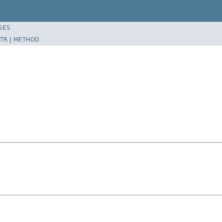
SES
TR
|
METHOD