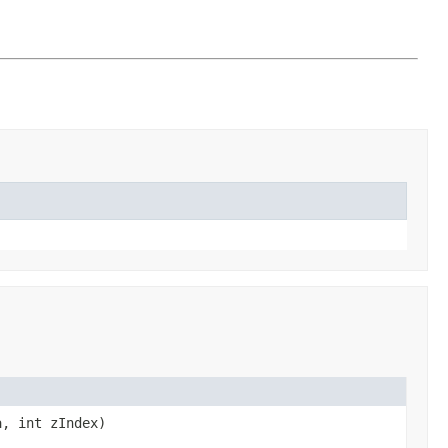
a, int zIndex)