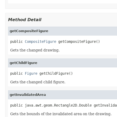
Method Detail
getCompositeFigure
public 
CompositeFigure
 getCompositeFigure()
Gets the changed drawing.
getChildFigure
public 
Figure
 getChildFigure()
Gets the changed child figure.
getInvalidatedArea
public java.awt.geom.Rectangle2D.Double getInvalida
Gets the bounds of the invalidated area on the drawing.