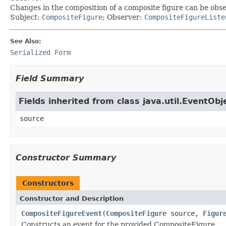
Changes in the composition of a composite figure can be obs
Subject:
CompositeFigure
; Observer:
CompositeFigureListe
See Also:
Serialized Form
Field Summary
Fields inherited from class java.util.EventObj
source
Constructor Summary
Constructors
Constructor and Description
CompositeFigureEvent
(
CompositeFigure
source,
Figur
Constructs an event for the provided CompositeFigure.