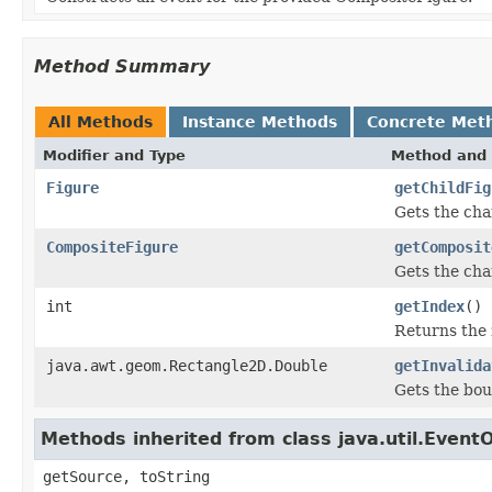
Method Summary
All Methods
Instance Methods
Concrete Met
Modifier and Type
Method and 
Figure
getChildFig
Gets the cha
CompositeFigure
getComposit
Gets the ch
int
getIndex
()
Returns the z
java.awt.geom.Rectangle2D.Double
getInvalida
Gets the bou
Methods inherited from class java.util.Event
getSource, toString