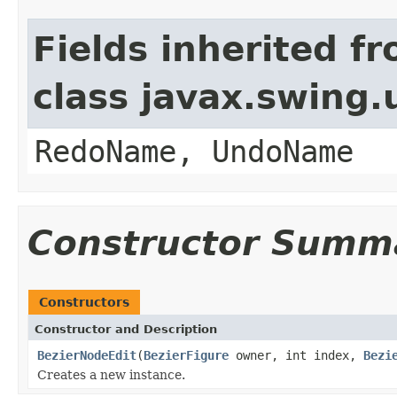
Fields inherited f
class javax.swing
RedoName, UndoName
Constructor Summ
Constructors
Constructor and Description
BezierNodeEdit
(
BezierFigure
owner, int index,
Bezi
Creates a new instance.