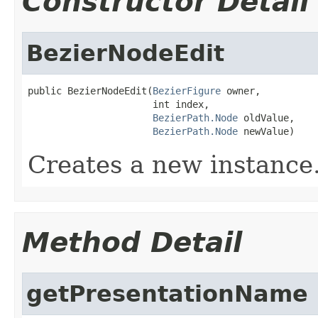
Constructor Detail
BezierNodeEdit
public BezierNodeEdit(
BezierFigure
 owner,

                      int index,

BezierPath.Node
 oldValue,

BezierPath.Node
 newValue)
Creates a new instance
Method Detail
getPresentationName