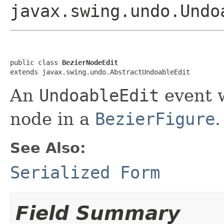
javax.swing.undo.Undo
public class 
BezierNodeEdit
extends javax.swing.undo.AbstractUndoableEdit
An
UndoableEdit
event w
node in a
BezierFigure
.
See Also:
Serialized Form
Field Summary