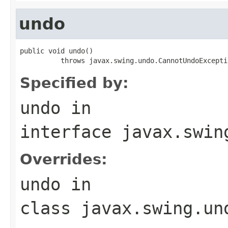
undo
public void undo()

          throws javax.swing.undo.CannotUndoExcepti
Specified by:
undo
in
interface
javax.swin
Overrides:
undo
in
class
javax.swing.un