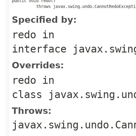
public void redo()

          throws javax.swing.undo.CannotRedoExcepti
Specified by:
redo
in
interface
javax.swin
Overrides:
redo
in
class
javax.swing.un
Throws:
javax.swing.undo.Can