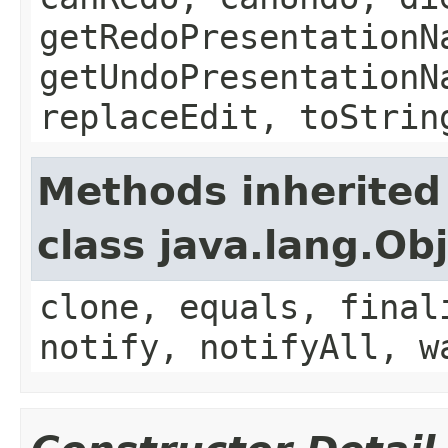
getRedoPresentationN
getUndoPresentationN
replaceEdit, toStrin
Methods inherited
class java.lang.Ob
clone, equals, final
notify, notifyAll, w