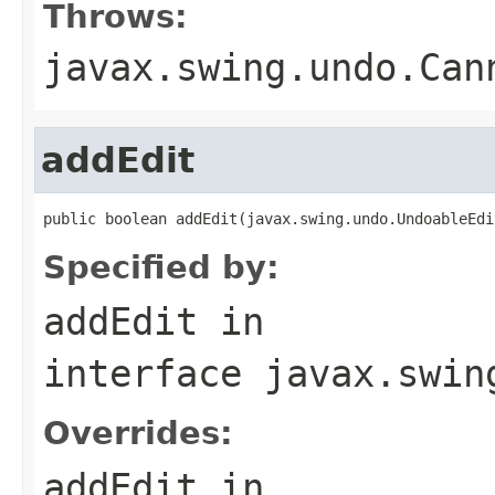
Throws:
javax.swing.undo.Can
addEdit
public boolean addEdit(javax.swing.undo.UndoableEdi
Specified by:
addEdit
in
interface
javax.swin
Overrides:
addEdit
in