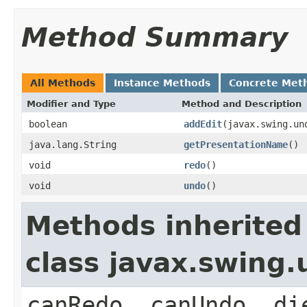
Method Summary
All Methods
Instance Methods
Concrete Met
Modifier and Type
Method and Description
boolean
addEdit
(javax.swing.un
java.lang.String
getPresentationName
()
void
redo
()
void
undo
()
Methods inherited
class javax.swing
canRedo, canUndo, di