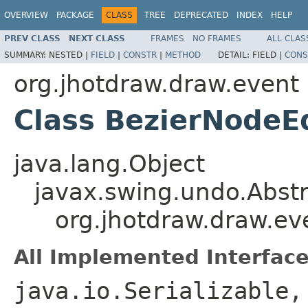
OVERVIEW
PACKAGE
CLASS
TREE
DEPRECATED
INDEX
HELP
PREV CLASS
NEXT CLASS
FRAMES
NO FRAMES
ALL CLAS
SUMMARY:
NESTED |
FIELD
|
CONSTR
|
METHOD
DETAIL:
FIELD |
CONS
org.jhotdraw.draw.event
Class BezierNodeE
java.lang.Object
javax.swing.undo.Abst
org.jhotdraw.draw.ev
All Implemented Interface
java.io.Serializable,