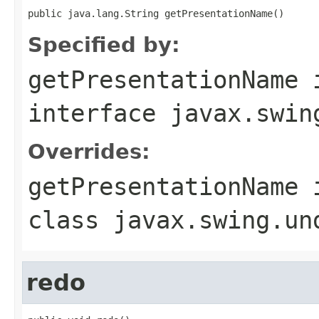
public java.lang.String getPresentationName()
Specified by:
getPresentationName
interface
javax.swin
Overrides:
getPresentationName
class
javax.swing.un
redo