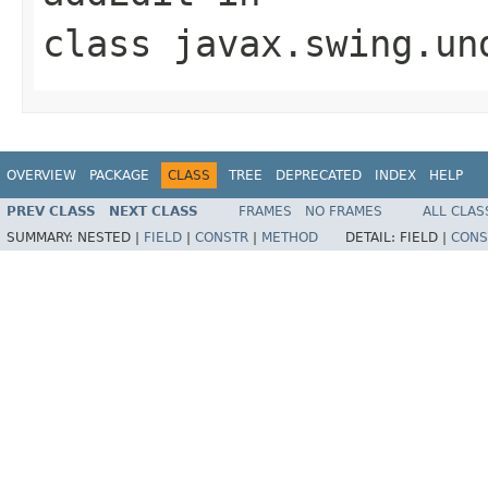
class
javax.swing.un
OVERVIEW
PACKAGE
CLASS
TREE
DEPRECATED
INDEX
HELP
PREV CLASS
NEXT CLASS
FRAMES
NO FRAMES
ALL CLAS
SUMMARY:
NESTED |
FIELD
|
CONSTR
|
METHOD
DETAIL:
FIELD |
CONS