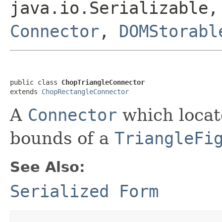
java.io.Serializable,
Connector
,
DOMStorabl
public class 
ChopTriangleConnector
extends 
ChopRectangleConnector
A
Connector
which locate
bounds of a
TriangleFi
See Also:
Serialized Form