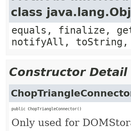
class java.lang.Ob
equals, finalize, ge
notifyAll, toString,
Constructor Detail
ChopTriangleConnecto
public ChopTriangleConnector()
Only used for DOMStora