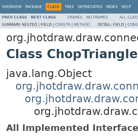
OVERVIEW
PACKAGE
CLASS
TREE
DEPRECATED
INDEX
HELP
PREV CLASS
NEXT CLASS
FRAMES
NO FRAMES
ALL CLAS
SUMMARY:
NESTED |
FIELD |
CONSTR
|
METHOD
DETAIL:
FIELD |
CONS
org.jhotdraw.draw.conne
Class ChopTriangl
java.lang.Object
org.jhotdraw.draw.con
org.jhotdraw.draw.c
org.jhotdraw.draw.
All Implemented Interface