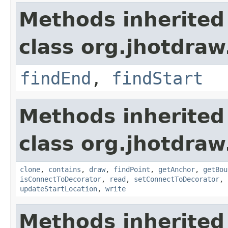
Methods inherited
class org.jhotdraw
findEnd
,
findStart
Methods inherited
class org.jhotdraw
clone
,
contains
,
draw
,
findPoint
,
getAnchor
,
getBou
isConnectToDecorator
,
read
,
setConnectToDecorator
,
updateStartLocation
,
write
Methods inherited