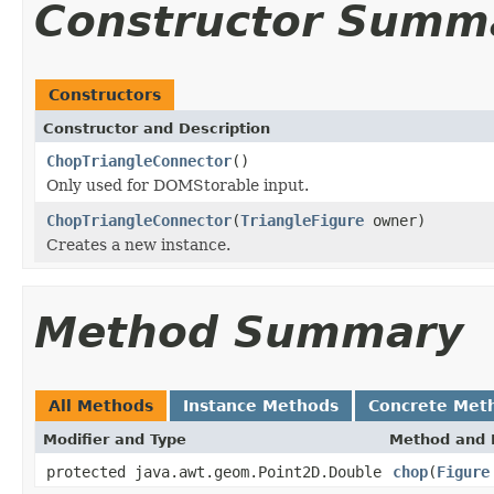
Constructor Summ
Constructors
Constructor and Description
ChopTriangleConnector
()
Only used for DOMStorable input.
ChopTriangleConnector
(
TriangleFigure
owner)
Creates a new instance.
Method Summary
All Methods
Instance Methods
Concrete Met
Modifier and Type
Method and 
protected java.awt.geom.Point2D.Double
chop
(
Figure