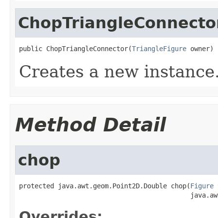
ChopTriangleConnecto
public ChopTriangleConnector(
TriangleFigure
 owner)
Creates a new instance
Method Detail
chop
protected java.awt.geom.Point2D.Double chop(
Figure
 
                                            java.aw
Overrides: