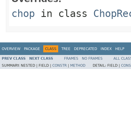
chop
in class
ChopRe
OVERVIEW
PACKAGE
CLASS
TREE
DEPRECATED
INDEX
HELP
PREV CLASS
NEXT CLASS
FRAMES
NO FRAMES
ALL CLAS
SUMMARY:
NESTED |
FIELD |
CONSTR
|
METHOD
DETAIL:
FIELD |
CONS