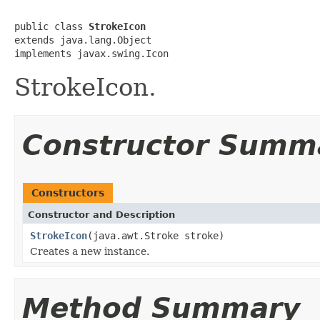
public class 
StrokeIcon
extends java.lang.Object

implements javax.swing.Icon
StrokeIcon.
Constructor Summ
Constructors
Constructor and Description
StrokeIcon
(java.awt.Stroke stroke)
Creates a new instance.
Method Summary