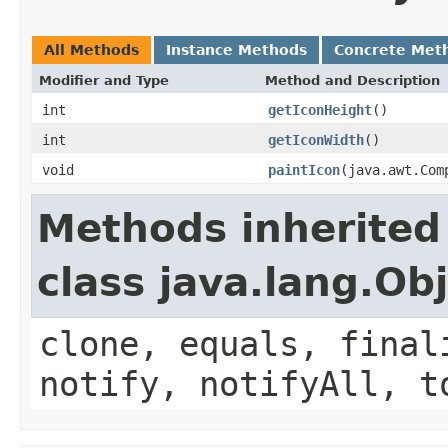
All Methods
Instance Methods
Concrete Met
Modifier and Type
Method and Description
int
getIconHeight
()
int
getIconWidth
()
void
paintIcon
(java.awt.Com
Methods inherited
class java.lang.Ob
clone, equals, final
notify, notifyAll, t