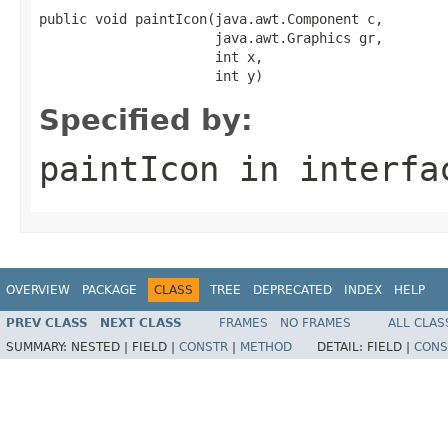
public void paintIcon(java.awt.Component c,

                      java.awt.Graphics gr,

                      int x,

                      int y)
Specified by:
paintIcon
in interf
OVERVIEW
PACKAGE
CLASS
TREE
DEPRECATED
INDEX
HELP
PREV CLASS
NEXT CLASS
FRAMES
NO FRAMES
ALL CLAS
SUMMARY:
NESTED |
FIELD |
CONSTR
|
METHOD
DETAIL:
FIELD |
CONS