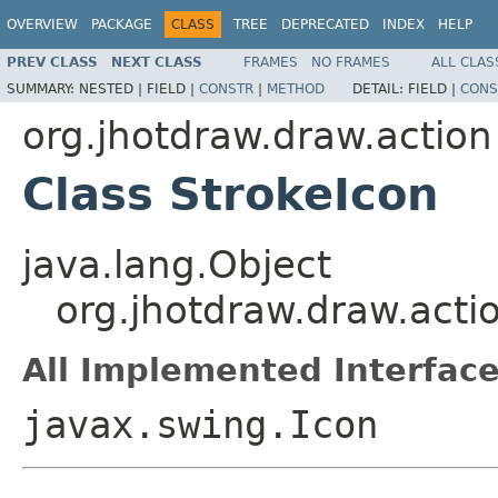
OVERVIEW
PACKAGE
CLASS
TREE
DEPRECATED
INDEX
HELP
PREV CLASS
NEXT CLASS
FRAMES
NO FRAMES
ALL CLAS
SUMMARY:
NESTED |
FIELD |
CONSTR
|
METHOD
DETAIL:
FIELD |
CONS
org.jhotdraw.draw.action
Class StrokeIcon
java.lang.Object
org.jhotdraw.draw.acti
All Implemented Interface
javax.swing.Icon