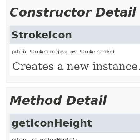
Constructor Detail
StrokeIcon
public StrokeIcon(java.awt.Stroke stroke)
Creates a new instance
Method Detail
getIconHeight
public int getIconHeight()