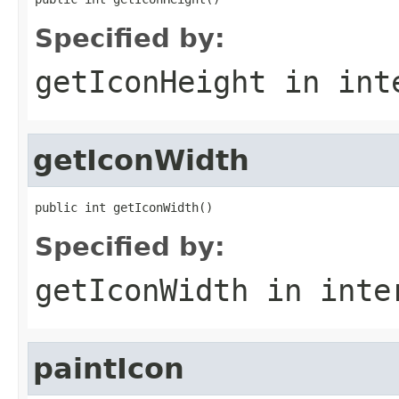
Specified by:
getIconHeight
in int
getIconWidth
public int getIconWidth()
Specified by:
getIconWidth
in inte
paintIcon