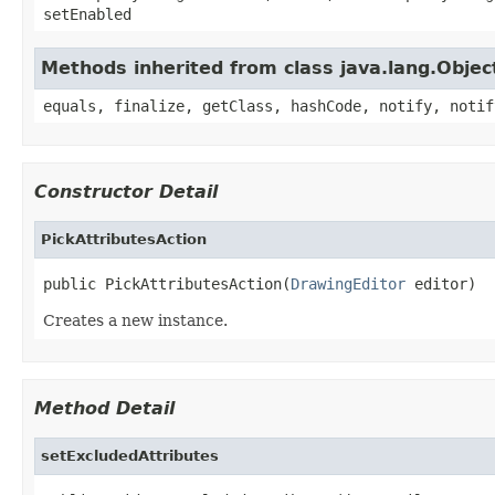
setEnabled
Methods inherited from class java.lang.Objec
equals, finalize, getClass, hashCode, notify, notif
Constructor Detail
PickAttributesAction
public PickAttributesAction(
DrawingEditor
 editor)
Creates a new instance.
Method Detail
setExcludedAttributes