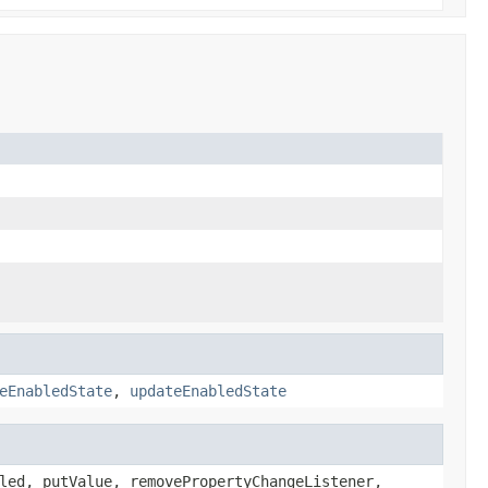
eEnabledState
,
updateEnabledState
led, putValue, removePropertyChangeListener,