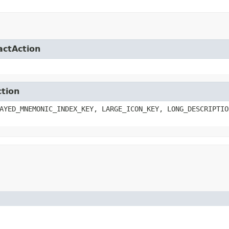
actAction
ction
AYED_MNEMONIC_INDEX_KEY, LARGE_ICON_KEY, LONG_DESCRIPTIO