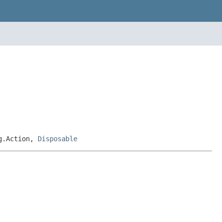
ng.Action,
Disposable