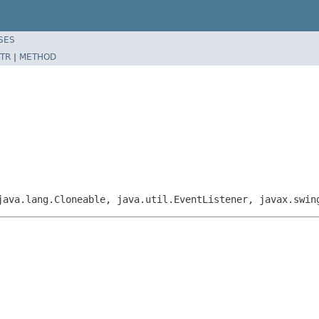
SES
TR
|
METHOD
java.lang.Cloneable, java.util.EventListener, javax.swi