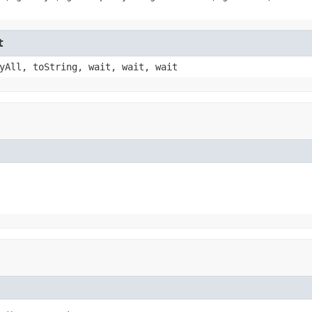
t
yAll, toString, wait, wait, wait