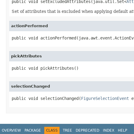
public void setExcludedAttributes(java.util.Set<
Att
Set of attributes that is excluded when applying default 
actionPerformed
public void actionPerformed(java.awt.event.ActionEv
pickAttributes
public void pickAttributes()
selectionChanged
public void selectionChanged(
FigureSelectionEvent
 e
OVERVIEW
PACKAGE
CLASS
TREE
DEPRECATED
INDEX
HELP