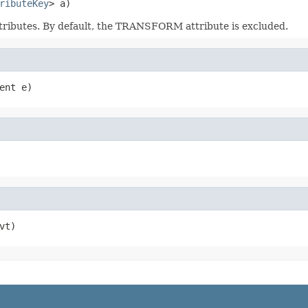
ributeKey
> a)
attributes. By default, the TRANSFORM attribute is excluded.
ent e)
vt)