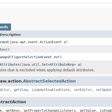
hods
Description
rmed
(java.awt.event.ActionEvent e)
tes
()
anged
(
FigureSelectionEvent
evt)
Attributes
(java.util.Set<
AttributeKey
> a)
butes that is excluded when applying default attributes.
aw.action.
AbstractSelectedAction
ditor
,
getView
,
isUpdatEnabledState
,
setEditor
,
setUpdat
stractAction
e, getKeys, getPropertyChangeListeners, getValue, isEnab