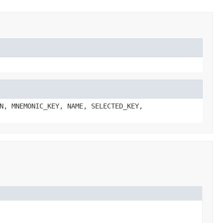
N, MNEMONIC_KEY, NAME, SELECTED_KEY,