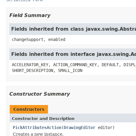
Field Summary
Fields inherited from class javax.swing.Abstr
changeSupport, enabled
Fields inherited from interface javax.swing.A
ACCELERATOR_KEY, ACTION_COMMAND_KEY, DEFAULT, DISPL
SHORT_DESCRIPTION, SMALL_ICON
Constructor Summary
Constructors
Constructor and Description
PickAttributesAction
(
DrawingEditor
editor)
Creates a new instance.