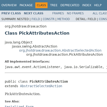
OVERVIEW
PACKAGE
CLASS
TREE
DEPRECATED
INDEX
HELP
PREV CLASS
NEXT CLASS
FRAMES
NO FRAMES
ALL CLAS
SUMMARY:
NESTED |
FIELD
|
CONSTR
|
METHOD
DETAIL:
FIELD |
CONS
org.jhotdraw.draw.action
Class PickAttributesAction
java.lang.Object
javax.swing.AbstractAction
org.jhotdraw.draw.action.AbstractSelectedAction
org.jhotdraw.draw.action.PickAttributesAction
All Implemented Interfaces:
java.awt.event.ActionListener, java.io.Serializable, 
public class 
PickAttributesAction
extends 
AbstractSelectedAction
PickAttributesAction.
See Also:
Serialized Form