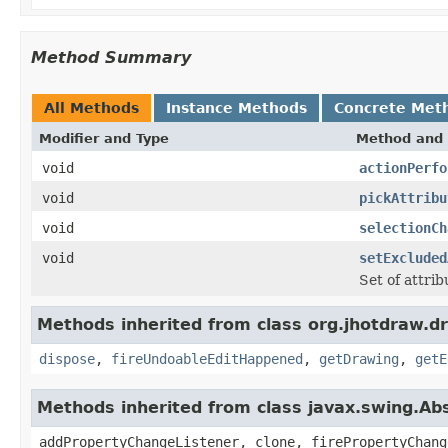
Method Summary
All Methods
Instance Methods
Concrete Met
Modifier and Type
Method and 
void
actionPerfo
void
pickAttribu
void
selectionCh
void
setExcluded
Set of attri
Methods inherited from class org.jhotdraw.dr
dispose
,
fireUndoableEditHappened
,
getDrawing
,
getE
Methods inherited from class javax.swing.Ab
addPropertyChangeListener, clone, firePropertyChang