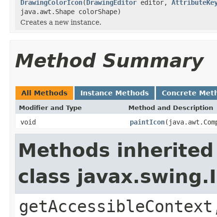
DrawingColorIcon
(
DrawingEditor
editor,
AttributeKe
java.awt.Shape colorShape)
Creates a new instance.
Method Summary
All Methods
Instance Methods
Concrete Met
Modifier and Type
Method and Description
void
paintIcon
(java.awt.Com
Methods inherited
class javax.swing
getAccessibleContext