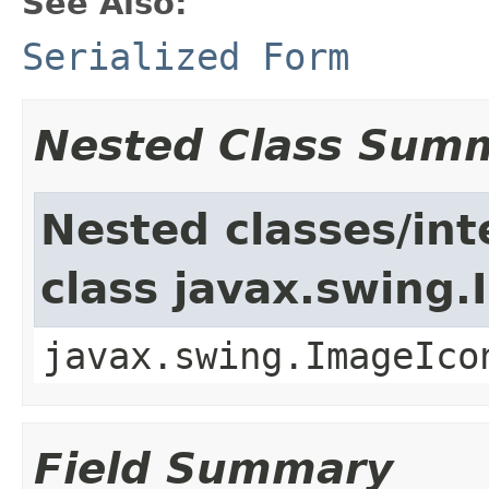
See Also:
Serialized Form
Nested Class Sum
Nested classes/int
class javax.swing
javax.swing.ImageIco
Field Summary