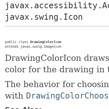
javax.accessibility.A
javax.swing.Icon
public class 
DrawingColorIcon
extends javax.swing.ImageIcon
DrawingColorIcon draws 
color for the drawing in
The behavior for choosi
with
DrawingColorChoos