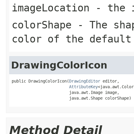
imageLocation
- the i
colorShape
- The shap
color of the default
DrawingColorIcon
public DrawingColorIcon(
DrawingEditor
 editor,

AttributeKey
<java.awt.Color
                        java.awt.Image image,

                        java.awt.Shape colorShape)
Method Detail