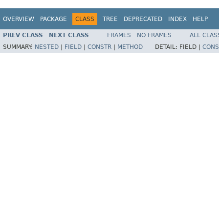
OVERVIEW
PACKAGE
CLASS
TREE
DEPRECATED
INDEX
HELP
PREV CLASS
NEXT CLASS
FRAMES
NO FRAMES
ALL CLAS
SUMMARY:
NESTED
|
FIELD
|
CONSTR
|
METHOD
DETAIL:
FIELD |
CONS