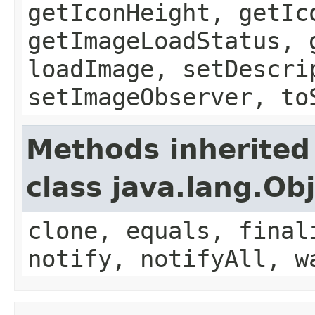
getIconHeight, getIc
getImageLoadStatus, 
loadImage, setDescri
setImageObserver, to
Methods inherited
class java.lang.Ob
clone, equals, final
notify, notifyAll, w