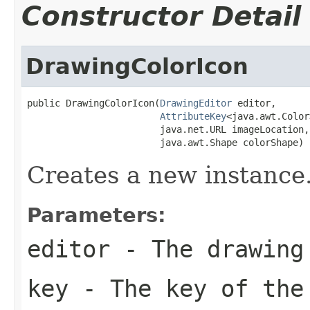
Constructor Detail
DrawingColorIcon
public DrawingColorIcon(
DrawingEditor
 editor,

AttributeKey
<java.awt.Color
                        java.net.URL imageLocation,

                        java.awt.Shape colorShape)
Creates a new instance
Parameters:
editor
- The drawing
key
- The key of the