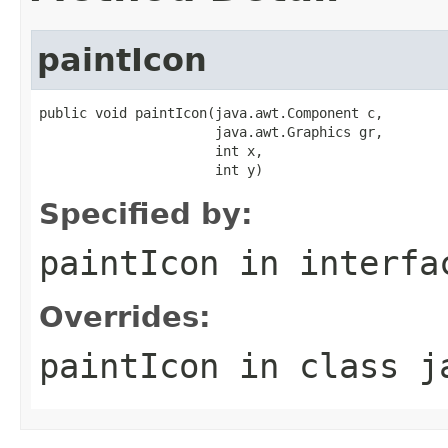
paintIcon
public void paintIcon(java.awt.Component c,

                      java.awt.Graphics gr,

                      int x,

                      int y)
Specified by:
paintIcon
in interf
Overrides:
paintIcon
in class
j