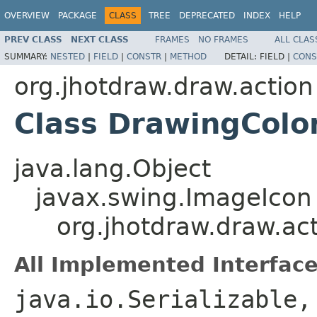
OVERVIEW
PACKAGE
CLASS
TREE
DEPRECATED
INDEX
HELP
PREV CLASS
NEXT CLASS
FRAMES
NO FRAMES
ALL CLAS
SUMMARY:
NESTED
|
FIELD
|
CONSTR
|
METHOD
DETAIL:
FIELD |
CONS
org.jhotdraw.draw.action
Class DrawingColo
java.lang.Object
javax.swing.ImageIcon
org.jhotdraw.draw.ac
All Implemented Interface
java.io.Serializable,