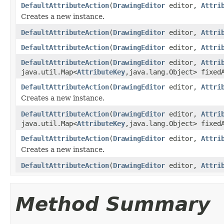
DefaultAttributeAction
(
DrawingEditor
editor,
Attri
Creates a new instance.
DefaultAttributeAction
(
DrawingEditor
editor,
Attri
DefaultAttributeAction
(
DrawingEditor
editor,
Attri
DefaultAttributeAction
(
DrawingEditor
editor,
Attri
java.util.Map<
AttributeKey
,java.lang.Object> fixed
DefaultAttributeAction
(
DrawingEditor
editor,
Attri
Creates a new instance.
DefaultAttributeAction
(
DrawingEditor
editor,
Attri
java.util.Map<
AttributeKey
,java.lang.Object> fixed
DefaultAttributeAction
(
DrawingEditor
editor,
Attri
Creates a new instance.
DefaultAttributeAction
(
DrawingEditor
editor,
Attri
Method Summary