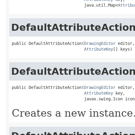
                              java.util.Map<
Attribu
DefaultAttributeActio
public DefaultAttributeAction(
DrawingEditor
 editor,

AttributeKey
[] keys)
DefaultAttributeActio
public DefaultAttributeAction(
DrawingEditor
 editor,

AttributeKey
 key,

                              javax.swing.Icon icon
Creates a new instance