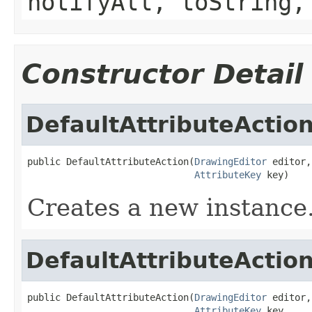
notifyAll, toString,
Constructor Detail
DefaultAttributeActio
public DefaultAttributeAction(
DrawingEditor
 editor,

AttributeKey
 key)
Creates a new instance
DefaultAttributeActio
public DefaultAttributeAction(
DrawingEditor
 editor,

AttributeKey
 key,
