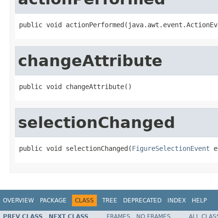
public void actionPerformed(java.awt.event.ActionEv
changeAttribute
public void changeAttribute()
selectionChanged
public void selectionChanged(
FigureSelectionEvent
 e
OVERVIEW
PACKAGE
CLASS
TREE
DEPRECATED
INDEX
HELP
PREV CLASS
NEXT CLASS
FRAMES
NO FRAMES
ALL CLAS