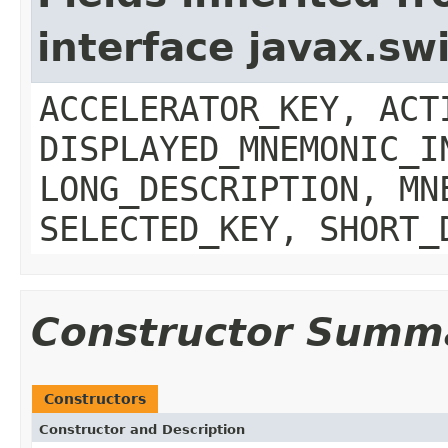
interface javax.sw
ACCELERATOR_KEY, ACT
DISPLAYED_MNEMONIC_I
LONG_DESCRIPTION, MN
SELECTED_KEY, SHORT_
Constructor Summ
Constructors
Constructor and Description