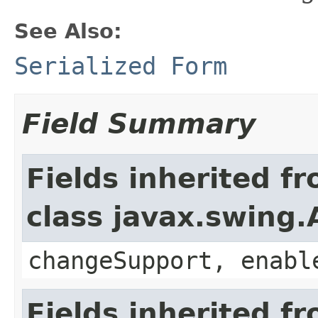
See Also:
Serialized Form
Field Summary
Fields inherited f
class javax.swing.
changeSupport, enabl
Fields inherited f