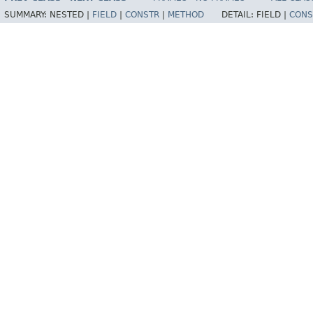
SUMMARY:
NESTED |
FIELD
|
CONSTR
|
METHOD
DETAIL:
FIELD |
CONS