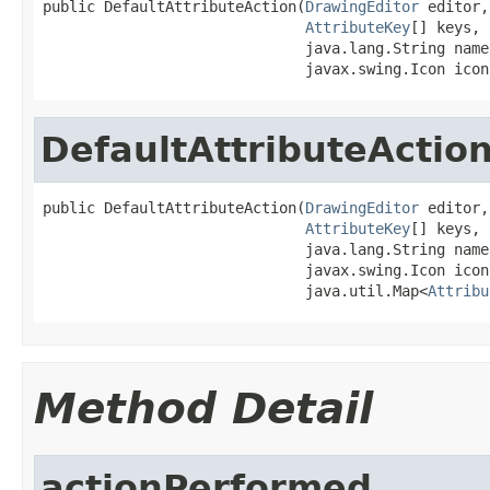
public DefaultAttributeAction(
DrawingEditor
 editor,

AttributeKey
[] keys,

                              java.lang.String name,
                              javax.swing.Icon icon
DefaultAttributeActio
public DefaultAttributeAction(
DrawingEditor
 editor,

AttributeKey
[] keys,

                              java.lang.String name,
                              javax.swing.Icon icon,
                              java.util.Map<
Attribu
Method Detail
actionPerformed