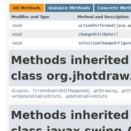
All Methods
Instance Methods
Concrete Met
Modifier and Type
Method and Description
void
actionPerformed
(java.a
void
changeAttribute
()
void
selectionChanged
(
Figur
Methods inherited
class org.jhotdraw
dispose
,
fireUndoableEditHappened
,
getDrawing
,
getE
setUpdateEnabledState
,
updateEnabledState
Methods inherited
class javax.swing.