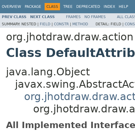
OVERVIEW
PACKAGE
CLASS
TREE
DEPRECATED
INDEX
HELP
PREV CLASS
NEXT CLASS
FRAMES
NO FRAMES
ALL CLAS
SUMMARY:
NESTED |
FIELD
|
CONSTR
|
METHOD
DETAIL:
FIELD |
CONS
org.jhotdraw.draw.action
Class DefaultAttri
java.lang.Object
javax.swing.AbstractAc
org.jhotdraw.draw.ac
org.jhotdraw.draw.a
All Implemented Interface