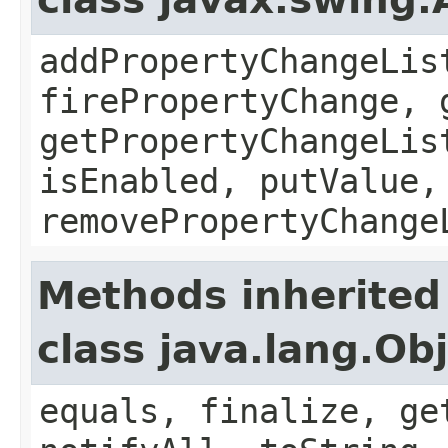
addPropertyChangeLis
firePropertyChange, 
getPropertyChangeLis
isEnabled, putValue,
removePropertyChange
Methods inherited
class java.lang.Ob
equals, finalize, ge