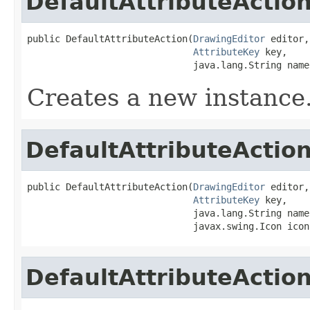
DefaultAttributeActio
public DefaultAttributeAction(
DrawingEditor
 editor,

AttributeKey
 key,

                              java.lang.String name
Creates a new instance
DefaultAttributeActio
public DefaultAttributeAction(
DrawingEditor
 editor,

AttributeKey
 key,

                              java.lang.String name,
                              javax.swing.Icon icon
DefaultAttributeActio