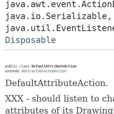
java.awt.event.Action
java.io.Serializable,
java.util.EventListen
Disposable
public class 
DefaultAttributeAction
extends 
AbstractSelectedAction
DefaultAttributeAction.
XXX - should listen to ch
attributes of its Drawing