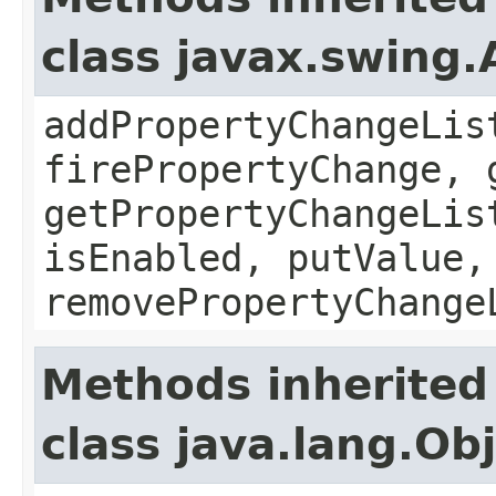
class javax.swing.
addPropertyChangeLis
firePropertyChange, 
getPropertyChangeLis
isEnabled, putValue,
removePropertyChange
Methods inherited
class java.lang.Ob