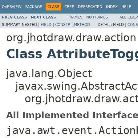
OVERVIEW
PACKAGE
CLASS
TREE
DEPRECATED
INDEX
HELP
PREV CLASS
NEXT CLASS
FRAMES
NO FRAMES
ALL CLAS
SUMMARY:
NESTED |
FIELD
|
CONSTR
|
METHOD
DETAIL:
FIELD |
CONS
org.jhotdraw.draw.action
Class AttributeTo
java.lang.Object
javax.swing.AbstractAc
org.jhotdraw.draw.ac
All Implemented Interface
java.awt.event.Action