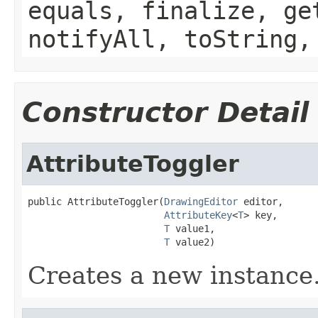
equals, finalize, ge
notifyAll, toString,
Constructor Detail
AttributeToggler
public AttributeToggler(
DrawingEditor
 editor,

AttributeKey
<
T
> key,

T
 value1,

T
 value2)
Creates a new instance