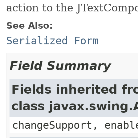
action to the JTextComp
See Also:
Serialized Form
Field Summary
Fields inherited f
class javax.swing.
changeSupport, enabl