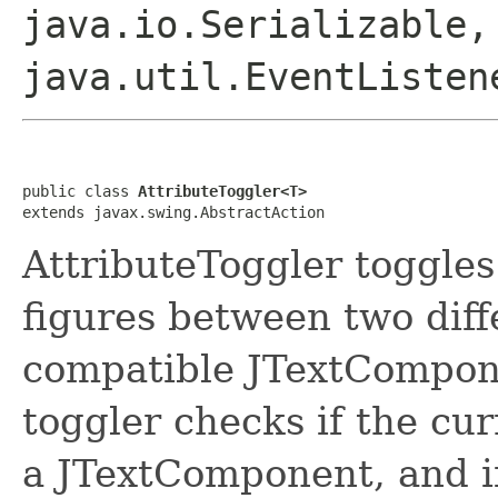
java.io.Serializable,
java.util.EventListen
public class 
AttributeToggler<T>
extends javax.swing.AbstractAction
AttributeToggler toggles 
figures between two diff
compatible JTextComponen
toggler checks if the cu
a JTextComponent, and if i