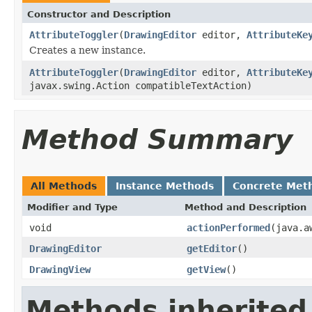
Constructor and Description
AttributeToggler
(
DrawingEditor
editor,
AttributeKe
Creates a new instance.
AttributeToggler
(
DrawingEditor
editor,
AttributeKe
javax.swing.Action compatibleTextAction)
Method Summary
All Methods
Instance Methods
Concrete Met
Modifier and Type
Method and Description
void
actionPerformed
(java.a
DrawingEditor
getEditor
()
DrawingView
getView
()
Methods inherited