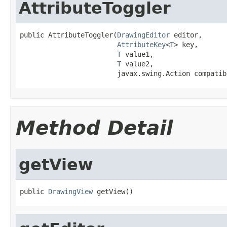
AttributeToggler
public AttributeToggler(
DrawingEditor
 editor,

AttributeKey
<
T
> key,

T
 value1,

T
 value2,

                        javax.swing.Action compatib
Method Detail
getView
public 
DrawingView
 getView()