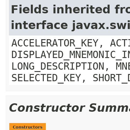
Fields inherited f
interface javax.sw
ACCELERATOR_KEY, ACT
DISPLAYED_MNEMONIC_I
LONG_DESCRIPTION, MN
SELECTED_KEY, SHORT_
Constructor Summ
Constructors