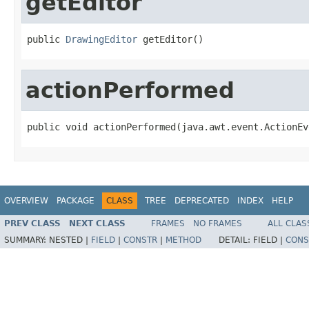
getEditor
public 
DrawingEditor
 getEditor()
actionPerformed
public void actionPerformed(java.awt.event.ActionEv
OVERVIEW
PACKAGE
CLASS
TREE
DEPRECATED
INDEX
HELP
PREV CLASS
NEXT CLASS
FRAMES
NO FRAMES
ALL CLAS
SUMMARY:
NESTED |
FIELD
|
CONSTR
|
METHOD
DETAIL:
FIELD |
CONS