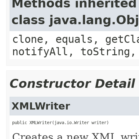
Methods inherited
class java.lang.Ob
clone, equals, getCl
notifyAll, toString,
Constructor Detail
XMLWriter
public XMLWriter(java.io.Writer writer)
Creates a new XML writ