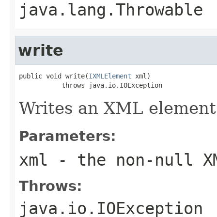
java.lang.Throwable
write
public void write(
IXMLElement
 xml)

           throws java.io.IOException
Writes an XML element
Parameters:
xml
- the non-null X
Throws:
java.io.IOException