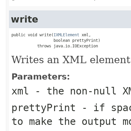
write
public void write(
IXMLElement
 xml,

                  boolean prettyPrint)

           throws java.io.IOException
Writes an XML element
Parameters:
xml
- the non-null X
prettyPrint
- if spac
to make the output m