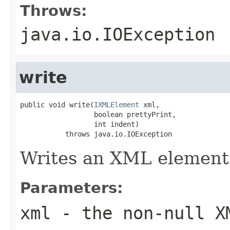
Throws:
java.io.IOException
write
public void write(
IXMLElement
 xml,

                  boolean prettyPrint,

                  int indent)

           throws java.io.IOException
Writes an XML element
Parameters:
xml
- the non-null X