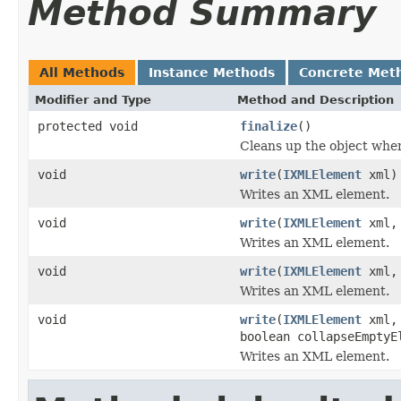
Method Summary
All Methods
Instance Methods
Concrete Met
Modifier and Type
Method and Description
protected void
finalize
()
Cleans up the object when
void
write
(
IXMLElement
xml)
Writes an XML element.
void
write
(
IXMLElement
xml, 
Writes an XML element.
void
write
(
IXMLElement
xml, 
Writes an XML element.
void
write
(
IXMLElement
xml, 
boolean collapseEmptyE
Writes an XML element.