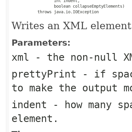
                  int indent,

                  boolean collapseEmptyElements)

           throws java.io.IOException
Writes an XML element
Parameters:
xml
- the non-null X
prettyPrint
- if spac
to make the output m
indent
- how many sp
element.