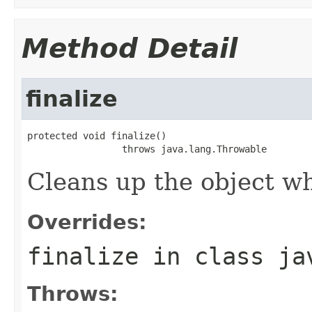
Method Detail
finalize
protected void finalize()

                 throws java.lang.Throwable
Cleans up the object wh
Overrides:
finalize
in class
ja
Throws: