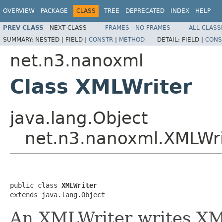
OVERVIEW
PACKAGE
CLASS
TREE
DEPRECATED
INDEX
HELP
PREV CLASS
NEXT CLASS
FRAMES
NO FRAMES
ALL CLASS
SUMMARY:
NESTED |
FIELD |
CONSTR
|
METHOD
DETAIL:
FIELD |
CONS
net.n3.nanoxml
Class XMLWriter
java.lang.Object
net.n3.nanoxml.XMLWri
public class 
XMLWriter
extends java.lang.Object
An XMLWriter writes XML