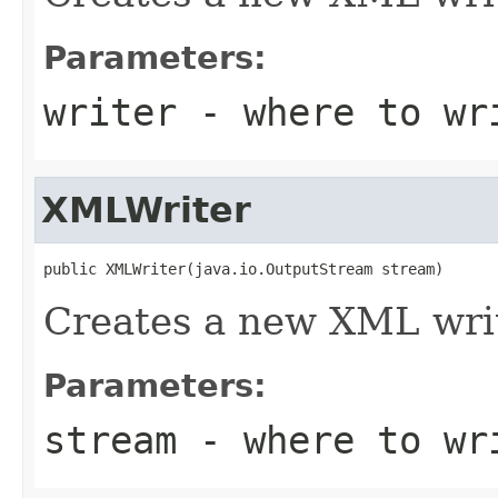
Parameters:
writer
- where to wr
XMLWriter
public XMLWriter(java.io.OutputStream stream)
Creates a new XML writ
Parameters:
stream
- where to wr