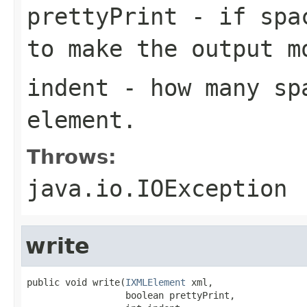
prettyPrint
- if spac
to make the output m
indent
- how many sp
element.
Throws:
java.io.IOException
write
public void write(
IXMLElement
 xml,

                  boolean prettyPrint,
