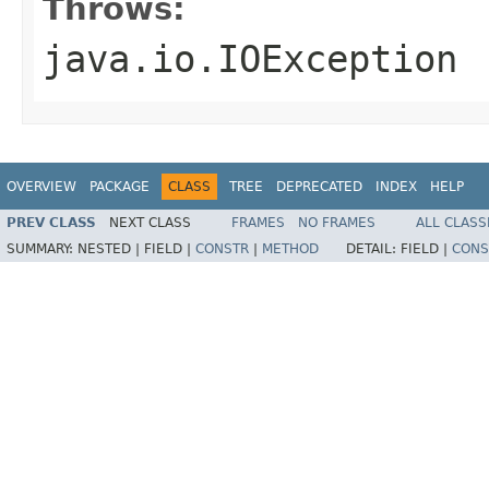
Throws:
java.io.IOException
OVERVIEW
PACKAGE
CLASS
TREE
DEPRECATED
INDEX
HELP
PREV CLASS
NEXT CLASS
FRAMES
NO FRAMES
ALL CLASS
SUMMARY:
NESTED |
FIELD |
CONSTR
|
METHOD
DETAIL:
FIELD |
CONS