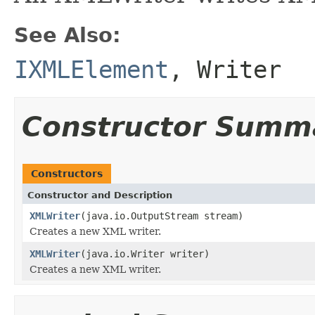
See Also:
IXMLElement
,
Writer
Constructor Summ
Constructors
Constructor and Description
XMLWriter
(java.io.OutputStream stream)
Creates a new XML writer.
XMLWriter
(java.io.Writer writer)
Creates a new XML writer.