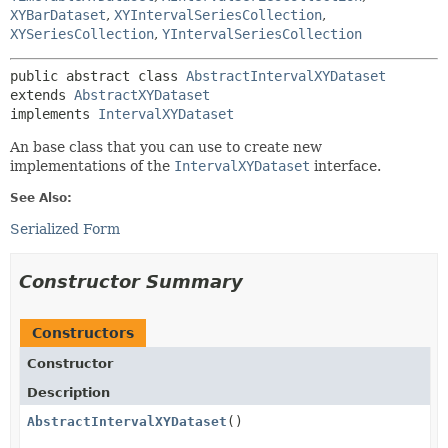
XYBarDataset
,
XYIntervalSeriesCollection
,
XYSeriesCollection
,
YIntervalSeriesCollection
public abstract class 
AbstractIntervalXYDataset
extends 
AbstractXYDataset
implements 
IntervalXYDataset
An base class that you can use to create new
implementations of the
IntervalXYDataset
interface.
See Also:
Serialized Form
Constructor Summary
Constructors
Constructor
Description
AbstractIntervalXYDataset
()