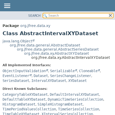
SEARCH
OVERVIEW
SUMMARY:
NESTED
PACKAGE
Package
org.jfree.data.xy
FIELD
CLASS
Class AbstractIntervalXYDataset
CONSTR
USE
java.lang.Object
METHOD
org.jfree.data.general.AbstractDataset
TREE
org.jfree.data.general.AbstractSeriesDataset
DEPRECATED
org.jfree.data.xy.AbstractXYDataset
DETAIL:
org.jfree.data.xy.AbstractIntervalXYDataset
INDEX
FIELD
All Implemented Interfaces:
HELP
CONSTR
ObjectInputValidation
,
Serializable
,
Cloneable
,
METHOD
EventListener
,
Dataset
,
SeriesChangeListener
,
SeriesDataset
,
IntervalXYDataset
,
XYDataset
Direct Known Subclasses:
CategoryTableXYDataset
,
DefaultIntervalXYDataset
,
DefaultTableXYDataset
,
DynamicTimeSeriesCollection
,
HistogramDataset
,
SimpleHistogramDataset
,
TimePeriodValuesCollection
,
TimeSeriesCollection
,
TimeTableXYDataset
,
XIntervalSeriesCollection
,