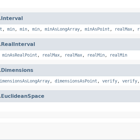
.
Interval
t
,
min
,
min
,
min
,
minAsLongArray
,
minAsPoint
,
realMax
,
r
.
RealInterval
,
minAsRealPoint
,
realMax
,
realMax
,
realMin
,
realMin
.
Dimensions
imensionsAsLongArray
,
dimensionsAsPoint
,
verify
,
verify
.
EuclideanSpace