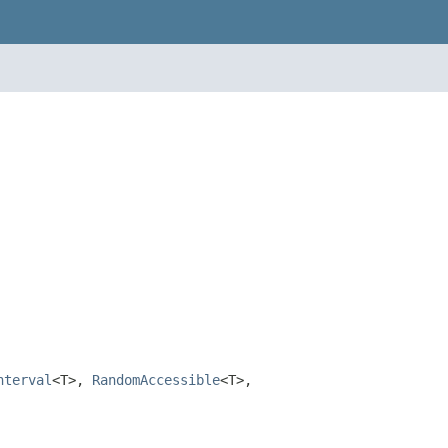
nterval
<T>,
RandomAccessible
<T>,