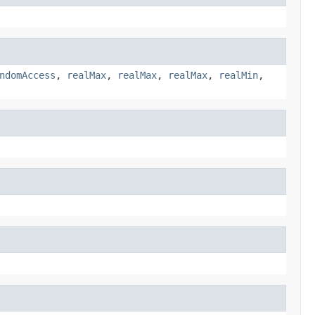
ndomAccess
,
realMax
,
realMax
,
realMax
,
realMin
,