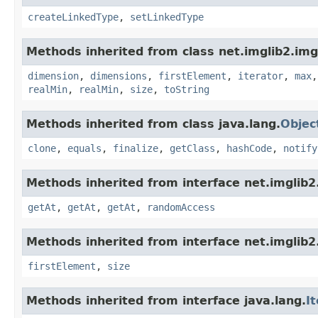
createLinkedType
,
setLinkedType
Methods inherited from class net.imglib2.img
dimension
,
dimensions
,
firstElement
,
iterator
,
max
realMin
,
realMin
,
size
,
toString
Methods inherited from class java.lang.
Objec
clone
,
equals
,
finalize
,
getClass
,
hashCode
,
notify
Methods inherited from interface net.imglib2
getAt
,
getAt
,
getAt
,
randomAccess
Methods inherited from interface net.imglib2
firstElement
,
size
Methods inherited from interface java.lang.
I