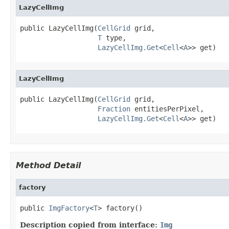
LazyCellImg
public LazyCellImg(
CellGrid
 grid,

T
 type,

LazyCellImg.Get
<
Cell
<
A
>> get)
LazyCellImg
public LazyCellImg(
CellGrid
 grid,

Fraction
 entitiesPerPixel,

LazyCellImg.Get
<
Cell
<
A
>> get)
Method Detail
factory
public 
ImgFactory
<
T
> factory()
Description copied from interface:
Img