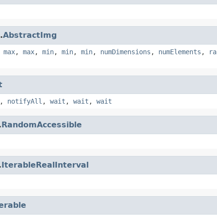
.
AbstractImg
,
max
,
max
,
min
,
min
,
min
,
numDimensions
,
numElements
,
ra
t
,
notifyAll
,
wait
,
wait
,
wait
.
RandomAccessible
.
IterableRealInterval
terable