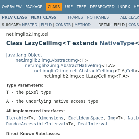
OVERVIEW
PACKAGE
CLASS
USE
TREE
DEPRECATED
INDEX
HE
PREV CLASS
NEXT CLASS
FRAMES
NO FRAMES
ALL CLAS
SUMMARY:
NESTED
|
FIELD
|
CONSTR
|
METHOD
DETAIL:
FIELD |
CONS
net.imglib2.img.cell
Class LazyCellImg<T extends
NativeType
<
java.lang.Object
net.imglib2.img.AbstractImg
<T>
net.imglib2.img.AbstractNativeImg
<T,A>
net.imglib2.img.cell.AbstractCellImg
<T,A,
Cell
<
net.imglib2.img.cell.LazyCellImg<T,A>
Type Parameters:
T
- the pixel type
A
- the underlying native access type
All Implemented Interfaces:
Iterable
<T>,
Dimensions
,
EuclideanSpace
,
Img
<T>,
Nati
RandomAccessibleInterval
<T>,
RealInterval
Direct Known Subclasses: