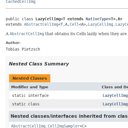
CachedCellImg
public class 
LazyCellImg<T extends 
NativeType
<T>,A>
extends 
AbstractCellImg
<T,A,
Cell
<A>,
LazyCellImg.LazyC
A
AbstractCellImg
that obtains its Cells lazily when they ar
Author:
Tobias Pietzsch
Nested Class Summary
Nested Classes
Modifier and Type
Class and De
static interface
LazyCellImg
static class
LazyCellImg
Nested classes/interfaces inherited from clas
AbstractCellImg.CellImgSampler
<
C
>