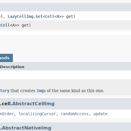
el,
LazyCellImg.Get
<
Cell
<
A
>> get)
<
Cell
<
A
>> get)
hods
Description
tory
that creates
Img
s of the same kind as this one.
cell.
AbstractCellImg
nOrder
,
localizingCursor
,
randomAccess
,
update
.
AbstractNativeImg