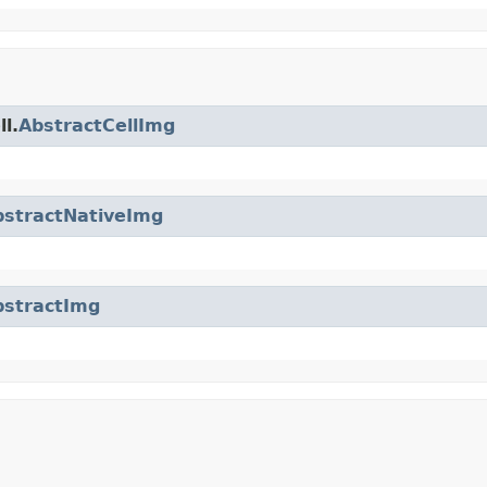
l.
AbstractCellImg
bstractNativeImg
bstractImg