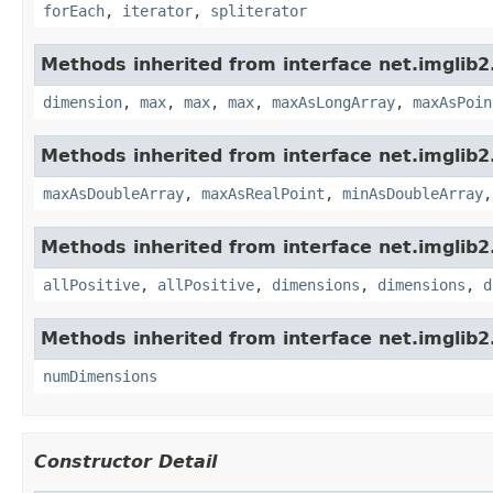
forEach
,
iterator
,
spliterator
Methods inherited from interface net.imglib2
dimension
,
max
,
max
,
max
,
maxAsLongArray
,
maxAsPoin
Methods inherited from interface net.imglib2
maxAsDoubleArray
,
maxAsRealPoint
,
minAsDoubleArray
Methods inherited from interface net.imglib2
allPositive
,
allPositive
,
dimensions
,
dimensions
,
d
Methods inherited from interface net.imglib2
numDimensions
Constructor Detail