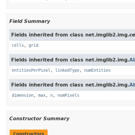
Field Summary
Fields inherited from class net.imglib2.img.cel
cells
,
grid
Fields inherited from class net.imglib2.img.
A
entitiesPerPixel
,
linkedType
,
numEntities
Fields inherited from class net.imglib2.img.
A
dimension
,
max
,
n
,
numPixels
Constructor Summary
Constructors