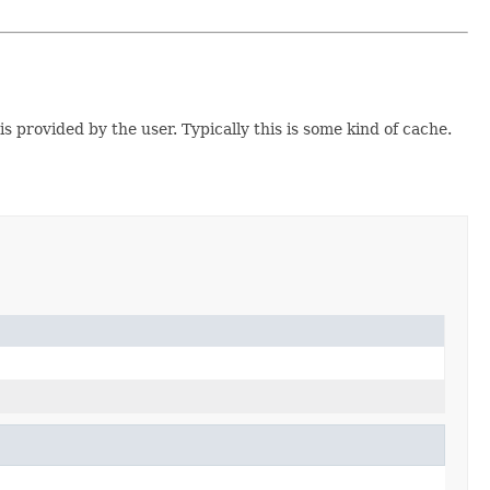
s provided by the user. Typically this is some kind of cache.