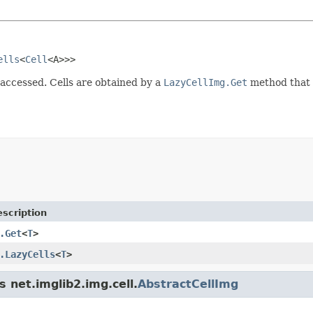
ells
<
Cell
<A>>>
e accessed. Cells are obtained by a
LazyCellImg.Get
method that i
scription
.Get
<
T
>
.LazyCells
<
T
>
s net.imglib2.img.cell.
AbstractCellImg