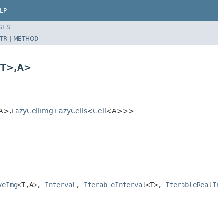
LP
SES
TR
|
METHOD
T>,A>
A>,
LazyCellImg.LazyCells
<
Cell
<A>>>
veImg
<T,A>,
Interval
,
IterableInterval
<T>,
IterableRealI