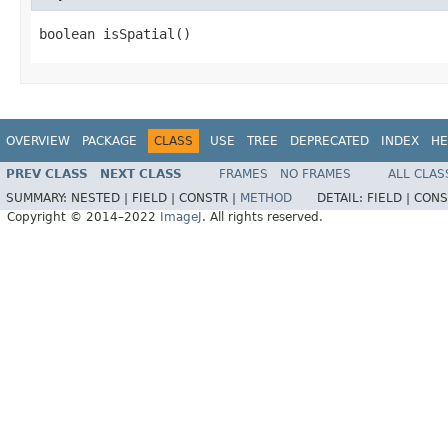
boolean isSpatial()
OVERVIEW
PACKAGE
CLASS
USE
TREE
DEPRECATED
INDEX
HE
PREV CLASS
NEXT CLASS
FRAMES
NO FRAMES
ALL CLAS
SUMMARY:
NESTED |
FIELD |
CONSTR |
METHOD
DETAIL:
FIELD |
CONS
Copyright © 2014–2022
ImageJ
. All rights reserved.