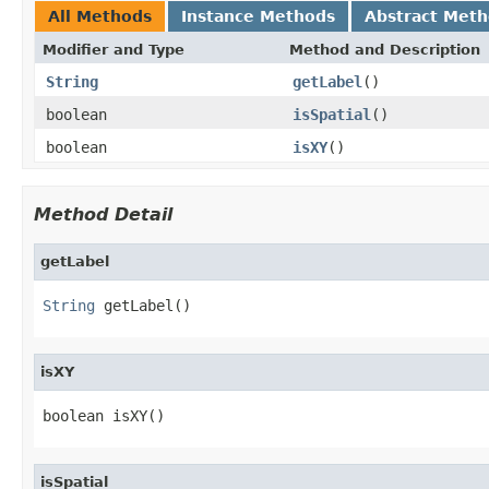
All Methods
Instance Methods
Abstract Met
Modifier and Type
Method and Description
String
getLabel
()
boolean
isSpatial
()
boolean
isXY
()
Method Detail
getLabel
String
 getLabel()
isXY
boolean isXY()
isSpatial