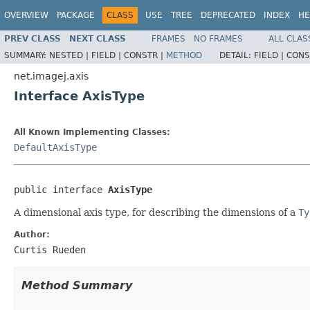
OVERVIEW
PACKAGE
CLASS
USE
TREE
DEPRECATED
INDEX
HE
PREV CLASS
NEXT CLASS
FRAMES
NO FRAMES
ALL CLAS
SUMMARY:
NESTED |
FIELD |
CONSTR |
METHOD
DETAIL:
FIELD |
CONS
net.imagej.axis
Interface AxisType
All Known Implementing Classes:
DefaultAxisType
public interface 
AxisType
A dimensional axis type, for describing the dimensions of a
Ty
Author:
Curtis Rueden
Method Summary