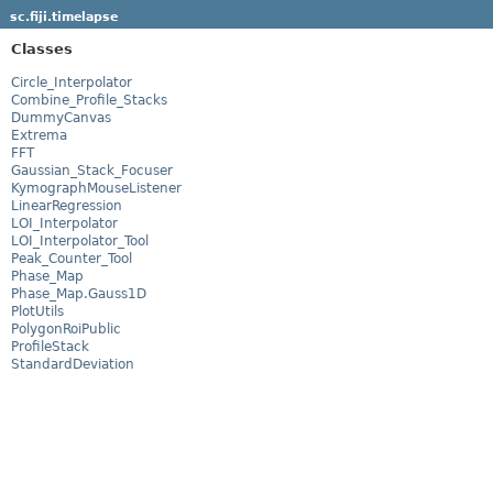
sc.fiji.timelapse
Classes
Circle_Interpolator
Combine_Profile_Stacks
DummyCanvas
Extrema
FFT
Gaussian_Stack_Focuser
KymographMouseListener
LinearRegression
LOI_Interpolator
LOI_Interpolator_Tool
Peak_Counter_Tool
Phase_Map
Phase_Map.Gauss1D
PlotUtils
PolygonRoiPublic
ProfileStack
StandardDeviation