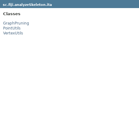
sc.fiji.analyzeSkeleton.ita
Classes
GraphPruning
PointUtils
VertexUtils