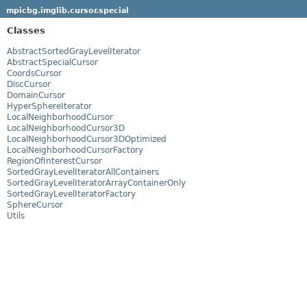
mpicbg.imglib.cursor.special
Classes
AbstractSortedGrayLevelIterator
AbstractSpecialCursor
CoordsCursor
DiscCursor
DomainCursor
HyperSphereIterator
LocalNeighborhoodCursor
LocalNeighborhoodCursor3D
LocalNeighborhoodCursor3DOptimized
LocalNeighborhoodCursorFactory
RegionOfInterestCursor
SortedGrayLevelIteratorAllContainers
SortedGrayLevelIteratorArrayContainerOnly
SortedGrayLevelIteratorFactory
SphereCursor
Utils