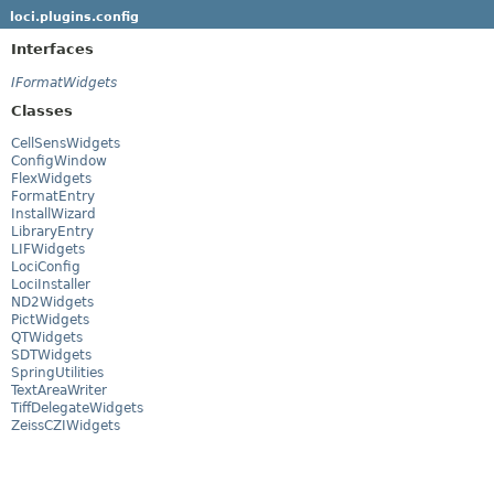
loci.plugins.config
Interfaces
IFormatWidgets
Classes
CellSensWidgets
ConfigWindow
FlexWidgets
FormatEntry
InstallWizard
LibraryEntry
LIFWidgets
LociConfig
LociInstaller
ND2Widgets
PictWidgets
QTWidgets
SDTWidgets
SpringUtilities
TextAreaWriter
TiffDelegateWidgets
ZeissCZIWidgets