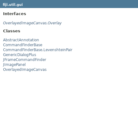
fiji.util.gui
Interfaces
OverlayedImageCanvas.Overlay
Classes
AbstractAnnotation
CommandFinderBase
CommandFinderBase.LevenshteinPair
GenericDialogPlus
JFrameCommandFinder
JImagePanel
OverlayedImageCanvas