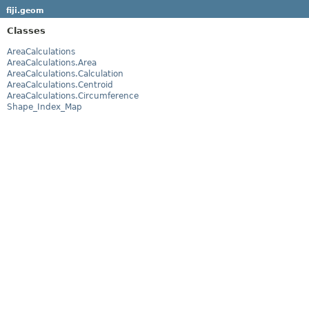
fiji.geom
Classes
AreaCalculations
AreaCalculations.Area
AreaCalculations.Calculation
AreaCalculations.Centroid
AreaCalculations.Circumference
Shape_Index_Map